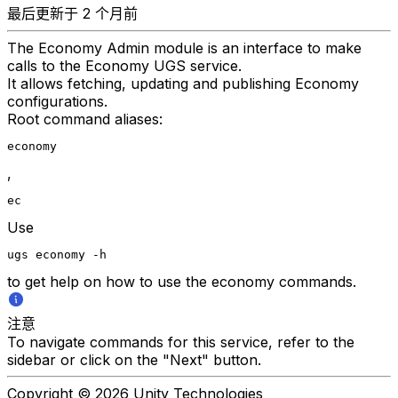
最后更新于 2 个月前
The Economy Admin module is an interface to make
calls to the Economy UGS service.
It allows fetching, updating and publishing Economy
configurations.
Root command aliases:
economy
,
ec
Use
ugs economy -h
to get help on how to use the economy commands.
注意
To navigate commands for this service, refer to the
sidebar or click on the "Next" button.
Copyright © 2026 Unity Technologies