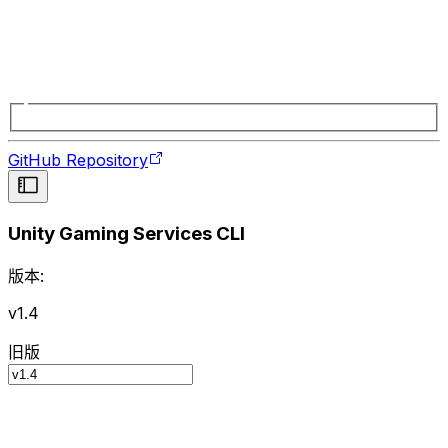
GitHub Repository
Unity Gaming Services CLI
版本:
v1.4
旧版