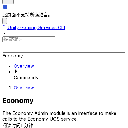
此页面不支持所选语言。
Unity Gaming Services CLI
Economy
Overview
Commands
Overview
Economy
The Economy Admin module is an interface to make
calls to the Economy UGS service.
阅读时间1 分钟