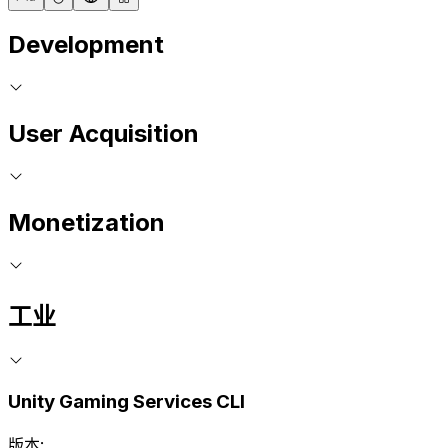
Development
User Acquisition
Monetization
工业
Unity Gaming Services CLI
版本: