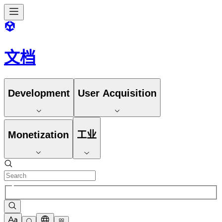
文档
Development
User Acquisition
Monetization
工业