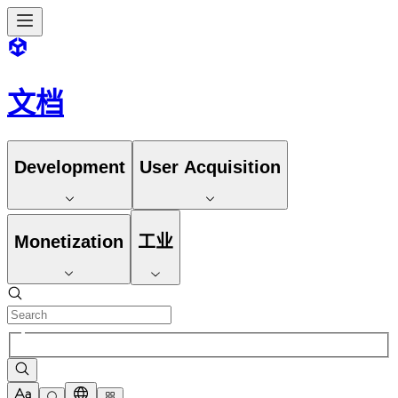
文档
Development
User Acquisition
Monetization
工业