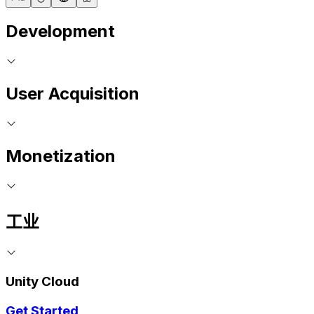
Development
User Acquisition
Monetization
工业
Unity Cloud
Get Started