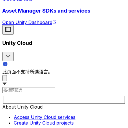
Asset Manager SDKs and services
Open Unity Dashboard
Unity Cloud
此页面不支持所选语言。
About Unity Cloud
Access Unity Cloud services
Create Unity Cloud projects