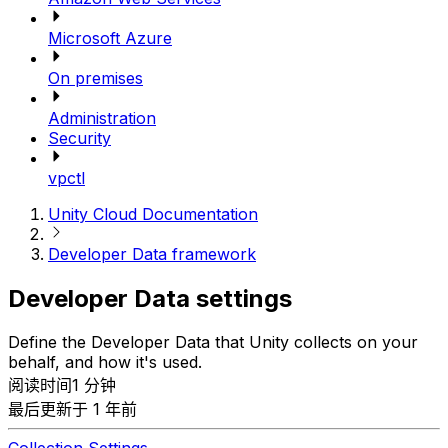
Microsoft Azure
On premises
Administration
Security
vpctl
Unity Cloud Documentation
Developer Data framework
Developer Data settings
Define the Developer Data that Unity collects on your
behalf, and how it's used.
阅读时间1 分钟
最后更新于 1 年前