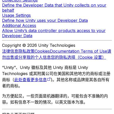
Collection Settings
Define the Developer Data that Unity collects on your
behalf
Usage Settings
Define how Unity uses your Developer Data
Additional Access
Allow Unity’s data controller products access to your
Developer Data
Copyright © 2026 Unity Technologies
法律信息
隐私政策
Cookies
Documentation Terms of Use
请
勿出售或分享我的个人信息
您的隐私选择（Cookie 设置）
“Unity”、Unity 徽标及其他 Unity 商标是 Unity
Technologies 或其附属公司在美国和其他地方的商标或注册
商标（
此处查看更多信息
)。其他名称或品牌是其各自所有
者的商标。
为方便起见，一些页面是机器翻译的，可能包含不准确的内
容。如有信息不一致的情况，以英文版本为准。