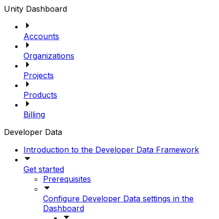
Unity Dashboard
Accounts
Organizations
Projects
Products
Billing
Developer Data
Introduction to the Developer Data Framework
Get started
Prerequisites
Configure Developer Data settings in the
Dashboard