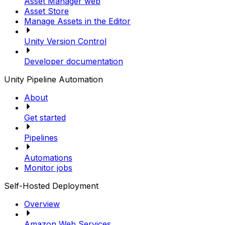
Asset Manager web
Asset Store
Manage Assets in the Editor
Unity Version Control
Developer documentation
Unity Pipeline Automation
About
Get started
Pipelines
Automations
Monitor jobs
Self-Hosted Deployment
Overview
Amazon Web Services