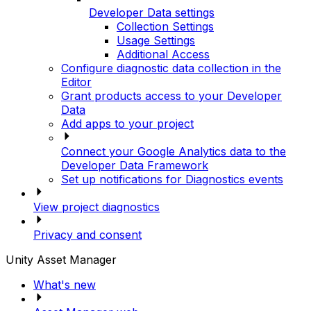
Developer Data settings
Collection Settings
Usage Settings
Additional Access
Configure diagnostic data collection in the
Editor
Grant products access to your Developer
Data
Add apps to your project
Connect your Google Analytics data to the
Developer Data Framework
Set up notifications for Diagnostics events
View project diagnostics
Privacy and consent
Unity Asset Manager
What's new