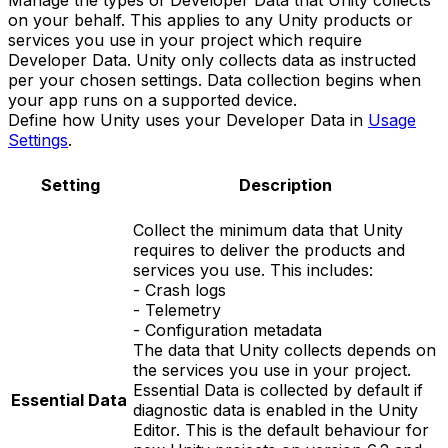
Manage the types of Developer Data that Unity collects
on your behalf. This applies to any Unity products or
services you use in your project which require
Developer Data. Unity only collects data as instructed
per your chosen settings. Data collection begins when
your app runs on a supported device.
Define how Unity uses your Developer Data in
Usage
Settings
.
Setting
Description
Collect the minimum data that Unity
requires to deliver the products and
services you use. This includes:
- Crash logs
- Telemetry
- Configuration metadata
The data that Unity collects depends on
the services you use in your project.
Essential Data is collected by default if
Essential Data
diagnostic data is enabled in the Unity
Editor. This is the default behaviour for