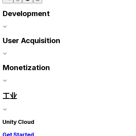
Development
User Acquisition
Monetization
工业
Unity Cloud
Get Started