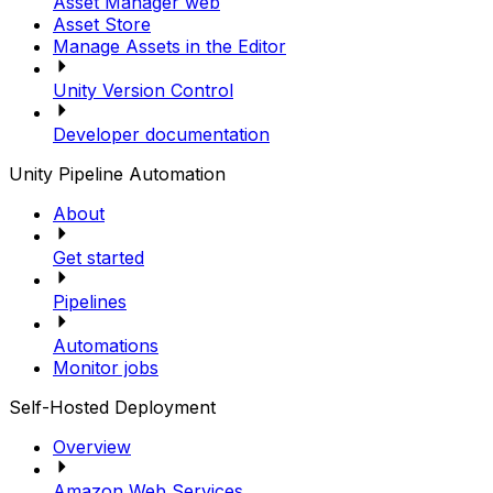
Asset Manager web
Asset Store
Manage Assets in the Editor
Unity Version Control
Developer documentation
Unity Pipeline Automation
About
Get started
Pipelines
Automations
Monitor jobs
Self-Hosted Deployment
Overview
Amazon Web Services