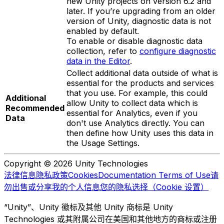
new Unity projects on version 6.2 and
later. If you’re upgrading from an older
version of Unity, diagnostic data is not
enabled by default.
To enable or disable diagnostic data
collection, refer to
configure diagnostic
data in the Editor
.
Collect additional data outside of what is
essential for the products and services
that you use. For example, this could
Additional
allow Unity to collect data which is
Recommended
essential for Analytics, even if you
Data
don't use Analytics directly. You can
then define how Unity uses this data in
the Usage Settings.
Copyright © 2026 Unity Technologies
法律信息
隐私政策
Cookies
Documentation Terms of Use
请
勿出售或分享我的个人信息
您的隐私选择（Cookie 设置）
“Unity”、Unity 徽标及其他 Unity 商标是 Unity
Technologies 或其附属公司在美国和其他地方的商标或注册