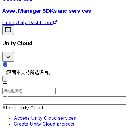
Asset Manager SDKs and services
Open Unity Dashboard
Unity Cloud
此页面不支持所选语言。
About Unity Cloud
Access Unity Cloud services
Create Unity Cloud projects