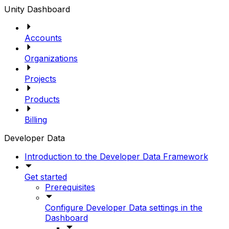
Unity Dashboard
Accounts
Organizations
Projects
Products
Billing
Developer Data
Introduction to the Developer Data Framework
Get started
Prerequisites
Configure Developer Data settings in the
Dashboard