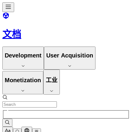
文档
Development
User Acquisition
Monetization
工业