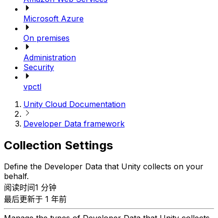
Microsoft Azure
On premises
Administration
Security
vpctl
Unity Cloud Documentation
Developer Data framework
Collection Settings
Define the Developer Data that Unity collects on your
behalf.
阅读时间1 分钟
最后更新于 1 年前