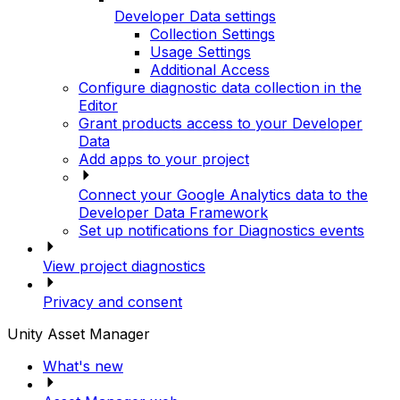
Developer Data settings
Collection Settings
Usage Settings
Additional Access
Configure diagnostic data collection in the
Editor
Grant products access to your Developer
Data
Add apps to your project
Connect your Google Analytics data to the
Developer Data Framework
Set up notifications for Diagnostics events
View project diagnostics
Privacy and consent
Unity Asset Manager
What's new