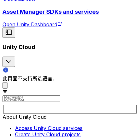
Asset Manager SDKs and services
Open Unity Dashboard
Unity Cloud
此页面不支持所选语言。
About Unity Cloud
Access Unity Cloud services
Create Unity Cloud projects