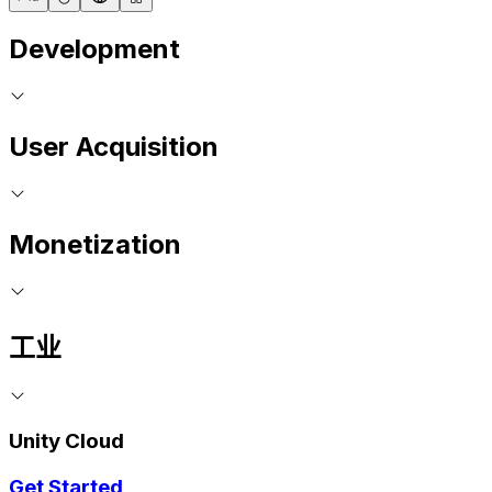
Development
User Acquisition
Monetization
工业
Unity Cloud
Get Started