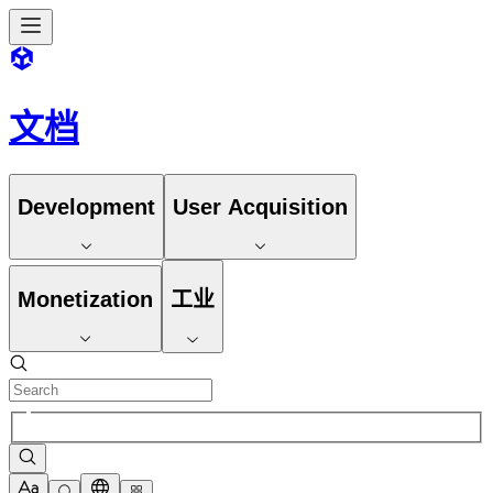
文档
Development
User Acquisition
Monetization
工业