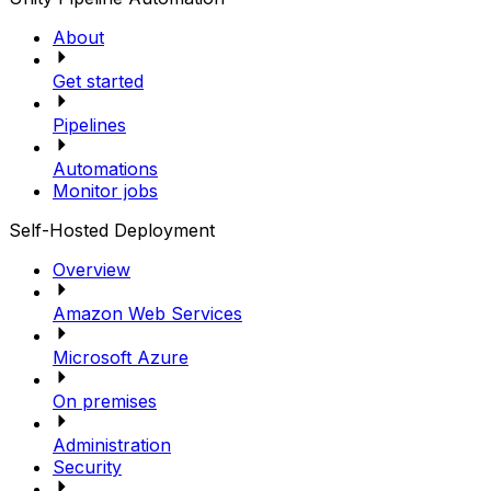
About
Get started
Pipelines
Automations
Monitor jobs
Self-Hosted Deployment
Overview
Amazon Web Services
Microsoft Azure
On premises
Administration
Security