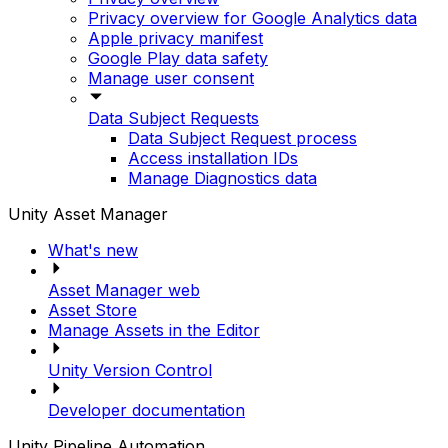
Privacy overview for Google Analytics data
Apple privacy manifest
Google Play data safety
Manage user consent
Data Subject Requests
Data Subject Request process
Access installation IDs
Manage Diagnostics data
Unity Asset Manager
What's new
Asset Manager web
Asset Store
Manage Assets in the Editor
Unity Version Control
Developer documentation
Unity Pipeline Automation