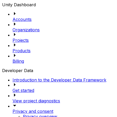
Unity Dashboard
Accounts
Organizations
Projects
Products
Billing
Developer Data
Introduction to the Developer Data Framework
Get started
View project diagnostics
Privacy and consent
Privacy overview