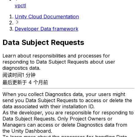
vpctl
Unity Cloud Documentation
Developer Data framework
Data Subject Requests
Learn about responsibilities and processes for
responding to Data Subject Requests about user
diagnostics data.
阅读时间1 分钟
最后更新于 4 个月前
When you collect Diagnostics data, your users might
send you Data Subject Requests to access or delete the
data associated with their installation ID.
As the developer, you are responsible for responding to
Data Subject Requests. Only Project Owners or
Managers can access or delete Diagnostics data from
the Unity Dashboard.