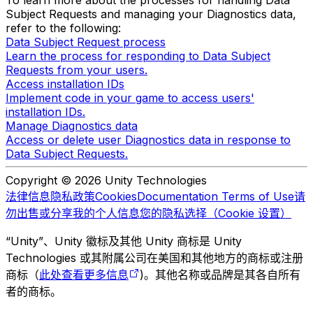
To learn more about the processes for handling Data
Subject Requests and managing your Diagnostics data,
refer to the following:
Data Subject Request process
Learn the process for responding to Data Subject
Requests from your users.
Access installation IDs
Implement code in your game to access users'
installation IDs.
Manage Diagnostics data
Access or delete user Diagnostics data in response to
Data Subject Requests.
Copyright © 2026 Unity Technologies
法律信息
隐私政策
Cookies
Documentation Terms of Use
请
勿出售或分享我的个人信息
您的隐私选择（Cookie 设置）
“Unity”、Unity 徽标及其他 Unity 商标是 Unity
Technologies 或其附属公司在美国和其他地方的商标或注册
商标（
此处查看更多信息
)。其他名称或品牌是其各自所有
者的商标。