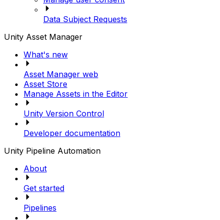
Data Subject Requests
Unity Asset Manager
What's new
Asset Manager web
Asset Store
Manage Assets in the Editor
Unity Version Control
Developer documentation
Unity Pipeline Automation
About
Get started
Pipelines