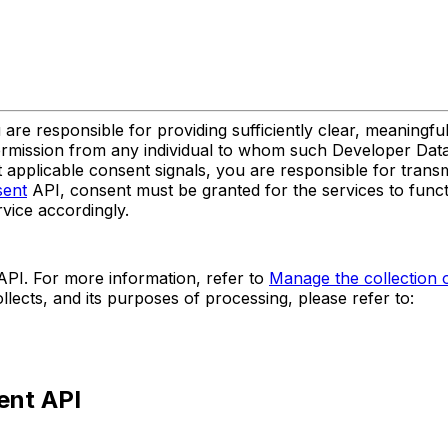
re responsible for providing sufficiently clear, meaningful
rmission from any individual to whom such Developer Data re
 applicable consent signals, you are responsible for transmi
sent
API, consent must be granted for the services to functi
rvice accordingly.
PI. For more information, refer to
Manage the collection o
lects, and its purposes of processing, please refer to:
ent API