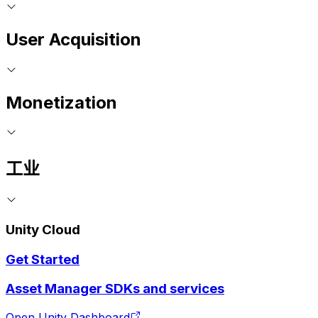
User Acquisition
Monetization
工业
Unity Cloud
Get Started
Asset Manager SDKs and services
Open Unity Dashboard