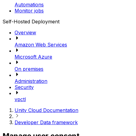
Automations
Monitor jobs
Self-Hosted Deployment
Overview
Amazon Web Services
Microsoft Azure
On premises
Administration
Security
vpctl
Unity Cloud Documentation
Developer Data framework
Manage user consent