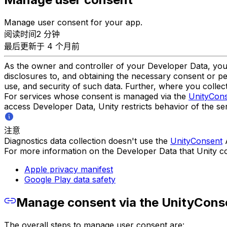
Manage user consent for your app.
阅读时间2 分钟
最后更新于 4 个月前
As the owner and controller of your Developer Data, you a
disclosures to, and obtaining the necessary consent or pe
use, and security of such data. Further, where you collect
For services whose consent is managed via the
UnityCon
access Developer Data, Unity restricts behavior of the se
注意
Diagnostics data collection doesn't use the
UnityConsent
A
For more information on the Developer Data that Unity col
Apple privacy manifest
Google Play data safety
Manage consent via the UnityCons
The overall steps to manage user consent are: