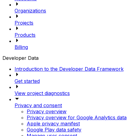
Organizations
Projects
Products
Billing
Developer Data
Introduction to the Developer Data Framework
Get started
View project diagnostics
Privacy and consent
Privacy overview
Privacy overview for Google Analytics data
Apple privacy manifest
Google Play data safety
Manage user consent