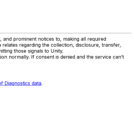
, and prominent notices to, making all required
lates regarding the collection, disclosure, transfer,
tting those signals to Unity.
on normally. If consent is denied and the service can’t
f Diagnostics data
.