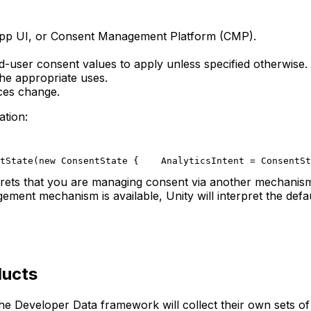
-app UI, or Consent Management Platform (CMP).
d-user consent values to apply unless specified otherwise.
the appropriate uses.
nces change.
tion:
tState(new ConsentState {
    AnalyticsIntent = ConsentSt
rprets that you are managing consent via another mechanism,
ent mechanism is available, Unity will interpret the defau
ducts
he Developer Data framework will collect their own sets of