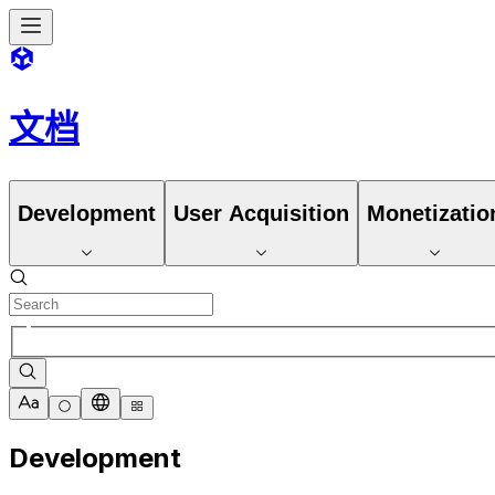
文档
Development
User Acquisition
Monetizatio
Development