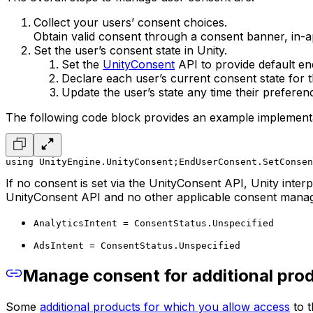
Collect your users’ consent choices.
Obtain valid consent through a consent banner, in
Set the user’s consent state in Unity.
Set the
UnityConsent
API to provide default en
Declare each user’s current consent state for 
Update the user’s state any time their prefere
The following code block provides an example implementa
using UnityEngine.UnityConsent;
EndUserConsent.SetConsen
If no consent is set via the UnityConsent API, Unity inte
UnityConsent API and no other applicable consent managem
AnalyticsIntent = ConsentStatus.Unspecified
AdsIntent = ConsentStatus.Unspecified
Manage consent for additional pro
Some
additional products for which you allow access
to t