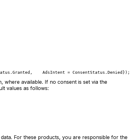
atus.Granted,
    AdsIntent = ConsentStatus.Denied
});
 where available. If no consent is set via the
lt values as follows:
 data. For these products, you are responsible for the