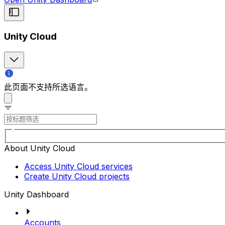
Unity Cloud
此页面不支持所选语言。
About Unity Cloud
Access Unity Cloud services
Create Unity Cloud projects
Unity Dashboard
Accounts