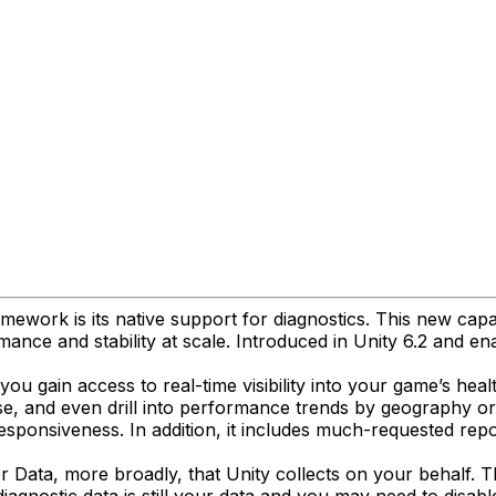
mework is its native support for diagnostics. This new capab
ance and stability at scale. Introduced in Unity 6.2 and ena
ou gain access to real-time visibility into your game’s heal
e, and even drill into performance trends by geography or O
responsiveness. In addition, it includes much-requested re
er Data, more broadly, that Unity collects on your behalf. T
iagnostic data is still your data and you may need to disabl