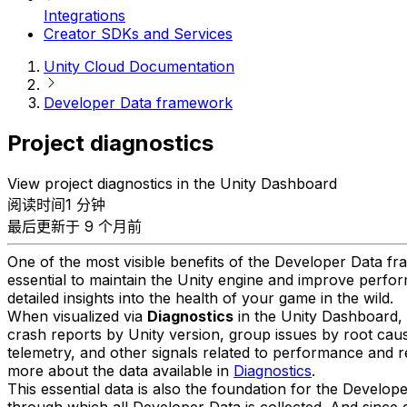
Integrations
Creator SDKs and Services
Unity Cloud Documentation
Developer Data framework
Project diagnostics
View project diagnostics in the Unity Dashboard
阅读时间1 分钟
最后更新于 9 个月前
One of the most visible benefits of the Developer Data fra
essential to maintain the Unity engine and improve perform
detailed insights into the health of your game in the wild.
When visualized via
Diagnostics
in the Unity Dashboard, y
crash reports by Unity version, group issues by root caus
telemetry, and other signals related to performance and 
more about the data available in
Diagnostics
.
This essential data is also the foundation for the Develop
through which all Developer Data is collected. And since d