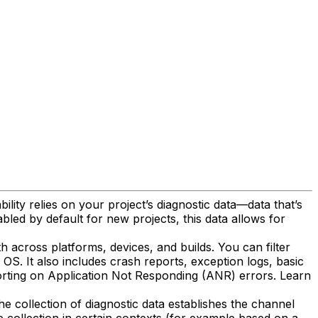
ility relies on your project’s diagnostic data—data that’s
bled by default for new projects, this data allows for
th across platforms, devices, and builds. You can filter
S. It also includes crash reports, exception logs, basic
porting on Application Not Responding (ANR) errors. Learn
he collection of diagnostic data establishes the channel
e collection in certain contexts (for example based on a