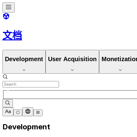
文档
Development
User Acquisition
Monetizatio
Development