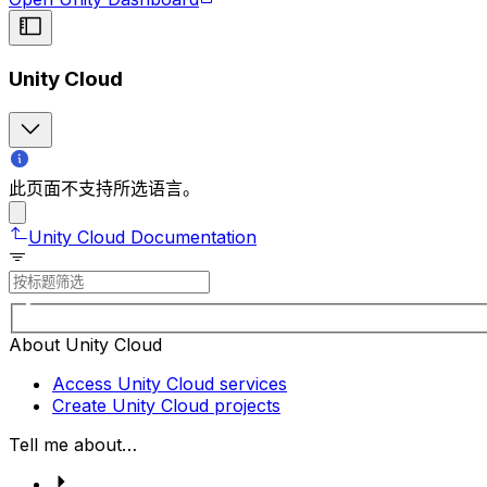
Unity Cloud
此页面不支持所选语言。
Unity Cloud Documentation
About Unity Cloud
Access Unity Cloud services
Create Unity Cloud projects
Tell me about…