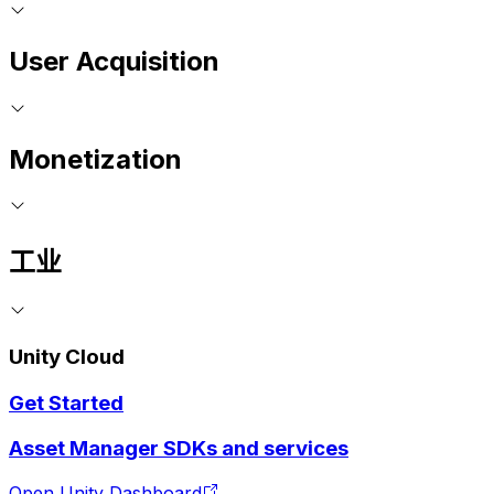
User Acquisition
Monetization
工业
Unity Cloud
Get Started
Asset Manager SDKs and services
Open Unity Dashboard