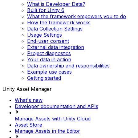
What is Developer Data?
Built for Unity 6
What the framework empowers you to do
How the framework works
Data Collection Settings
Usage Settings
End-user consent
External data integration
Project diagnostics
Your data in action
Data ownership and responsibilities
Example use cases
Getting started
Unity Asset Manager
What's new
Developer documentation and APIs
Manage Assets with Unity Cloud
Asset Store
Manage Assets in the Editor