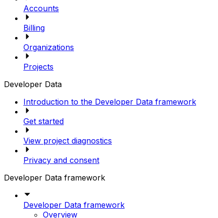
Accounts
Billing
Organizations
Projects
Developer Data
Introduction to the Developer Data framework
Get started
View project diagnostics
Privacy and consent
Developer Data framework
Developer Data framework
Overview