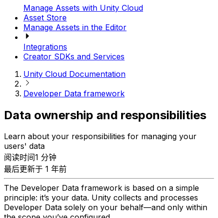
Manage Assets with Unity Cloud
Asset Store
Manage Assets in the Editor
Integrations
Creator SDKs and Services
Unity Cloud Documentation
Developer Data framework
Data ownership and responsibilities
Learn about your responsibilities for managing your
users' data
阅读时间1 分钟
最后更新于 1 年前
The Developer Data framework is based on a simple
principle: it’s your data. Unity collects and processes
Developer Data solely on your behalf—and only within
the scope you’ve configured.