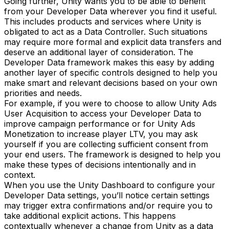
Going further, Unity wants you to be able to benefit
from your Developer Data wherever you find it useful.
This includes products and services where Unity is
obligated to act as a Data Controller. Such situations
may require more formal and explicit data transfers and
deserve an additional layer of consideration. The
Developer Data framework makes this easy by adding
another layer of specific controls designed to help you
make smart and relevant decisions based on your own
priorities and needs.
For example, if you were to choose to allow Unity Ads
User Acquisition to access your Developer Data to
improve campaign performance or for Unity Ads
Monetization to increase player LTV, you may ask
yourself if you are collecting sufficient consent from
your end users. The framework is designed to help you
make these types of decisions intentionally and in
context.
When you use the Unity Dashboard to configure your
Developer Data settings, you’ll notice certain settings
may trigger extra confirmations and/or require you to
take additional explicit actions. This happens
contextually whenever a change from Unity as a data