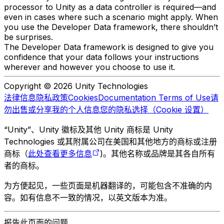
processor to Unity as a data controller is required—and
even in cases where such a scenario might apply. When
you use the Developer Data framework, there shouldn’t
be surprises.
The Developer Data framework is designed to give you
confidence that your data follows your instructions
wherever and however you choose to use it.
Copyright © 2026 Unity Technologies
法律信息
隐私政策
Cookies
Documentation Terms of Use
请
勿出售或分享我的个人信息
您的隐私选择（Cookie 设置）
“Unity”、Unity 徽标及其他 Unity 商标是 Unity
Technologies 或其附属公司在美国和其他地方的商标或注册
商标（
此处查看更多信息
)。其他名称或品牌是其各自所有
者的商标。
为方便起见，一些页面是机器翻译的，可能包含不准确的内
容。如有信息不一致的情况，以英文版本为准。
报告此页面的问题