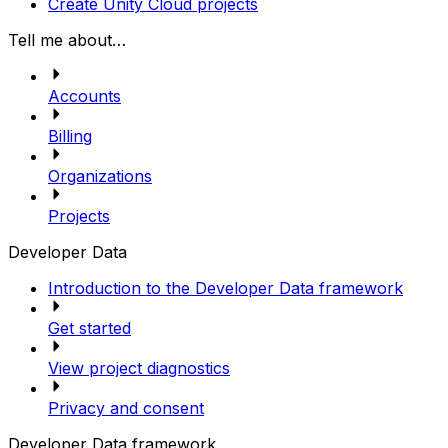
Create Unity Cloud projects
Tell me about…
Accounts
Billing
Organizations
Projects
Developer Data
Introduction to the Developer Data framework
Get started
View project diagnostics
Privacy and consent
Developer Data framework