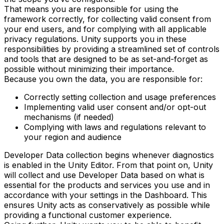
That means you are responsible for using the
framework correctly, for collecting valid consent from
your end users, and for complying with all applicable
privacy regulations. Unity supports you in these
responsibilities by providing a streamlined set of controls
and tools that are designed to be as set-and-forget as
possible without minimizing their importance.
Because you own the data, you are responsible for:
Correctly setting collection and usage preferences
Implementing valid user consent and/or opt-out
mechanisms (if needed)
Complying with laws and regulations relevant to
your region and audience
Developer Data collection begins whenever diagnostics
is enabled in the Unity Editor. From that point on, Unity
will collect and use Developer Data based on what is
essential for the products and services you use and in
accordance with your settings in the Dashboard. This
ensures Unity acts as conservatively as possible while
providing a functional customer experience.