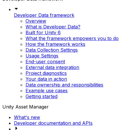
Developer Data framework
Overview
What is Developer Data?
Built for Unity 6
What the framework empowers you to do
How the framework works
Data Collection Settings
Usage Settings
End-user consent
External data integration
Project diagnostics
Your data in action
Data ownership and responsibilities
Example use cases
Getting started
Unity Asset Manager
What's new
Developer documentation and APIs