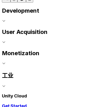
Development
User Acquisition
Monetization
工业
Unity Cloud
Get Started