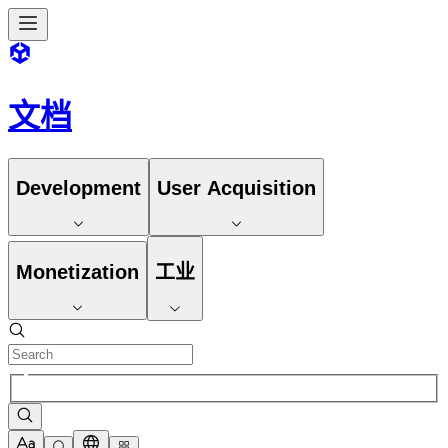
文档
Development
User Acquisition
Monetization
工业