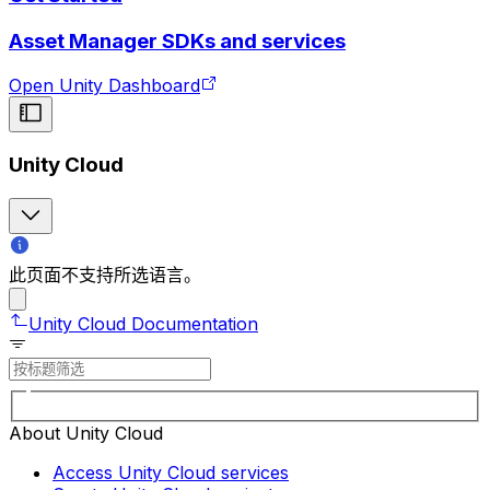
Asset Manager SDKs and services
Open Unity Dashboard
Unity Cloud
此页面不支持所选语言。
Unity Cloud Documentation
About Unity Cloud
Access Unity Cloud services