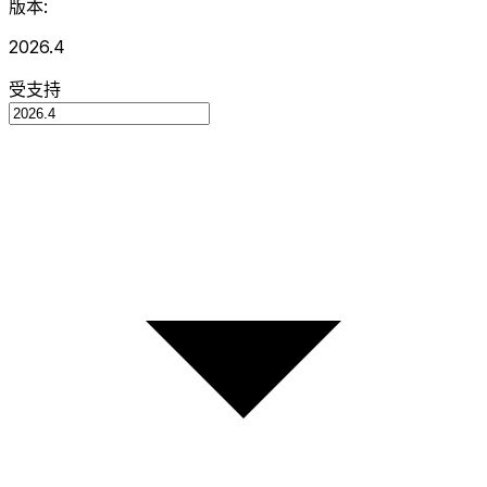
版本:
2026.4
受支持