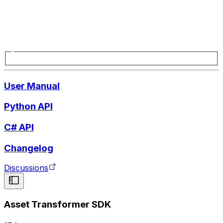
User Manual
Python API
C# API
Changelog
Discussions
Asset Transformer SDK