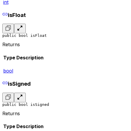
int
isFloat
public bool isFloat
Returns
Type
Description
bool
isSigned
public bool isSigned
Returns
Type
Description