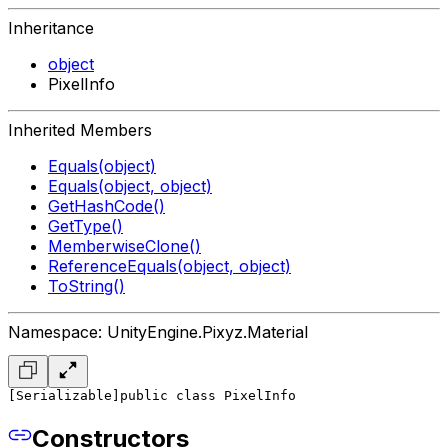
Inheritance
object
PixelInfo
Inherited Members
Equals(object)
Equals(object, object)
GetHashCode()
GetType()
MemberwiseClone()
ReferenceEquals(object, object)
ToString()
Namespace: UnityEngine.Pixyz.Material
[Serializable]
public class PixelInfo
Constructors