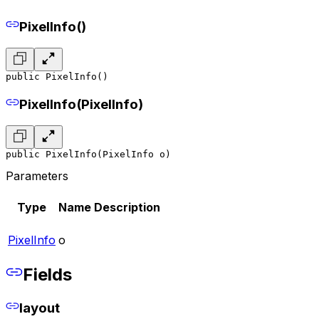
PixelInfo()
public PixelInfo()
PixelInfo(PixelInfo)
public PixelInfo(PixelInfo o)
Parameters
Type
Name
Description
PixelInfo
o
Fields
layout