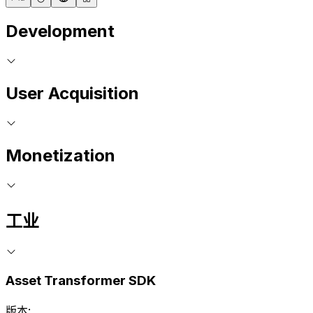
Development
User Acquisition
Monetization
工业
Asset Transformer SDK
版本: