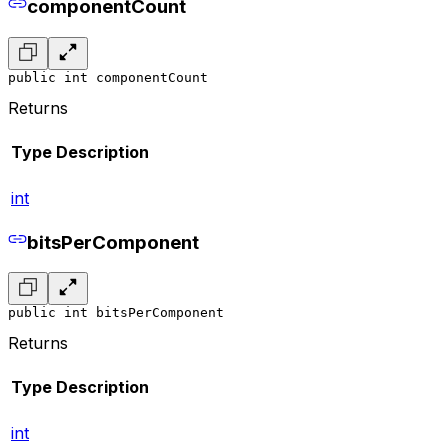
componentCount
public int componentCount
Returns
Type
Description
int
bitsPerComponent
public int bitsPerComponent
Returns
Type
Description
int