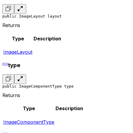
public ImageLayout layout
Returns
Type
Description
ImageLayout
type
public ImageComponentType type
Returns
Type
Description
ImageComponentType