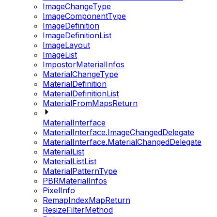
ImageChangeType
ImageComponentType
ImageDefinition
ImageDefinitionList
ImageLayout
ImageList
ImpostorMaterialInfos
MaterialChangeType
MaterialDefinition
MaterialDefinitionList
MaterialFromMapsReturn
MaterialInterface
MaterialInterface.ImageChangedDelegate
MaterialInterface.MaterialChangedDelegate
MaterialList
MaterialListList
MaterialPatternType
PBRMaterialInfos
PixelInfo
RemapIndexMapReturn
ResizeFilterMethod