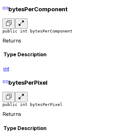
bytesPerComponent
public int bytesPerComponent
Returns
Type
Description
int
bytesPerPixel
public int bytesPerPixel
Returns
Type
Description