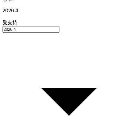
2026.4
受支持