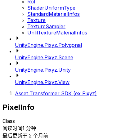
RoI
ShaderUniformType
StandardMaterialInfos
Texture
TextureSampler
UnlitTextureMaterialInfos
UnityEngine.Pixyz.Polygonal
UnityEngine.Pixyz.Scene
UnityEngine.Pixyz.Unity
UnityEngine.Pixyz.View
Asset Transformer SDK (ex Pixyz)
PixelInfo
Class
阅读时间1 分钟
最后更新于 2 个月前