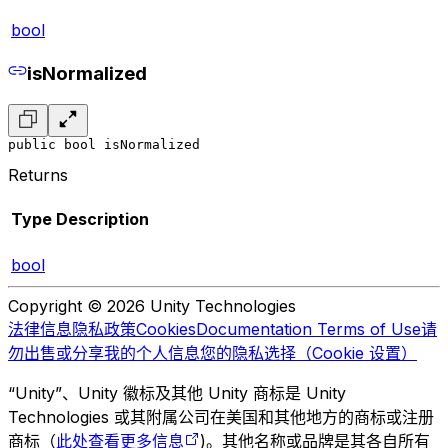
bool
isNormalized
public bool isNormalized
Returns
Type
Description
bool
Copyright © 2026 Unity Technologies
法律信息
隐私政策
Cookies
Documentation Terms of Use
请
勿出售或分享我的个人信息
您的隐私选择（Cookie 设置）
“Unity”、Unity 徽标及其他 Unity 商标是 Unity
Technologies 或其附属公司在美国和其他地方的商标或注册
商标（
此处查看更多信息
)。其他名称或品牌是其各自所有