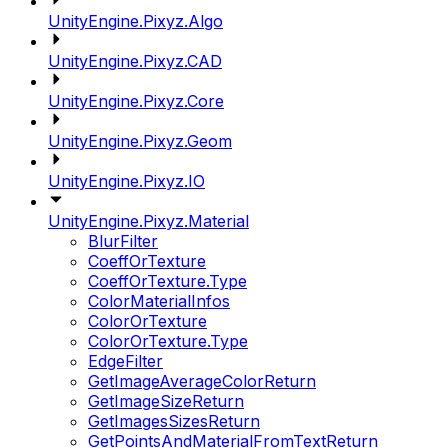
UnityEngine.Pixyz.Algo
UnityEngine.Pixyz.CAD
UnityEngine.Pixyz.Core
UnityEngine.Pixyz.Geom
UnityEngine.Pixyz.IO
UnityEngine.Pixyz.Material
BlurFilter
CoeffOrTexture
CoeffOrTexture.Type
ColorMaterialInfos
ColorOrTexture
ColorOrTexture.Type
EdgeFilter
GetImageAverageColorReturn
GetImageSizeReturn
GetImagesSizesReturn
GetPointsAndMaterialFromTextReturn