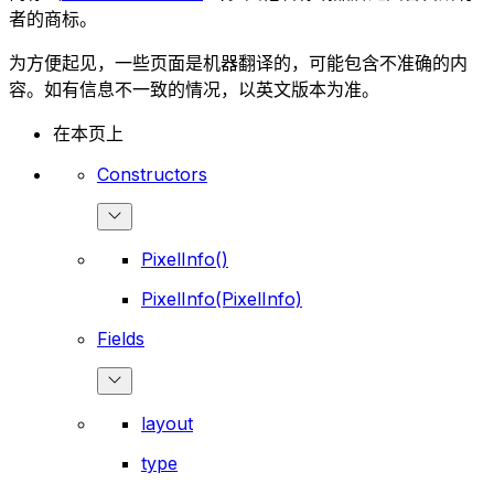
者的商标。
为方便起见，一些页面是机器翻译的，可能包含不准确的内
容。如有信息不一致的情况，以英文版本为准。
在本页上
Constructors
PixelInfo()
PixelInfo(PixelInfo)
Fields
layout
type