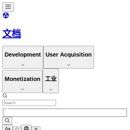
文档
Development
User Acquisition
Monetization
工业