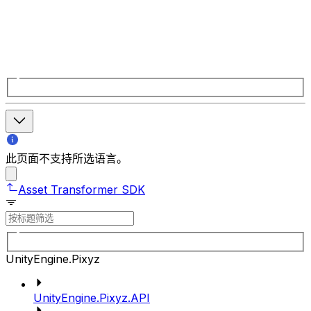
此页面不支持所选语言。
Asset Transformer SDK
UnityEngine.Pixyz
UnityEngine.Pixyz.API