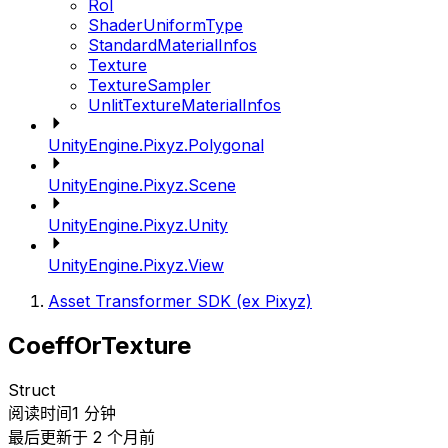
RoI
ShaderUniformType
StandardMaterialInfos
Texture
TextureSampler
UnlitTextureMaterialInfos
UnityEngine.Pixyz.Polygonal
UnityEngine.Pixyz.Scene
UnityEngine.Pixyz.Unity
UnityEngine.Pixyz.View
Asset Transformer SDK (ex Pixyz)
CoeffOrTexture
Struct
阅读时间1 分钟
最后更新于 2 个月前