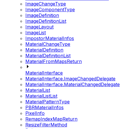
ImageChangeType
ImageComponentType
ImageDefinition
ImageDefinitionList
ImageLayout
ImageList
ImpostorMaterialInfos
MaterialChangeType
MaterialDefinition
MaterialDefinitionList
MaterialFromMapsReturn
MaterialInterface
MaterialInterface.ImageChangedDelegate
MaterialInterface.MaterialChangedDelegate
MaterialList
MaterialListList
MaterialPatternType
PBRMaterialInfos
PixelInfo
RemapIndexMapReturn
ResizeFilterMethod