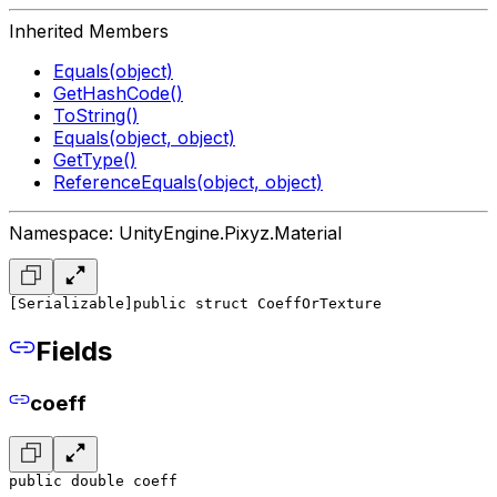
Inherited Members
Equals(object)
GetHashCode()
ToString()
Equals(object, object)
GetType()
ReferenceEquals(object, object)
Namespace: UnityEngine.Pixyz.Material
[Serializable]
public struct CoeffOrTexture
Fields
coeff
public double coeff