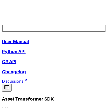
User Manual
Python API
C# API
Changelog
Discussions
Asset Transformer SDK