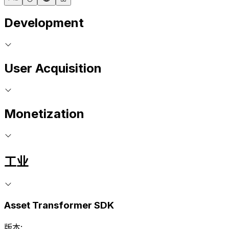
Development
User Acquisition
Monetization
工业
Asset Transformer SDK
版本: