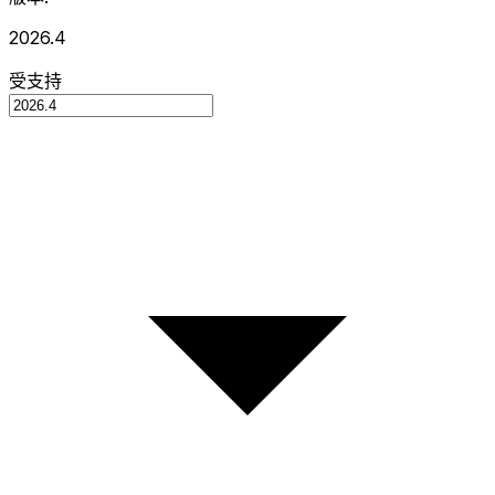
2026.4
受支持