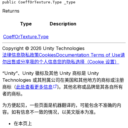
public CoeffOrTexture.Type _type
Returns
Type
Description
CoeffOrTexture.Type
Copyright © 2026 Unity Technologies
法律信息
隐私政策
Cookies
Documentation Terms of Use
请
勿出售或分享我的个人信息
您的隐私选择（Cookie 设置）
“Unity”、Unity 徽标及其他 Unity 商标是 Unity
Technologies 或其附属公司在美国和其他地方的商标或注册
商标（
此处查看更多信息
)。其他名称或品牌是其各自所有
者的商标。
为方便起见，一些页面是机器翻译的，可能包含不准确的内
容。如有信息不一致的情况，以英文版本为准。
在本页上