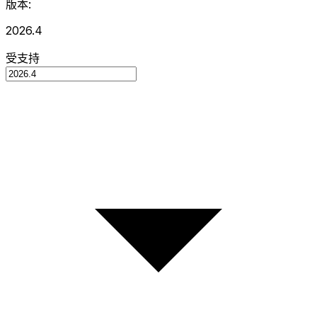
版本:
2026.4
受支持