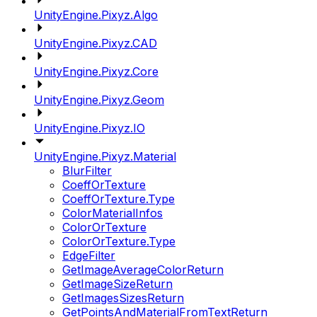
UnityEngine.Pixyz.Algo
UnityEngine.Pixyz.CAD
UnityEngine.Pixyz.Core
UnityEngine.Pixyz.Geom
UnityEngine.Pixyz.IO
UnityEngine.Pixyz.Material
BlurFilter
CoeffOrTexture
CoeffOrTexture.Type
ColorMaterialInfos
ColorOrTexture
ColorOrTexture.Type
EdgeFilter
GetImageAverageColorReturn
GetImageSizeReturn
GetImagesSizesReturn
GetPointsAndMaterialFromTextReturn