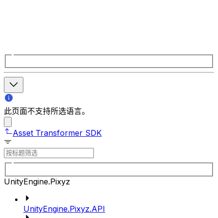
此页面不支持所选语言。
Asset Transformer SDK
UnityEngine.Pixyz
UnityEngine.Pixyz.API