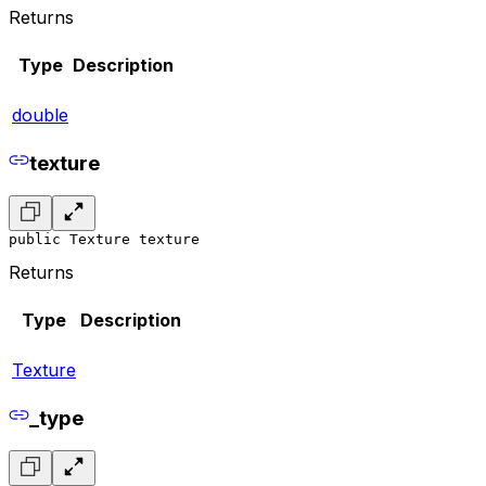
Returns
Type
Description
double
texture
public Texture texture
Returns
Type
Description
Texture
_type