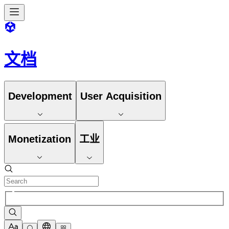
文档
Development
User Acquisition
Monetization
工业