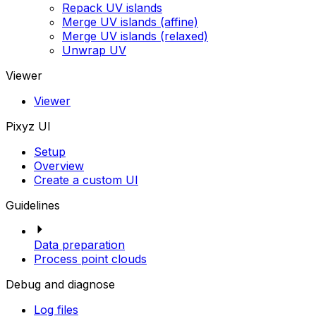
Repack UV islands
Merge UV islands (affine)
Merge UV islands (relaxed)
Unwrap UV
Viewer
Viewer
Pixyz UI
Setup
Overview
Create a custom UI
Guidelines
Data preparation
Process point clouds
Debug and diagnose
Log files