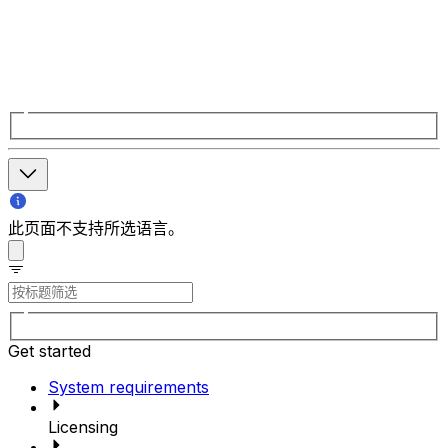
此页面不支持所选语言。
Get started
System requirements
Licensing