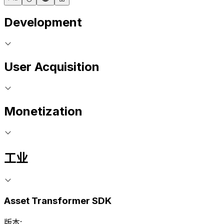
Development
User Acquisition
Monetization
工业
Asset Transformer SDK
版本: