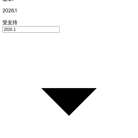
2026.1
受支持