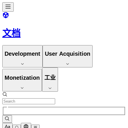
文档
Development
User Acquisition
Monetization
工业