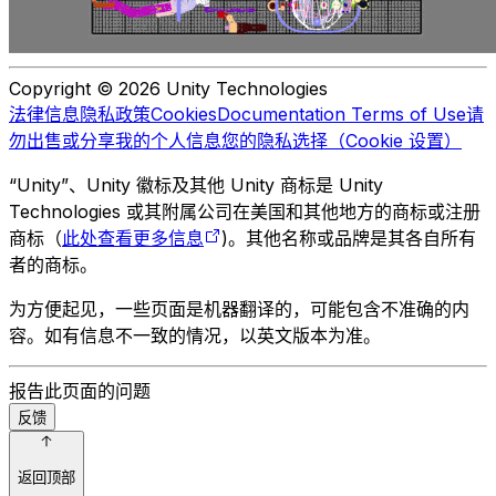
Copyright © 2026 Unity Technologies
法律信息
隐私政策
Cookies
Documentation Terms of Use
请
勿出售或分享我的个人信息
您的隐私选择（Cookie 设置）
“Unity”、Unity 徽标及其他 Unity 商标是 Unity
Technologies 或其附属公司在美国和其他地方的商标或注册
商标（
此处查看更多信息
)。其他名称或品牌是其各自所有
者的商标。
为方便起见，一些页面是机器翻译的，可能包含不准确的内
容。如有信息不一致的情况，以英文版本为准。
报告此页面的问题
反馈
返回顶部