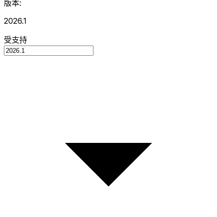
版本:
2026.1
受支持