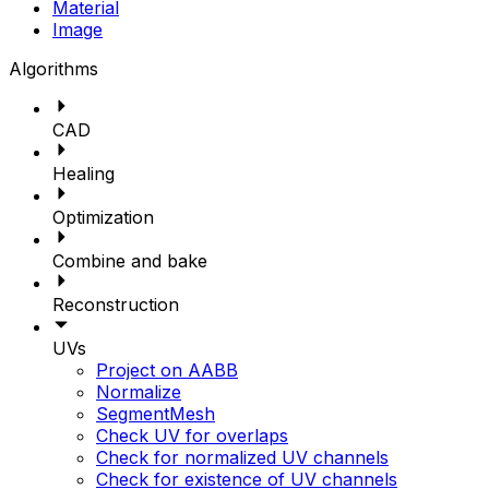
Material
Image
Algorithms
CAD
Healing
Optimization
Combine and bake
Reconstruction
UVs
Project on AABB
Normalize
SegmentMesh
Check UV for overlaps
Check for normalized UV channels
Check for existence of UV channels