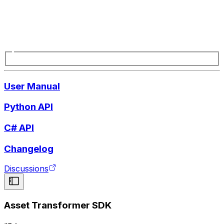
User Manual
Python API
C# API
Changelog
Discussions
Asset Transformer SDK