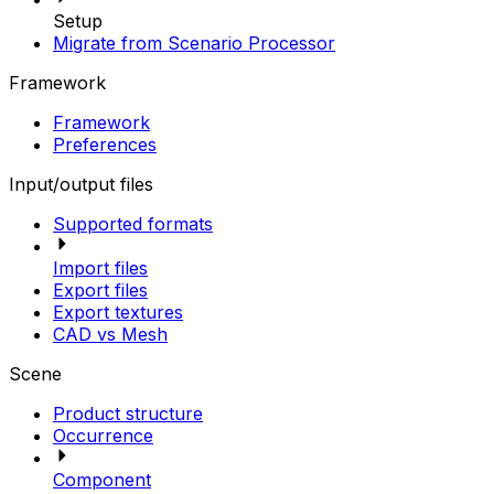
Setup
Migrate from Scenario Processor
Framework
Framework
Preferences
Input/output files
Supported formats
Import files
Export files
Export textures
CAD vs Mesh
Scene
Product structure
Occurrence
Component