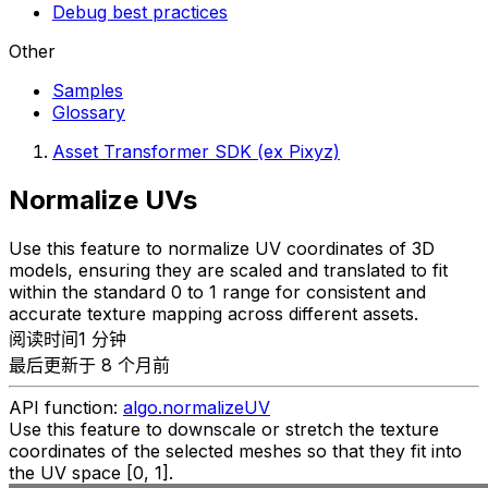
Debug best practices
Other
Samples
Glossary
Asset Transformer SDK (ex Pixyz)
Normalize UVs
Use this feature to normalize UV coordinates of 3D
models, ensuring they are scaled and translated to fit
within the standard 0 to 1 range for consistent and
accurate texture mapping across different assets.
阅读时间1 分钟
最后更新于 8 个月前
API function:
algo.normalizeUV
Use this feature to downscale or stretch the texture
coordinates of the selected meshes so that they fit into
the UV space [0, 1].