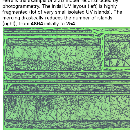
Here is the example of a 3D model reconstructed by
photogrammetry. The initial UV layout
(left)
is highly
fragmented (lot of very small isolated UV islands). The
merging drastically reduces the number of islands
(right)
, from
4864
initially to
254
.