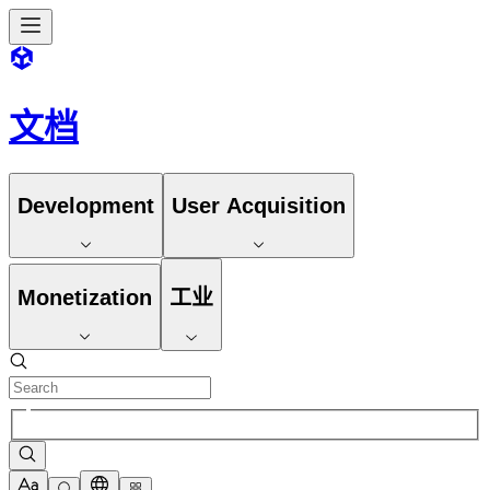
文档
Development
User Acquisition
Monetization
工业