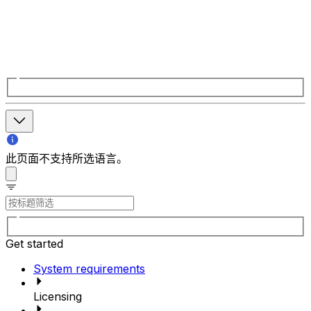
此页面不支持所选语言。
Get started
System requirements
Licensing