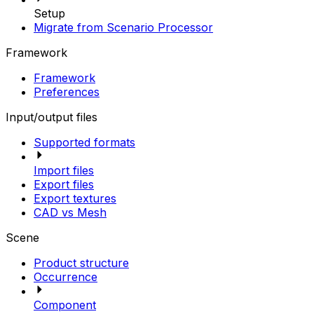
Setup
Migrate from Scenario Processor
Framework
Framework
Preferences
Input/output files
Supported formats
Import files
Export files
Export textures
CAD vs Mesh
Scene
Product structure
Occurrence
Component