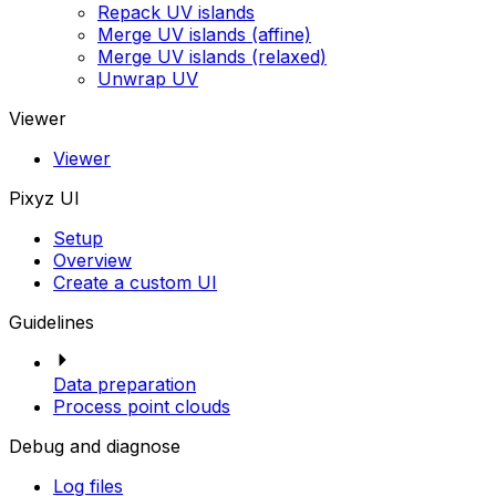
Repack UV islands
Merge UV islands (affine)
Merge UV islands (relaxed)
Unwrap UV
Viewer
Viewer
Pixyz UI
Setup
Overview
Create a custom UI
Guidelines
Data preparation
Process point clouds
Debug and diagnose
Log files