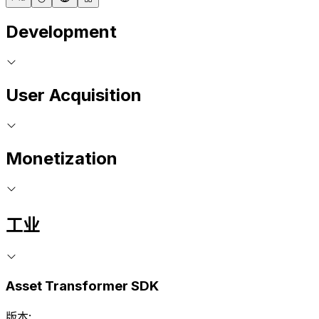
Development
User Acquisition
Monetization
工业
Asset Transformer SDK
版本: