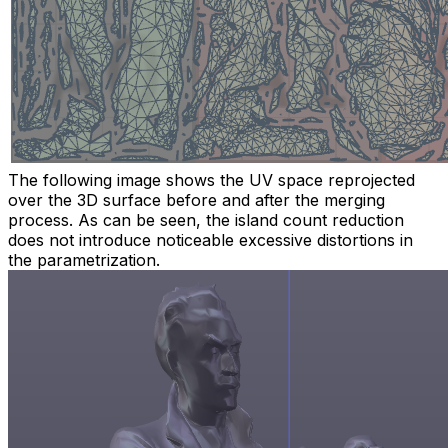
The following image shows the UV space reprojected
over the 3D surface before and after the merging
process. As can be seen, the island count reduction
does not introduce noticeable excessive distortions in
the parametrization.