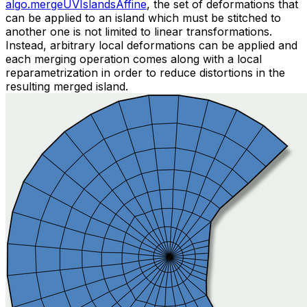
algo.mergeUVIslandsAffine
, the set of deformations that
can be applied to an island which must be stitched to
another one is not limited to linear transformations.
Instead, arbitrary local deformations can be applied and
each merging operation comes along with a local
reparametrization in order to reduce distortions in the
resulting merged island.