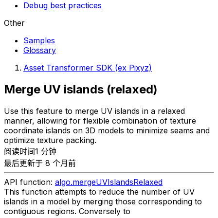
Debug best practices
Other
Samples
Glossary
Asset Transformer SDK (ex Pixyz)
Merge UV islands (relaxed)
Use this feature to merge UV islands in a relaxed
manner, allowing for flexible combination of texture
coordinate islands on 3D models to minimize seams and
optimize texture packing.
阅读时间1 分钟
最后更新于 8 个月前
API function:
algo.mergeUVIslandsRelaxed
This function attempts to reduce the number of UV
islands in a model by merging those corresponding to
contiguous regions. Conversely to