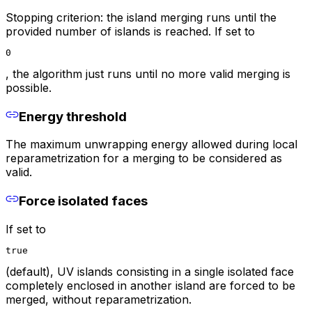
Stopping criterion: the island merging runs until the
provided number of islands is reached. If set to
0
, the algorithm just runs until no more valid merging is
possible.
Energy threshold
The maximum unwrapping energy allowed during local
reparametrization for a merging to be considered as
valid.
Force isolated faces
If set to
true
(default), UV islands consisting in a single isolated face
completely enclosed in another island are forced to be
merged, without reparametrization.