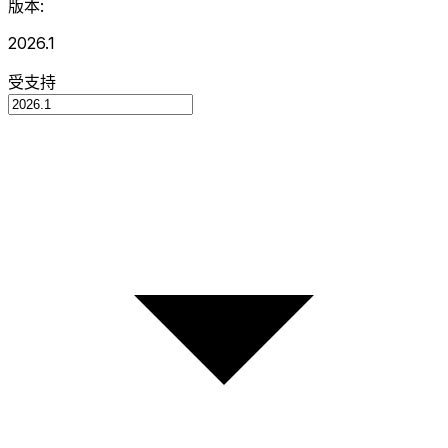
版本:
2026.1
受支持