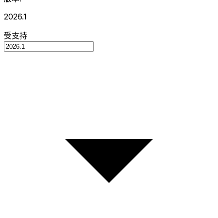
2026.1
受支持