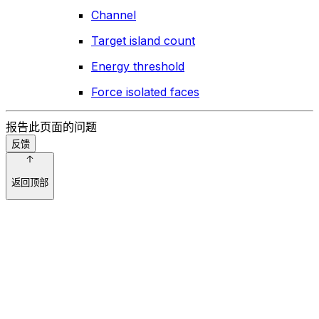
Channel
Target island count
Energy threshold
Force isolated faces
报告此页面的问题
反馈
返回顶部