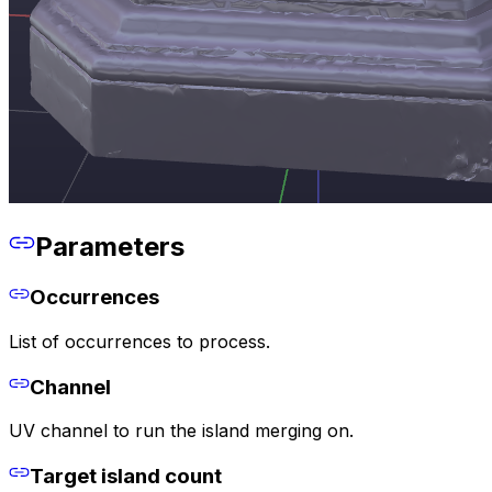
Parameters
Occurrences
List of occurrences to process.
Channel
UV channel to run the island merging on.
Target island count