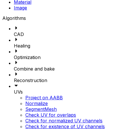
Material
Image
Algorithms
CAD
Healing
Optimization
Combine and bake
Reconstruction
UVs
Project on AABB
Normalize
SegmentMesh
Check UV for overlaps
Check for normalized UV channels
Check for existence of UV channels