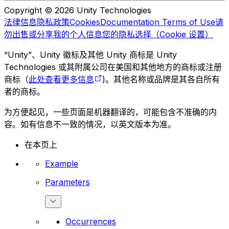
Copyright © 2026 Unity Technologies
法律信息
隐私政策
Cookies
Documentation Terms of Use
请
勿出售或分享我的个人信息
您的隐私选择（Cookie 设置）
“Unity”、Unity 徽标及其他 Unity 商标是 Unity
Technologies 或其附属公司在美国和其他地方的商标或注册
商标（
此处查看更多信息
)。其他名称或品牌是其各自所有
者的商标。
为方便起见，一些页面是机器翻译的，可能包含不准确的内
容。如有信息不一致的情况，以英文版本为准。
在本页上
Example
Parameters
Occurrences