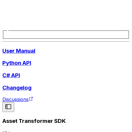
User Manual
Python API
C# API
Changelog
Discussions
Asset Transformer SDK