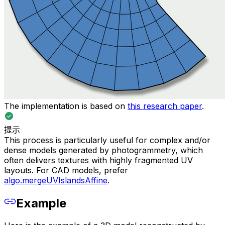
The implementation is based on
this research paper
.
提示
This process is particularly useful for complex and/or
dense models generated by photogrammetry, which
often delivers textures with highly fragmented UV
layouts. For CAD models, prefer
algo.mergeUVIslandsAffine
.
Example