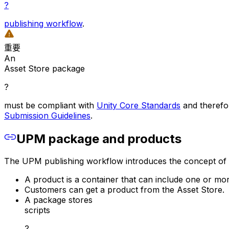
?
publishing workflow
.
重要
An
Asset Store package
?
must be compliant with
Unity Core Standards
and therefor
Submission Guidelines
.
UPM package and products
The UPM publishing workflow introduces the concept of a 
A product is a container that can include one or m
Customers can get a product from the Asset Store.
A package stores
scripts
?