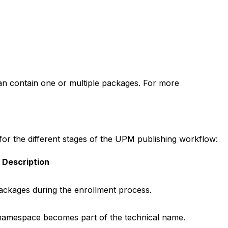
an contain one or multiple packages. For more
r the different stages of the UPM publishing workflow:
Description
ackages during the enrollment process.
namespace becomes part of the technical name.