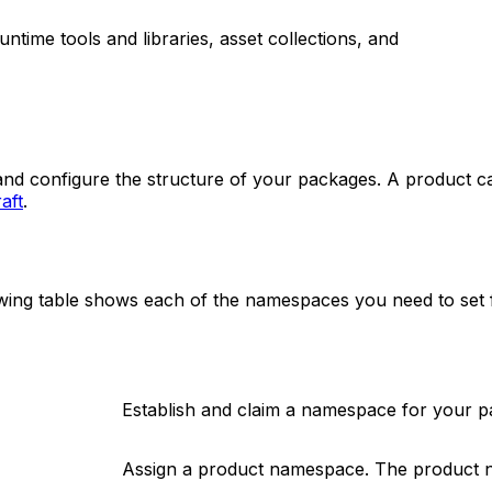
untime tools and libraries, asset collections, and
and configure the structure of your packages. A product c
aft
.
ng table shows each of the namespaces you need to set fo
Establish and claim a namespace for your p
Assign a product namespace. The product 