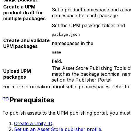
Create a UPM
Set a product namespace and a pa
product draft for
namespace for each package.
multiple packages
Set the UPM package folder and
package.json
Create and validate
namespaces in the
UPM packages
name
field.
The Asset Store Publishing Tools 
Upload UPM
matches the package technical nam
packages
set on the Publisher Portal.
For more information about setting namespaces, refer to
Prerequisites
To publish assets to the UPM publishing portal, you must f
Create a Unity ID
.
Set up an Asset Store publisher profile
.