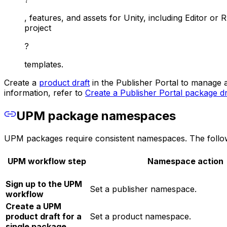
, features, and assets for Unity, including Editor or R
project
?
templates.
Create a
product draft
in the Publisher Portal to manage 
information, refer to
Create a Publisher Portal package dr
UPM package namespaces
UPM packages require consistent namespaces. The followi
UPM workflow step
Namespace action
Sign up to the UPM
Set a publisher namespace.
workflow
Create a UPM
product draft for a
Set a product namespace.
single package