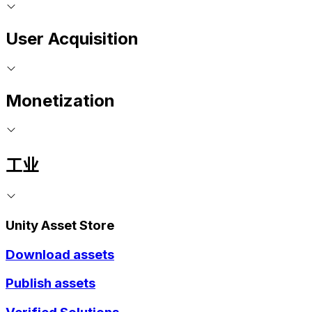
User Acquisition
Monetization
工业
Unity Asset Store
Download assets
Publish assets