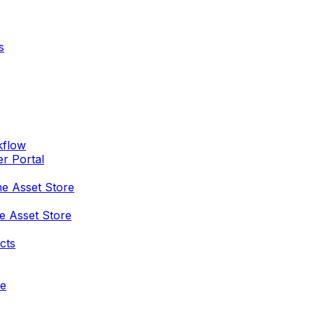
s
kflow
er Portal
he Asset Store
e Asset Store
cts
re