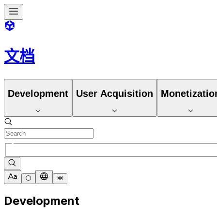
文档
Development
User Acquisition
Monetizatio
Development