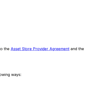
to the
Asset Store Provider Agreement
and the
lowing ways: