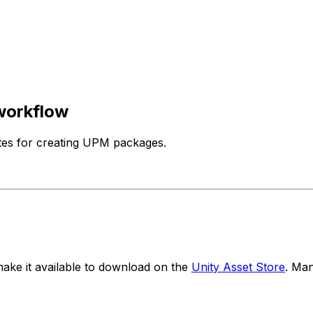
workflow
tes for creating UPM packages.
ake it available to download on the
Unity Asset Store
. Ma