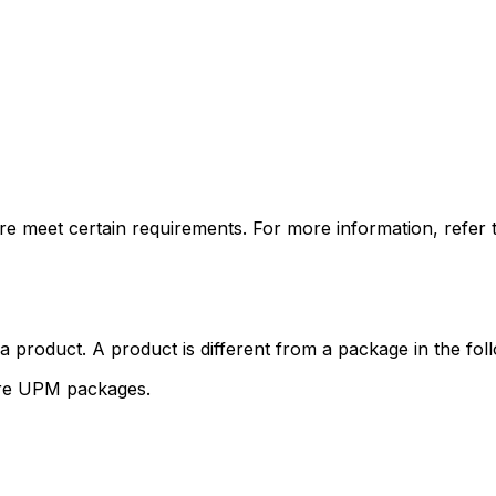
e meet certain requirements. For more information, refer 
product. A product is different from a package in the fol
ore UPM packages.