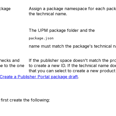
ckage
Assign a package namespace for each pac
the technical name.
The UPM package folder and the
package.json
name must match the package's technical 
checks and
If the publisher space doesn't match the p
e to the one
to create a new ID. If the technical name 
that you can select to create a new product 
Create a Publisher Portal package draft
.
irst create the following: