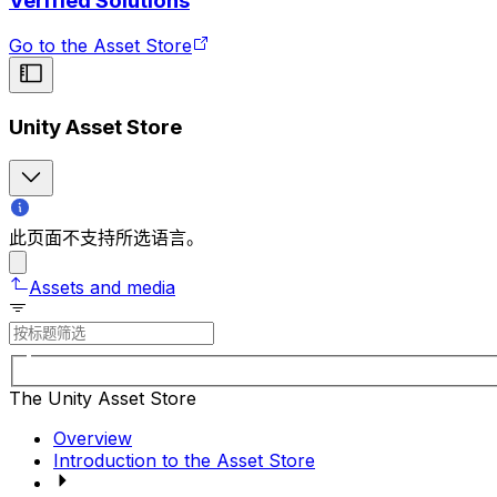
Verified Solutions
Go to the Asset Store
Unity Asset Store
此页面不支持所选语言。
Assets and media
The Unity Asset Store
Overview
Introduction to the Asset Store