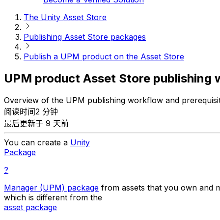
The Unity Asset Store
Publishing Asset Store packages
Publish a UPM product on the Asset Store
UPM product Asset Store publishing 
Overview of the UPM publishing workflow and prerequisi
阅读时间2 分钟
最后更新于 9 天前
You can create a
Unity
Package
?
Manager (UPM) package
from assets that you own and m
which is different from the
asset package