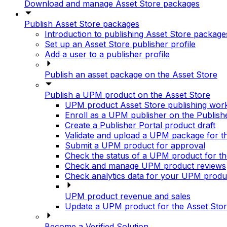
Download and manage Asset Store packages
Publish Asset Store packages
Introduction to publishing Asset Store package
Set up an Asset Store publisher profile
Add a user to a publisher profile
Publish an asset package on the Asset Store
Publish a UPM product on the Asset Store
UPM product Asset Store publishing wor
Enroll as a UPM publisher on the Publish
Create a Publisher Portal product draft
Validate and upload a UPM package for t
Submit a UPM product for approval
Check the status of a UPM product for th
Check and manage UPM product reviews
Check analytics data for your UPM produ
UPM product revenue and sales
Update a UPM product for the Asset Sto
Become a Verified Solution