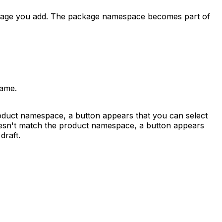
kage you add. The package namespace becomes part of
name.
roduct namespace, a button appears that you can select
doesn't match the product namespace, a button appears
draft.