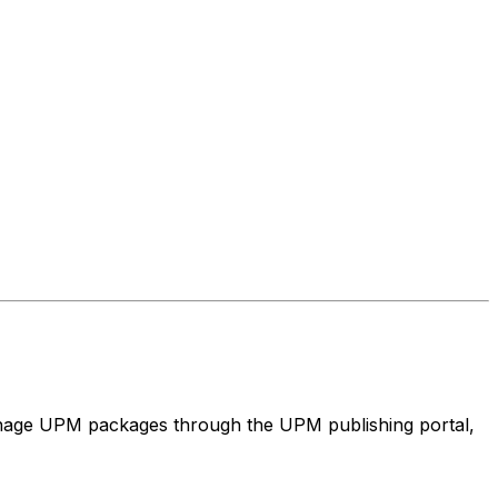
nage UPM packages through the UPM publishing portal,