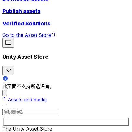
Publish assets
Verified Solutions
Go to the Asset Store
Unity Asset Store
此页面不支持所选语言。
Assets and media
The Unity Asset Store