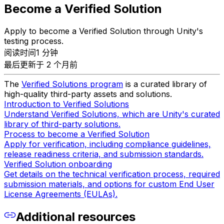
Become a Verified Solution
Apply to become a Verified Solution through Unity's
testing process.
阅读时间1 分钟
最后更新于 2 个月前
The
Verified Solutions program
is a curated library of
high-quality third-party assets and solutions.
Introduction to Verified Solutions
Understand Verified Solutions, which are Unity's curated
library of third-party solutions.
Process to become a Verified Solution
Apply for verification, including compliance guidelines,
release readiness criteria, and submission standards.
Verified Solution onboarding
Get details on the technical verification process, required
submission materials, and options for custom End User
License Agreements (EULAs).
Additional resources