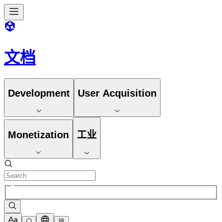
文档
Development
User Acquisition
Monetization
工业