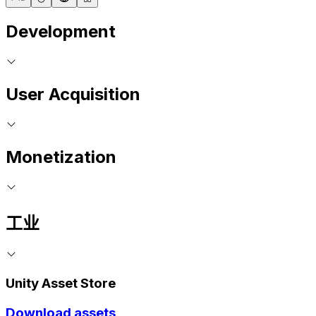
Development
User Acquisition
Monetization
工业
Unity Asset Store
Download assets