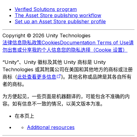
Verified Solutions program
The Asset Store publishing workflow
Set up an Asset Store publisher profile
Copyright © 2026 Unity Technologies
法律信息
隐私政策
Cookies
Documentation Terms of Use
请
勿出售或分享我的个人信息
您的隐私选择（Cookie 设置）
“Unity”、Unity 徽标及其他 Unity 商标是 Unity
Technologies 或其附属公司在美国和其他地方的商标或注册
商标（
此处查看更多信息
)。其他名称或品牌是其各自所有
者的商标。
为方便起见，一些页面是机器翻译的，可能包含不准确的内
容。如有信息不一致的情况，以英文版本为准。
在本页上
Additional resources