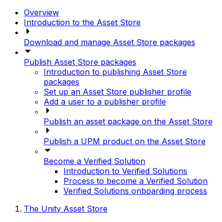
Overview
Introduction to the Asset Store
Download and manage Asset Store packages
Publish Asset Store packages
Introduction to publishing Asset Store
packages
Set up an Asset Store publisher profile
Add a user to a publisher profile
Publish an asset package on the Asset Store
Publish a UPM product on the Asset Store
Become a Verified Solution
Introduction to Verified Solutions
Process to become a Verified Solution
Verified Solutions onboarding process
The Unity Asset Store