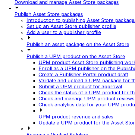
Download and manage Asset Store packages
Publish Asset Store packages
Introduction to publishing Asset Store package
Set up an Asset Store publisher profile
Add a user to a publisher profile
Publish an asset package on the Asset Store
Publish a UPM product on the Asset Store
UPM product Asset Store publishing wor
Enroll as a UPM publisher on the Publish
Create a Publisher Portal product draft
Validate and upload a UPM package for t
Submit a UPM product for approval
Check the status of a UPM product for th
Check and manage UPM product reviews
Check analytics data for your UPM produ
UPM product revenue and sales
Update a UPM product for the Asset Sto
Become a Verified Solution