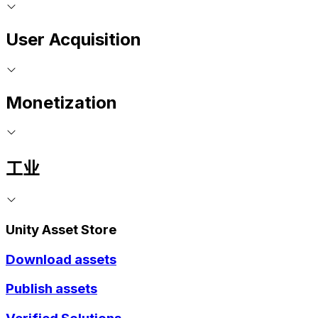
User Acquisition
Monetization
工业
Unity Asset Store
Download assets
Publish assets