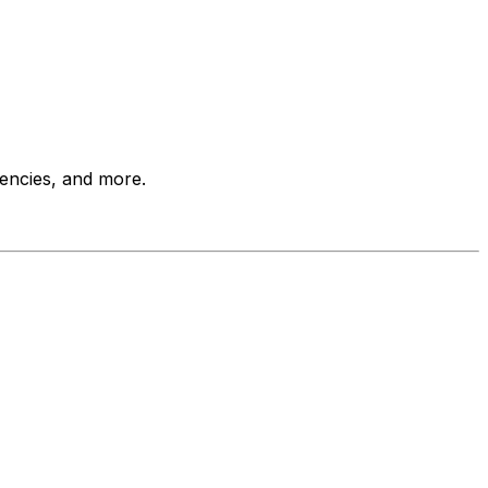
encies, and more.