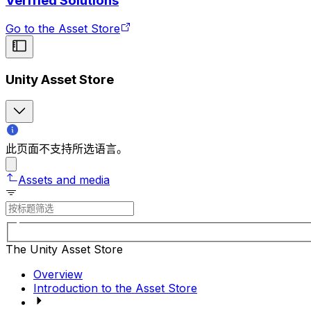
Verified Solutions
Go to the Asset Store
Unity Asset Store
此页面不支持所选语言。
Assets and media
The Unity Asset Store
Overview
Introduction to the Asset Store