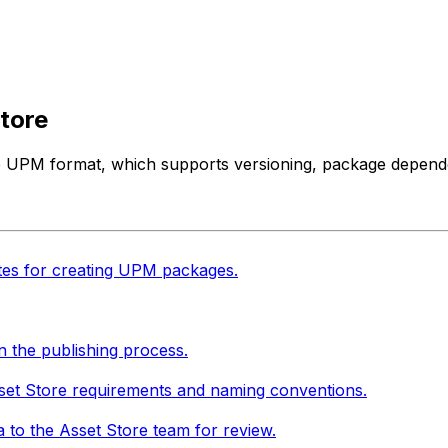
tore
he UPM format, which supports versioning, package depend
tes for creating UPM packages.
n the publishing process.
set Store requirements and naming conventions.
 to the Asset Store team for review.