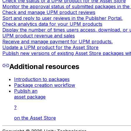
Check the status of a UPM product for the Asset Store
Monitor the approval status of submitted packages in the 
Check and manage UPM product reviews
Sort and reply to user reviews in the Publisher Portal.
Check analytics data for your UPM products
Display the number of times users access, download, or
UPM product revenue and sales
Receive and manage payment for UPM products.
Update a UPM product for the Asset Store
Publish new versions of existing Asset Store packages wi
Additional resources
Introduction to packages
Package creation workflow
Publish an
asset package
?
on the Asset Store