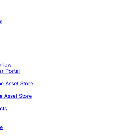
s
kflow
er Portal
he Asset Store
e Asset Store
cts
re