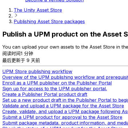
The Unity Asset Store
Publishing Asset Store packages
Publish a UPM product on the Asset S
You can upload your own assets to the Asset Store in t
阅读时间1 分钟
最后更新于 9 天前
UPM Store publishing workflow
Overview of the UPM publishing workflow and prerequisi
Enroll as a UPM publisher on the Publisher Portal
Sign up for access to the UPM publisher portal.
Create a Publisher Portal product draft
Set up a new product draft in the Publisher Portal to begi
Validate and upload a UPM package for the Asset Store
Create, validate, and upload a UPM package following As
Submit a UPM product for approval to the Asset Store
Submit package metadata, product information, and media