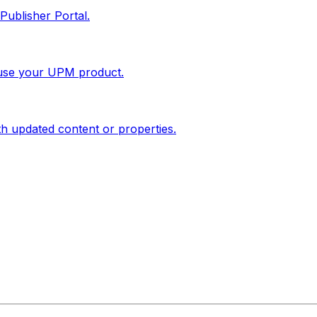
Publisher Portal.
 use your UPM product.
th updated content or properties.