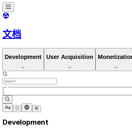
文档
Development
User Acquisition
Monetizatio
Development