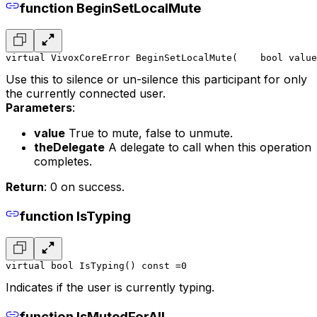
function BeginSetLocalMute
virtual VivoxCoreError BeginSetLocalMute(
    bool value
Use this to silence or un-silence this participant for only
the currently connected user.
Parameters
:
value
True to mute, false to unmute.
theDelegate
A delegate to call when this operation
completes.
Return
: 0 on success.
function IsTyping
virtual bool IsTyping() const =0
Indicates if the user is currently typing.
function IsMutedForAll