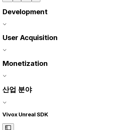
Development
User Acquisition
Monetization
산업 분야
Vivox Unreal SDK