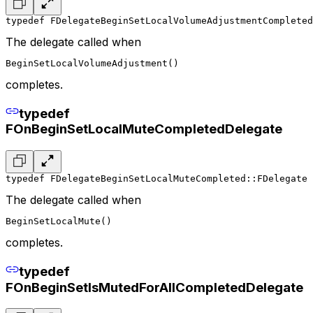
typedef FDelegateBeginSetLocalVolumeAdjustmentCompleted
The delegate called when
BeginSetLocalVolumeAdjustment()
completes.
typedef
FOnBeginSetLocalMuteCompletedDelegate
typedef FDelegateBeginSetLocalMuteCompleted::FDelegate 
The delegate called when
BeginSetLocalMute()
completes.
typedef
FOnBeginSetIsMutedForAllCompletedDelegate