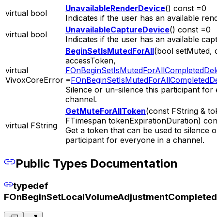
UnavailableRenderDevice
() const =0
virtual bool
Indicates if the user has an available ren
UnavailableCaptureDevice
() const =0
virtual bool
Indicates if the user has an available cap
BeginSetIsMutedForAll
(bool setMuted, 
accessToken,
virtual
FOnBeginSetIsMutedForAllCompletedDel
VivoxCoreError
=
FOnBeginSetIsMutedForAllCompletedDe
Silence or un-silence this participant for
channel.
GetMuteForAllToken
(const FString & t
FTimespan tokenExpirationDuration) con
virtual FString
Get a token that can be used to silence o
participant for everyone in a channel.
Public Types Documentation
typedef
FOnBeginSetLocalVolumeAdjustmentCompleted