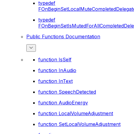
typedef
FOnBeginSetLocalMuteCompletedDelegat
typedef
FOnBeginSetIsMutedForAllCompletedDele
Public Functions Documentation
function IsSelf
function InAudio
function InText
function SpeechDetected
function AudioEnergy
function LocalVolumeAdjustment
function SetLocalVolumeAdjustment