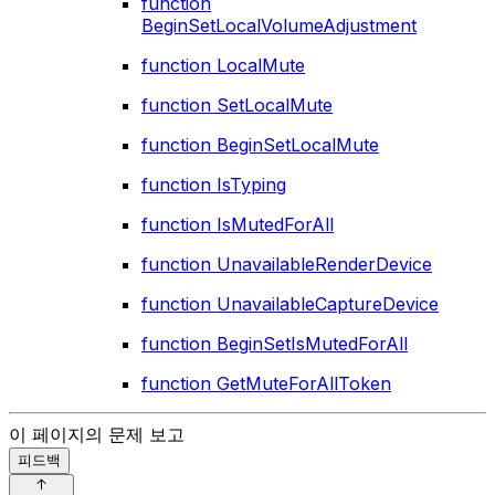
function
BeginSetLocalVolumeAdjustment
function LocalMute
function SetLocalMute
function BeginSetLocalMute
function IsTyping
function IsMutedForAll
function UnavailableRenderDevice
function UnavailableCaptureDevice
function BeginSetIsMutedForAll
function GetMuteForAllToken
이 페이지의 문제 보고
피드백