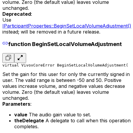
volume. Zero (the default value) leaves volume
unchanged.
Deprecated
:
Use
IParticipantProperties::BeginSetLocalVolumeAdjustment()
instead; will be removed in a future release.
function BeginSetLocalVolumeAdjustment
virtual VivoxCoreError BeginSetLocalVolumeAdjustment(
  
Set the gain for this user for only the currently signed in
user. The valid range is between -50 and 50. Positive
values increase volume, and negative values decrease
volume. Zero (the default value) leaves volume
unchanged.
Parameters
:
value
The audio gain value to set.
theDelegate
A delegate to call when this operation
completes.