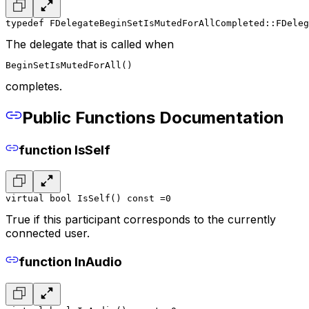
typedef FDelegateBeginSetIsMutedForAllCompleted::FDeleg
The delegate that is called when
BeginSetIsMutedForAll()
completes.
Public Functions Documentation
function IsSelf
virtual bool IsSelf() const =0
True if this participant corresponds to the currently
connected user.
function InAudio