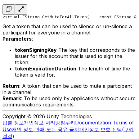
virtual FString GetMuteForAllToken(
    const FString & 
Get a token that can be used to silence or un-silence a
participant for everyone in a channel.
Parameters
:
tokenSigningKey
The key that corresponds to the
issuer for this account that is used to sign the
token.
tokenExpirationDuration
The length of time the
token is valid for.
Return
: A token that can be used to mute a participant
in a channel.
Remark
: To be used only by applications without secure
communications requirements.
Copyright © 2026 Unity Technologies
법률 정보
개인정보 처리방침
쿠키
Documentation Terms of
Use
개인 정보 판매 또는 공유 금지
개인정보 보호 선택(쿠키
설정)