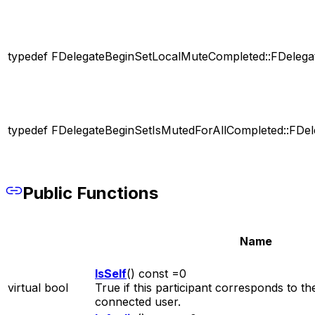
typedef FDelegateBeginSetLocalMuteCompleted::FDelega
typedef FDelegateBeginSetIsMutedForAllCompleted::FDel
Public Functions
Name
IsSelf
() const =0
virtual bool
True if this participant corresponds to th
connected user.