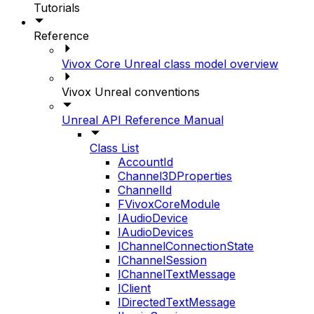
Tutorials
Reference
Vivox Core Unreal class model overview
Vivox Unreal conventions
Unreal API Reference Manual
Class List
AccountId
Channel3DProperties
ChannelId
FVivoxCoreModule
IAudioDevice
IAudioDevices
IChannelConnectionState
IChannelSession
IChannelTextMessage
IClient
IDirectedTextMessage