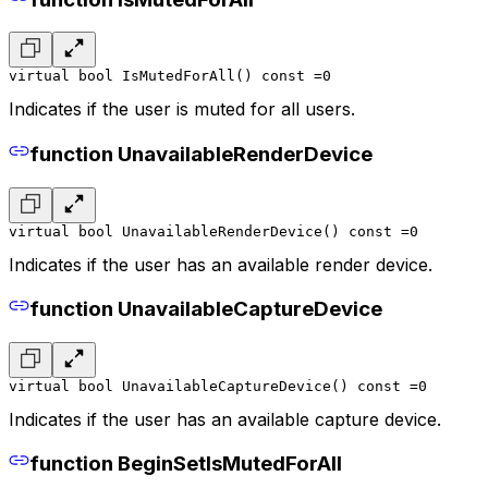
virtual bool IsMutedForAll() const =0
Indicates if the user is muted for all users.
function UnavailableRenderDevice
virtual bool UnavailableRenderDevice() const =0
Indicates if the user has an available render device.
function UnavailableCaptureDevice
virtual bool UnavailableCaptureDevice() const =0
Indicates if the user has an available capture device.
function BeginSetIsMutedForAll