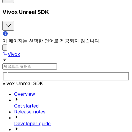
Vivox Unreal SDK
이 페이지는 선택한 언어로 제공되지 않습니다.
Vivox
Vivox Unreal SDK
Overview
Get started
Release notes
Developer guide