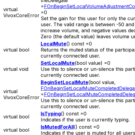
theDelegate
=
FOnBeginSetLocalVolumeAdjustmentCo
virtual
=0
VivoxCoreError
Set the gain for this user for only the cur
user. The valid range is between -50 and 
increase volume, and negative values de
Zero (the default value) leaves volume 
LocalMute
() const =0
virtual bool
Returns the muted status of the participa
currently connected user.
SetLocalMute
(bool value) =0
virtual void
Use this to silence or un-silence this part
currently connected user.
BeginSetLocalMute
(bool value,
FOnBeginSetLocalMuteCompletedDelega
virtual
=
FOnBeginSetLocalMuteCompletedDeleg
VivoxCoreError
Use this to silence or un-silence this part
currently connected user.
IsTyping
() const =0
virtual bool
Indicates if the user is currently typing.
IsMutedForAll
() const =0
virtual bool
Indicates if the user is muted for all users