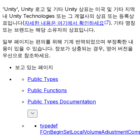
'Unity', Unity 로고 및 기타 Unity 상표는 미국 및 기타 지역
내 Unity Technologies 또는 그 계열사의 상표 또는 등록상
표입니다(
자세한 내용은 여기에서 확인하세요
). 기타 명칭
또는 브랜드는 해당 소유자의 상표입니다.
일부 페이지는 편의를 위해 기계 번역되었으며 부정확한 내
용이 있을 수 있습니다. 정보가 상충되는 경우, 영어 버전을
우선으로 참조하세요.
보고 있는 페이지
Public Types
Public Functions
Public Types Documentation
typedef
FOnBeginSetLocalVolumeAdjustmentComp