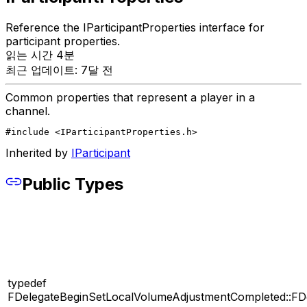
Reference the IParticipantProperties interface for
participant properties.
읽는 시간 4분
최근 업데이트: 7달 전
Common properties that represent a player in a
channel.
#include <IParticipantProperties.h>
Inherited by
IParticipant
Public Types
typedef
FDelegateBeginSetLocalVolumeAdjustmentCompleted::FD