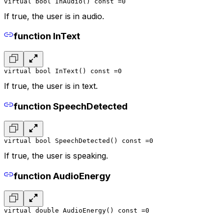
virtual bool InAudio() const =0
If true, the user is in audio.
function InText
virtual bool InText() const =0
If true, the user is in text.
function SpeechDetected
virtual bool SpeechDetected() const =0
If true, the user is speaking.
function AudioEnergy
virtual double AudioEnergy() const =0