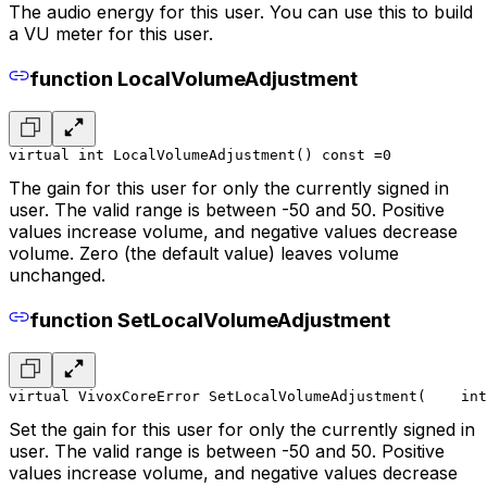
The audio energy for this user. You can use this to build
a VU meter for this user.
function LocalVolumeAdjustment
virtual int LocalVolumeAdjustment() const =0
The gain for this user for only the currently signed in
user. The valid range is between -50 and 50. Positive
values increase volume, and negative values decrease
volume. Zero (the default value) leaves volume
unchanged.
function SetLocalVolumeAdjustment
virtual VivoxCoreError SetLocalVolumeAdjustment(
    int
Set the gain for this user for only the currently signed in
user. The valid range is between -50 and 50. Positive
values increase volume, and negative values decrease