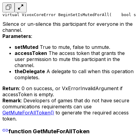
virtual VivoxCoreError BeginSetIsMutedForAll(
    bool s
Silence or un-silence this participant for everyone in the
channel.
Parameters
:
setMuted
True to mute, false to unmute.
accessToken
The access token that grants the
user permission to mute this participant in the
channel.
theDelegate
A delegate to call when this operation
completes.
Return
: 0 on success, or VxErrorInvalidArgument if
accessToken is empty.
Remark
: Developers of games that do not have secure
communications requirements can use
GetMuteForAllToken()
to generate the required access
token.
function GetMuteForAllToken