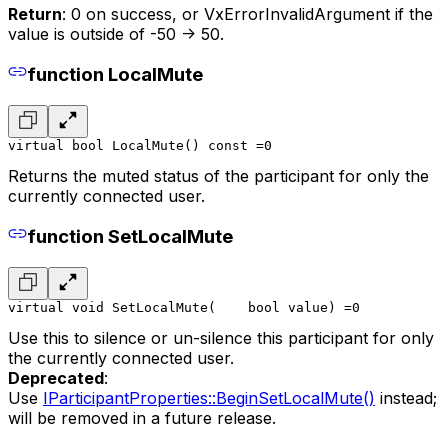
Return
: 0 on success, or VxErrorInvalidArgument if the
value is outside of -50 -> 50.
function LocalMute
virtual bool LocalMute() const =0
Returns the muted status of the participant for only the
currently connected user.
function SetLocalMute
virtual void SetLocalMute(
    bool value
) =0
Use this to silence or un-silence this participant for only
the currently connected user.
Deprecated
:
Use
IParticipantProperties::BeginSetLocalMute()
instead;
will be removed in a future release.