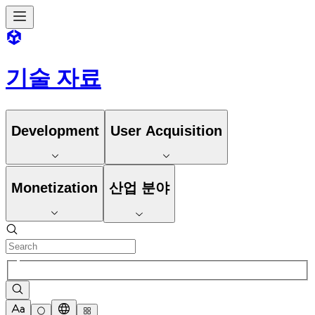
기술 자료
Development
User Acquisition
Monetization
산업 분야