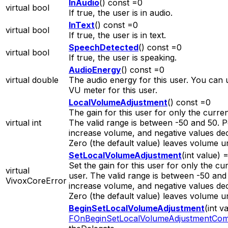
InAudio
() const =0
virtual bool
If true, the user is in audio.
InText
() const =0
virtual bool
If true, the user is in text.
SpeechDetected
() const =0
virtual bool
If true, the user is speaking.
AudioEnergy
() const =0
virtual double
The audio energy for this user. You can u
VU meter for this user.
LocalVolumeAdjustment
() const =0
The gain for this user for only the curren
virtual int
The valid range is between -50 and 50. P
increase volume, and negative values de
Zero (the default value) leaves volume 
SetLocalVolumeAdjustment
(int value) 
Set the gain for this user for only the cur
virtual
user. The valid range is between -50 and 
VivoxCoreError
increase volume, and negative values de
Zero (the default value) leaves volume 
BeginSetLocalVolumeAdjustment
(int v
FOnBeginSetLocalVolumeAdjustmentCom