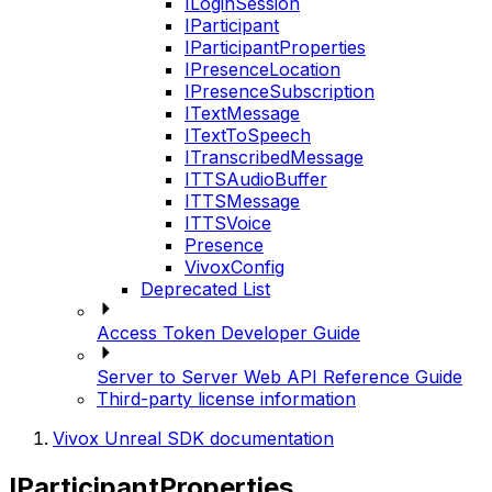
ILoginSession
IParticipant
IParticipantProperties
IPresenceLocation
IPresenceSubscription
ITextMessage
ITextToSpeech
ITranscribedMessage
ITTSAudioBuffer
ITTSMessage
ITTSVoice
Presence
VivoxConfig
Deprecated List
Access Token Developer Guide
Server to Server Web API Reference Guide
Third-party license information
Vivox Unreal SDK documentation
IParticipantProperties