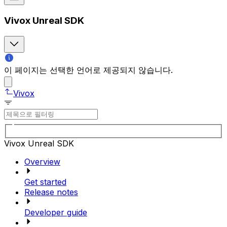
Vivox Unreal SDK
이 페이지는 선택한 언어로 제공되지 않습니다.
Vivox
Vivox Unreal SDK
Overview
Get started
Release notes
Developer guide