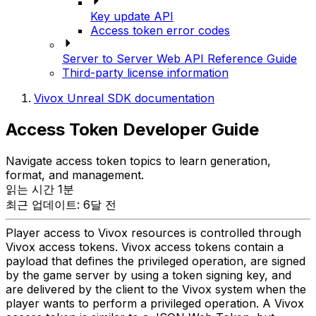
Key update API
Access token error codes
Server to Server Web API Reference Guide
Third-party license information
Vivox Unreal SDK documentation
Access Token Developer Guide
Navigate access token topics to learn generation,
format, and management.
읽는 시간 1분
최근 업데이트: 6달 전
Player access to Vivox resources is controlled through
Vivox access tokens. Vivox access tokens contain a
payload that defines the privileged operation, are signed
by the game server by using a token signing key, and
are delivered by the client to the Vivox system when the
player wants to perform a privileged operation. A Vivox