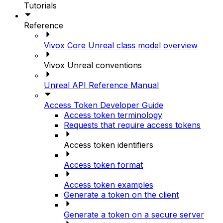
Tutorials
Reference
Vivox Core Unreal class model overview
Vivox Unreal conventions
Unreal API Reference Manual
Access Token Developer Guide
Access token terminology
Requests that require access tokens
Access token identifiers
Access token format
Access token examples
Generate a token on the client
Generate a token on a secure server