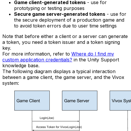
Game client-generated tokens
- use for
prototyping or testing purposes
Secure game server-generated tokens
- use for
the secure deployment of a production game and
to avoid token errors due to user time settings
Note that before either a client or a server can generate
a token, you need a token issuer and a token signing
key.
For more information, refer to
Where do I find my
custom application credentials?
in the Unity Support
knowledge base.
The following diagram displays a typical interaction
between a game client, the game server, and the Vivox
system: