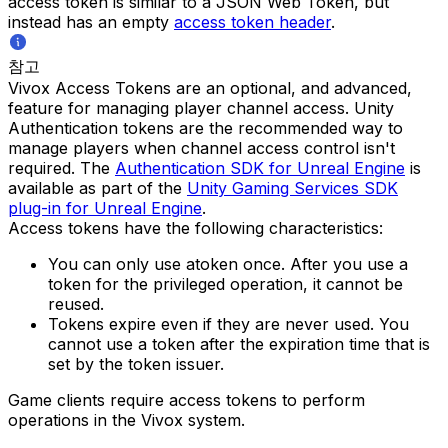
access token is similar to a JSON Web Token, but
instead has an empty
access token header
.
참고
Vivox Access Tokens are an optional, and advanced,
feature for managing player channel access. Unity
Authentication tokens are the recommended way to
manage players when channel access control isn't
required. The
Authentication SDK for Unreal Engine
is
available as part of the
Unity Gaming Services SDK
plug-in for Unreal Engine
.
Access tokens have the following characteristics:
You can only use atoken once. After you use a
token for the privileged operation, it cannot be
reused.
Tokens expire even if they are never used. You
cannot use a token after the expiration time that is
set by the token issuer.
Game clients require access tokens to perform
operations in the Vivox system.