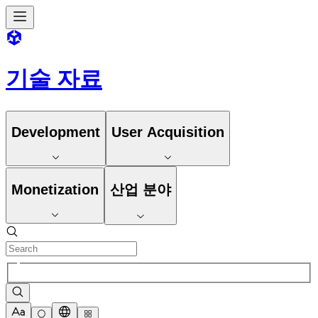
기술 자료
Development
User Acquisition
Monetization
산업 분야