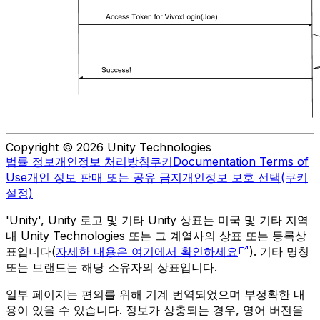
Copyright © 2026 Unity Technologies
법률 정보
개인정보 처리방침
쿠키
Documentation Terms of
Use
개인 정보 판매 또는 공유 금지
개인정보 보호 선택(쿠키
설정)
'Unity', Unity 로고 및 기타 Unity 상표는 미국 및 기타 지역
내 Unity Technologies 또는 그 계열사의 상표 또는 등록상
표입니다(
자세한 내용은 여기에서 확인하세요
). 기타 명칭
또는 브랜드는 해당 소유자의 상표입니다.
일부 페이지는 편의를 위해 기계 번역되었으며 부정확한 내
용이 있을 수 있습니다. 정보가 상충되는 경우, 영어 버전을