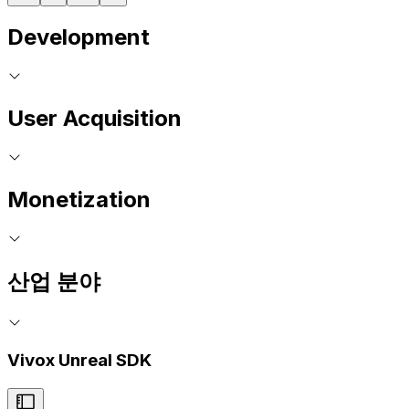
Development
User Acquisition
Monetization
산업 분야
Vivox Unreal SDK