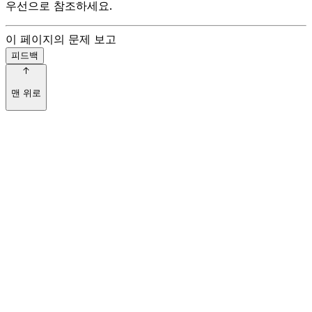
우선으로 참조하세요.
이 페이지의 문제 보고
피드백
맨 위로