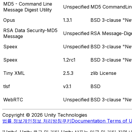
MD5 - Command Line
Unspecified
MD5 CommandLine 
Message Digest Utility
Opus
1.3.1
BSD 3-clause "New
RSA Data Security-MD5
Unspecified
RSA Message-Dige
Message
Speex
Unspecified
BSD 3-clause "New
Speex
1.2rc1
BSD 3-clause "New
Tiny XML
2.5.3
zlib License
tlsf
v3.1
BSD
WebRTC
Unspecified
BSD 3-clause "New
Copyright © 2026 Unity Technologies
법률 정보
개인정보 처리방침
쿠키
Documentation Terms of 
'Unity', Unity 로고 및 기타 Unity 상표는 미국 및 기타 지