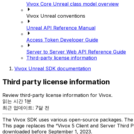
Vivox Core Unreal class model overview
Vivox Unreal conventions
Unreal API Reference Manual
Access Token Developer Guide
Server to Server Web API Reference Guide
Third-party license information
Vivox Unreal SDK documentation
Third party license information
Review third-party license information for Vivox.
읽는 시간 1분
최근 업데이트: 7달 전
The Vivox SDK uses various open-source packages. The fol
This page replaces the “Vivox 5 Client and Server Third 
downloaded before September 1, 2023.