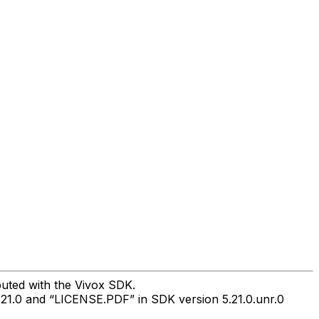
buted with the Vivox SDK.
.21.0 and “LICENSE.PDF” in SDK version 5.21.0.unr.0