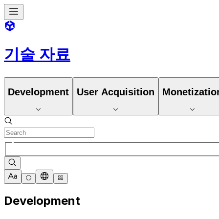
기술 자료
Development
User Acquisition
Monetizatio
Development