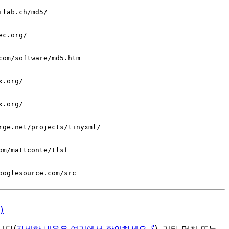
ilab.ch/md5/
ec.org/
com/software/md5.htm
x.org/
x.org/
rge.net/projects/tinyxml/
om/mattconte/tlsf
ooglesource.com/src
)
입니다(
자세한 내용은 여기에서 확인하세요
). 기타 명칭 또는