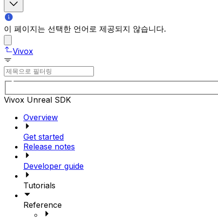
이 페이지는 선택한 언어로 제공되지 않습니다.
Vivox
Vivox Unreal SDK
Overview
Get started
Release notes
Developer guide
Tutorials
Reference