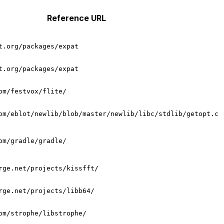
Reference URL
t.org/packages/expat
t.org/packages/expat
om/festvox/flite/
om/eblot/newlib/blob/master/newlib/libc/stdlib/getopt.c
om/gradle/gradle/
rge.net/projects/kissfft/
rge.net/projects/libb64/
om/strophe/libstrophe/