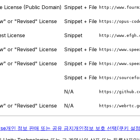
License (Public Domain)
Snippet + File
http://www.fourm
" or "Revised" License
Snippet + File
https://opus-cod
st License
Snippet
http://www.efgh.
" or "Revised" License
Snippet + File
https://www.spee
" or "Revised" License
Snippet + File
https://www.spee
Snippet + File
https://sourcefo
N/A
https://github.c
" or "Revised" License
N/A
https://webrtc.g
Use
개인 정보 판매 또는 공유 금지
개인정보 보호 선택(쿠키 설정
역 내 Unity Technologies 또는 그 계열사의 상표 또는 등록상표