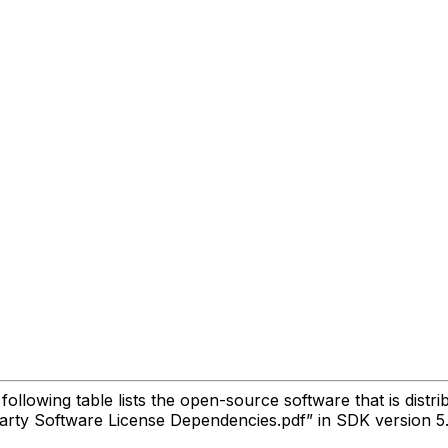
lowing table lists the open-source software that is distri
Party Software License Dependencies.pdf” in SDK version 5