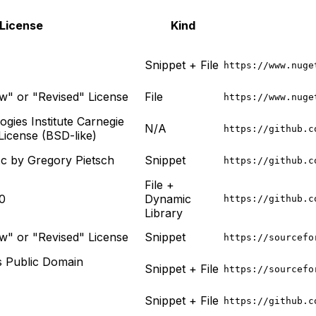
License
Kind
Snippet + File
https://www.nuge
" or "Revised" License
File
https://www.nuge
gies Institute Carnegie
N/A
https://github.c
License (BSD-like)
.c by Gregory Pietsch
Snippet
https://github.c
File +
0
Dynamic
https://github.c
Library
" or "Revised" License
Snippet
https://sourcefo
 Public Domain
Snippet + File
https://sourcefo
Snippet + File
https://github.c