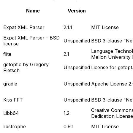
Name
Version
Expat XML Parser
2.1.1
MIT License
Expat XML Parser - BSD
Unspecified
BSD 3-clause "New
license
Language Technolo
flite
2.1
Mellon University 
getopt.c by Gregory
Unspecified
License for getopt
Pietsch
gradle
Unspecified
Apache License 2.
Kiss FFT
Unspecified
BSD 3-clause "New
Creative Commons
Libb64
1.2
Dedication License
libstrophe
0.9.1
MIT License