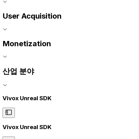
User Acquisition
Monetization
산업 분야
Vivox Unreal SDK
Vivox Unreal SDK