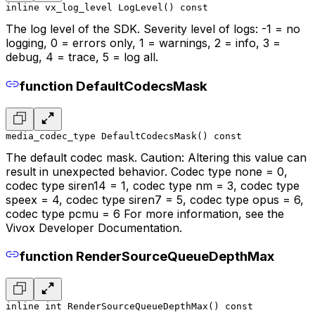
inline vx_log_level LogLevel() const
The log level of the SDK. Severity level of logs: -1 = no
logging, 0 = errors only, 1 = warnings, 2 = info, 3 =
debug, 4 = trace, 5 = log all.
function DefaultCodecsMask
media_codec_type DefaultCodecsMask() const
The default codec mask. Caution: Altering this value can
result in unexpected behavior. Codec type none = 0,
codec type siren14 = 1, codec type nm = 3, codec type
speex = 4, codec type siren7 = 5, codec type opus = 6,
codec type pcmu = 6 For more information, see the
Vivox Developer Documentation.
function RenderSourceQueueDepthMax
inline int RenderSourceQueueDepthMax() const