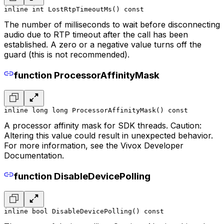
inline int LostRtpTimeoutMs() const
The number of milliseconds to wait before disconnecting
audio due to RTP timeout after the call has been
established. A zero or a negative value turns off the
guard (this is not recommended).
function ProcessorAffinityMask
inline long long ProcessorAffinityMask() const
A processor affinity mask for SDK threads. Caution:
Altering this value could result in unexpected behavior.
For more information, see the Vivox Developer
Documentation.
function DisableDevicePolling
inline bool DisableDevicePolling() const