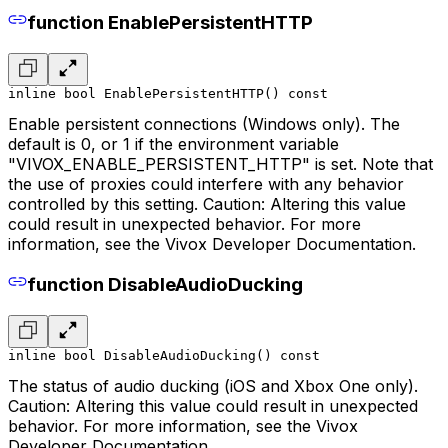
function EnablePersistentHTTP
inline bool EnablePersistentHTTP() const
Enable persistent connections (Windows only). The
default is 0, or 1 if the environment variable
"VIVOX_ENABLE_PERSISTENT_HTTP" is set. Note that
the use of proxies could interfere with any behavior
controlled by this setting. Caution: Altering this value
could result in unexpected behavior. For more
information, see the Vivox Developer Documentation.
function DisableAudioDucking
inline bool DisableAudioDucking() const
The status of audio ducking (iOS and Xbox One only).
Caution: Altering this value could result in unexpected
behavior. For more information, see the Vivox
Developer Documentation.