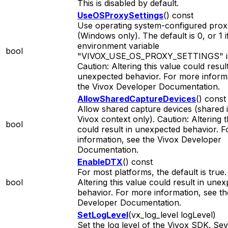
This is disabled by default.
UseOSProxySettings
() const
Use operating system-configured proxy
(Windows only). The default is 0, or 1 i
environment variable
bool
"VIVOX_USE_OS_PROXY_SETTINGS" is
Caution: Altering this value could result
unexpected behavior. For more informa
the Vivox Developer Documentation.
AllowSharedCaptureDevices
() const
Allow shared capture devices (shared 
Vivox context only). Caution: Altering t
bool
could result in unexpected behavior. 
information, see the Vivox Developer
Documentation.
EnableDTX
() const
For most platforms, the default is true.
bool
Altering this value could result in une
behavior. For more information, see th
Developer Documentation.
SetLogLevel
(vx_log_level logLevel)
Set the log level of the Vivox SDK. Sev