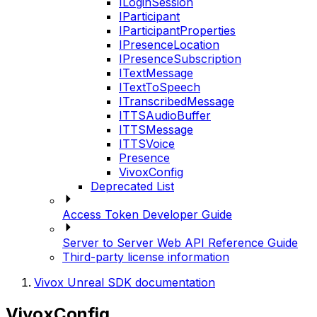
ILoginSession
IParticipant
IParticipantProperties
IPresenceLocation
IPresenceSubscription
ITextMessage
ITextToSpeech
ITranscribedMessage
ITTSAudioBuffer
ITTSMessage
ITTSVoice
Presence
VivoxConfig
Deprecated List
Access Token Developer Guide
Server to Server Web API Reference Guide
Third-party license information
Vivox Unreal SDK documentation
VivoxConfig