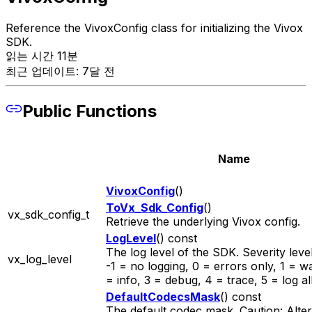
Reference the VivoxConfig class for initializing the Vivox
SDK.
읽는 시간 11분
최근 업데이트: 7달 전
Public Functions
Name
VivoxConfig
()
ToVx_Sdk_Config
()
vx_sdk_config_t
Retrieve the underlying Vivox config.
LogLevel
() const
The log level of the SDK. Severity level
vx_log_level
-1 = no logging, 0 = errors only, 1 = w
= info, 3 = debug, 4 = trace, 5 = log all
DefaultCodecsMask
() const
The default codec mask. Caution: Alteri