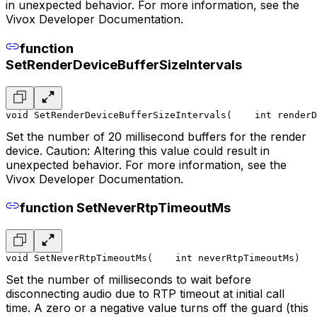
in unexpected behavior. For more information, see the
Vivox Developer Documentation.
function
SetRenderDeviceBufferSizeIntervals
void SetRenderDeviceBufferSizeIntervals(
    int renderD
Set the number of 20 millisecond buffers for the render
device. Caution: Altering this value could result in
unexpected behavior. For more information, see the
Vivox Developer Documentation.
function SetNeverRtpTimeoutMs
void SetNeverRtpTimeoutMs(
    int neverRtpTimeoutMs
)
Set the number of milliseconds to wait before
disconnecting audio due to RTP timeout at initial call
time. A zero or a negative value turns off the guard (this