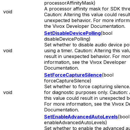
processorAffinityMask)
A processor affinity mask for SDK thr
void
Caution: Altering this value could result
unexpected behavior. For more informa
the Vivox Developer Documentation.
SetDisableDevicePolling
(bool
disableDevicePolling)
Set whether to disable audio device pol
void
using a timer. Caution: Altering this va
result in unexpected behavior. For mo
information, see the Vivox Developer
Documentation.
SetForceCaptureSilence
(bool
forceCaptureSilence)
Set whether to force capturing silence.
void
for diagnostic purposes only. Caution: 
this value could result in unexpected b
For more information, see the Vivox D
Documentation.
SetEnableAdvancedAutoLevels
(bool
enableAdvancedAutoLevels)
Set whether to enable the advanced a