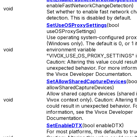
enableFastNetworkChangeDetection)
void
Set whether to enable fast network c
detection. This is disabled by default.
SetUseOSProxySettings
(bool
useOSProxySettings)
Use operating system-configured proxy
(Windows only). The default is 0, or 1 i
void
environment variable
"VIVOX_USE_OS_PROXY_SETTINGS" is
Caution: Altering this value could result
unexpected behavior. For more informa
the Vivox Developer Documentation.
SetAllowSharedCaptureDevices
(boo
allowSharedCaptureDevices)
Allow shared capture devices (shared 
void
Vivox context only). Caution: Altering t
could result in unexpected behavior. 
information, see the Vivox Developer
Documentation.
SetEnableDTX
(bool enableDTX)
For most platforms, this defaults to tru