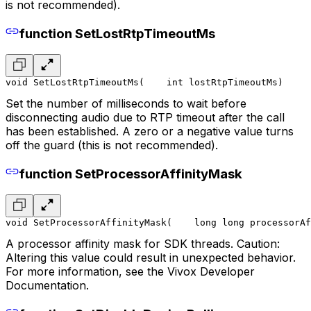
is not recommended).
function SetLostRtpTimeoutMs
void SetLostRtpTimeoutMs(
    int lostRtpTimeoutMs
)
Set the number of milliseconds to wait before
disconnecting audio due to RTP timeout after the call
has been established. A zero or a negative value turns
off the guard (this is not recommended).
function SetProcessorAffinityMask
void SetProcessorAffinityMask(
    long long processorAf
A processor affinity mask for SDK threads. Caution:
Altering this value could result in unexpected behavior.
For more information, see the Vivox Developer
Documentation.