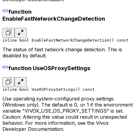
function
EnableFastNetworkChangeDetection
inline bool EnableFastNetworkChangeDetection() const
The status of fast network change detection. This is
disabled by default.
function UseOSProxySettings
inline bool UseOSProxySettings() const
Use operating system-configured proxy settings
(Windows only). The default is 0, or 1 if the environment
variable "VIVOX_USE_OS_PROXY_SETTINGS" is set.
Caution: Altering this value could result in unexpected
behavior. For more information, see the Vivox
Developer Documentation.