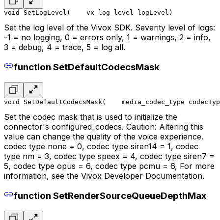
void SetLogLevel(
    vx_log_level logLevel
)
Set the log level of the Vivox SDK. Severity level of logs:
-1 = no logging, 0 = errors only, 1 = warnings, 2 = info,
3 = debug, 4 = trace, 5 = log all.
function SetDefaultCodecsMask
void SetDefaultCodecsMask(
    media_codec_type codecTyp
Set the codec mask that is used to initialize the
connector's configured_codecs. Caution: Altering this
value can change the quality of the voice experience.
codec type none = 0, codec type siren14 = 1, codec
type nm = 3, codec type speex = 4, codec type siren7 =
5, codec type opus = 6, codec type pcmu = 6, For more
information, see the Vivox Developer Documentation.
function SetRenderSourceQueueDepthMax