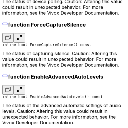
The status of device polling. Caution: Altering this value
could result in unexpected behavior. For more
information, see the Vivox Developer Documentation.
function ForceCaptureSilence
inline bool ForceCaptureSilence() const
The status of capturing silence. Caution: Altering this
value could result in unexpected behavior. For more
information, see the Vivox Developer Documentation.
function EnableAdvancedAutoLevels
inline bool EnableAdvancedAutoLevels() const
The status of the advanced automatic settings of audio
levels. Caution: Altering this value could result in
unexpected behavior. For more information, see the
Vivox Developer Documentation.