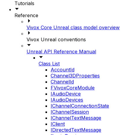
Tutorials
Reference
Vivox Core Unreal class model overview
Vivox Unreal conventions
Unreal API Reference Manual
Class List
AccountId
Channel3DProperties
ChannelId
FVivoxCoreModule
IAudioDevice
IAudioDevices
IChannelConnectionState
IChannelSession
IChannelTextMessage
IClient
IDirectedTextMessage