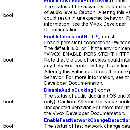
EnableAdvancedAutoLevels
() const
The status of the advanced automatic s
of audio levels. Caution: Altering this v
bool
could result in unexpected behavior. 
information, see the Vivox Developer
Documentation.
EnablePersistentHTTP
() const
Enable persistent connections (Window
The default is 0, or 1 if the environmen
"VIVOX_ENABLE_PERSISTENT_HTTP" i
bool
Note that the use of proxies could inte
any behavior controlled by this setting.
Altering this value could result in une
behavior. For more information, see th
Developer Documentation.
DisableAudioDucking
() const
The status of audio ducking (iOS and
bool
only). Caution: Altering this value could
unexpected behavior. For more informa
the Vivox Developer Documentation.
EnableFastNetworkChangeDetectio
bool
The status of fast network change dete