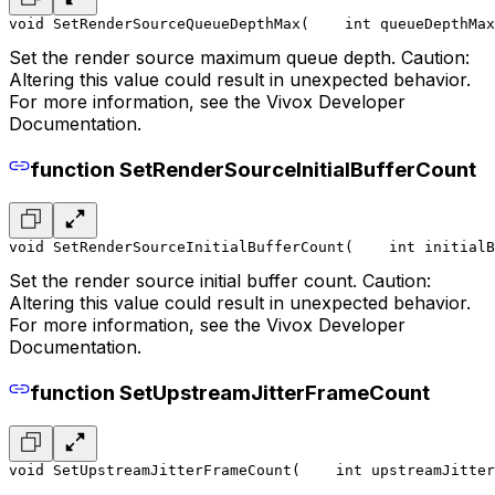
void SetRenderSourceQueueDepthMax(
    int queueDepthMax
Set the render source maximum queue depth. Caution:
Altering this value could result in unexpected behavior.
For more information, see the Vivox Developer
Documentation.
function SetRenderSourceInitialBufferCount
void SetRenderSourceInitialBufferCount(
    int initialB
Set the render source initial buffer count. Caution:
Altering this value could result in unexpected behavior.
For more information, see the Vivox Developer
Documentation.
function SetUpstreamJitterFrameCount
void SetUpstreamJitterFrameCount(
    int upstreamJitter