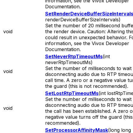
information, see the Vivox Developer
Documentation.
SetRenderDeviceBufferSizeInterval
renderDeviceBufferSizeIntervals)
Set the number of 20 millisecond buffe
void
the render device. Caution: Altering thi
could result in unexpected behavior. 
information, see the Vivox Developer
Documentation.
SetNeverRtpTimeoutMs
(int
neverRtpTimeoutMs)
Set the number of milliseconds to wait
void
disconnecting audio due to RTP timeout 
call time. A zero or a negative value tu
the guard (this is not recommended).
SetLostRtpTimeoutMs
(int lostRtpTi
Set the number of milliseconds to wait
disconnecting audio due to RTP timeout
void
the call has been established. A zero o
negative value turns off the guard (this
recommended).
SetProcessorAffinityMask
(long long