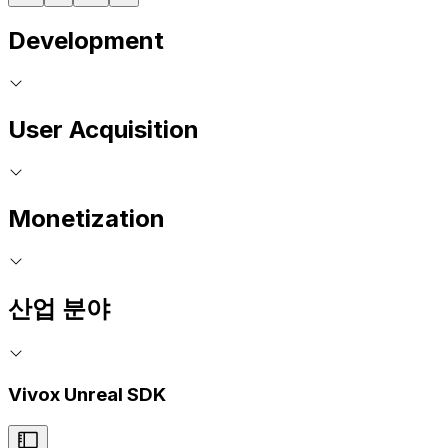
Development
User Acquisition
Monetization
산업 분야
Vivox Unreal SDK