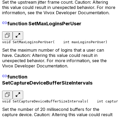
Set the upstream jitter frame count. Caution: Altering
this value could result in unexpected behavior. For more
information, see the Vivox Developer Documentation.
function SetMaxLoginsPerUser
void SetMaxLoginsPerUser(
    int maxLoginsPerUser
)
Set the maximum number of logins that a user can
have. Caution: Altering this value could result in
unexpected behavior. For more information, see the
Vivox Developer Documentation.
function
SetCaptureDeviceBufferSizeIntervals
void SetCaptureDeviceBufferSizeIntervals(
    int captur
Set the number of 20 millisecond buffers for the
capture device. Caution: Altering this value could result