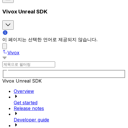
Vivox Unreal SDK
이 페이지는 선택한 언어로 제공되지 않습니다.
Vivox
Vivox Unreal SDK
Overview
Get started
Release notes
Developer guide