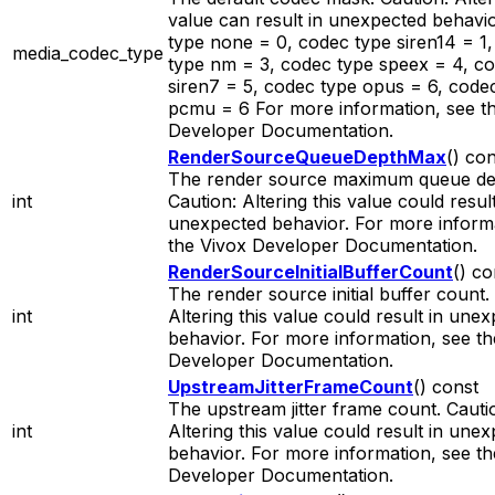
value can result in unexpected behavi
type none = 0, codec type siren14 = 1
media_codec_type
type nm = 3, codec type speex = 4, c
siren7 = 5, codec type opus = 6, code
pcmu = 6 For more information, see t
Developer Documentation.
RenderSourceQueueDepthMax
() co
The render source maximum queue de
int
Caution: Altering this value could result
unexpected behavior. For more informa
the Vivox Developer Documentation.
RenderSourceInitialBufferCount
() co
The render source initial buffer count.
int
Altering this value could result in une
behavior. For more information, see th
Developer Documentation.
UpstreamJitterFrameCount
() const
The upstream jitter frame count. Cauti
int
Altering this value could result in une
behavior. For more information, see th
Developer Documentation.