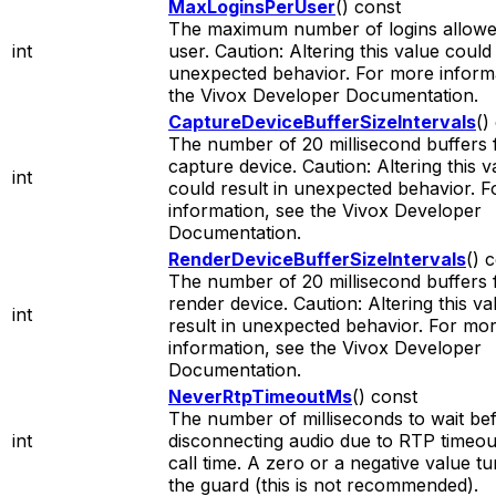
MaxLoginsPerUser
() const
The maximum number of logins allowe
int
user. Caution: Altering this value could 
unexpected behavior. For more informa
the Vivox Developer Documentation.
CaptureDeviceBufferSizeIntervals
()
The number of 20 millisecond buffers 
capture device. Caution: Altering this v
int
could result in unexpected behavior. 
information, see the Vivox Developer
Documentation.
RenderDeviceBufferSizeIntervals
() 
The number of 20 millisecond buffers 
render device. Caution: Altering this v
int
result in unexpected behavior. For mo
information, see the Vivox Developer
Documentation.
NeverRtpTimeoutMs
() const
The number of milliseconds to wait be
int
disconnecting audio due to RTP timeout 
call time. A zero or a negative value tu
the guard (this is not recommended).