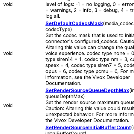
void
level of logs: -1 = no logging, 0 = error
= warnings, 2 = info, 3 = debug, 4 = t
log all.
SetDefaultCodecsMask
(media_codec
codecType)
Set the codec mask that is used to initia
connector's configured_codecs. Cautio
Altering this value can change the qual
void
voice experience. codec type none = 
type siren14 = 1, codec type nm = 3, 
speex = 4, codec type siren7 = 5, cod
opus = 6, codec type pcmu = 6, For 
information, see the Vivox Developer
Documentation.
SetRenderSourceQueueDepthMax
(i
queueDepthMax)
Set the render source maximum queue
void
Caution: Altering this value could result
unexpected behavior. For more informa
the Vivox Developer Documentation.
SetRenderSourceInitialBufferCount
(
initialBufferCount)