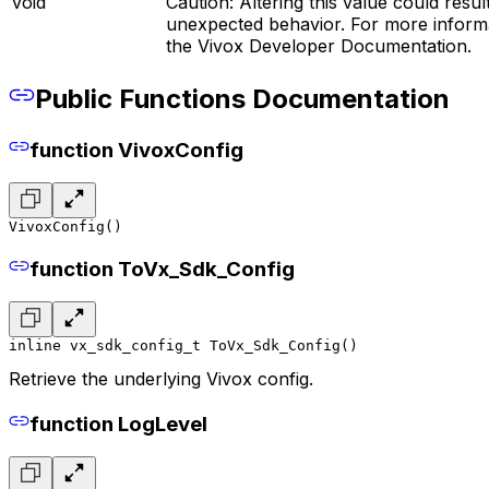
void
Caution: Altering this value could result
unexpected behavior. For more informa
the Vivox Developer Documentation.
Public Functions Documentation
function VivoxConfig
VivoxConfig()
function ToVx_Sdk_Config
inline vx_sdk_config_t ToVx_Sdk_Config()
Retrieve the underlying Vivox config.
function LogLevel