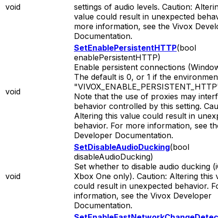
void
settings of audio levels. Caution: Alterin
value could result in unexpected behav
more information, see the Vivox Devel
Documentation.
SetEnablePersistentHTTP
(bool
enablePersistentHTTP)
Enable persistent connections (Window
The default is 0, or 1 if the environmen
"VIVOX_ENABLE_PERSISTENT_HTTP" i
void
Note that the use of proxies may inter
behavior controlled by this setting. Cau
Altering this value could result in une
behavior. For more information, see th
Developer Documentation.
SetDisableAudioDucking
(bool
disableAudioDucking)
Set whether to disable audio ducking (
void
Xbox One only). Caution: Altering this 
could result in unexpected behavior. 
information, see the Vivox Developer
Documentation.
SetEnableFastNetworkChangeDetec