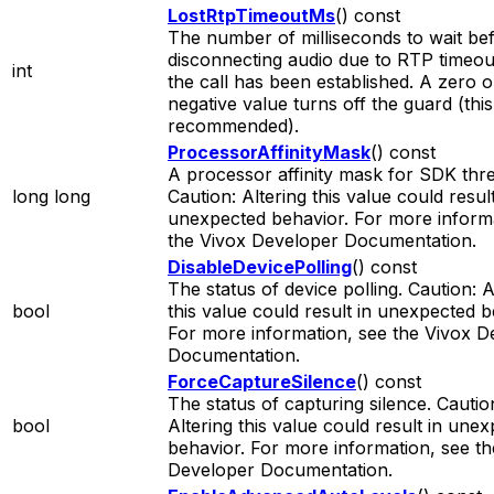
LostRtpTimeoutMs
() const
The number of milliseconds to wait be
disconnecting audio due to RTP timeout
int
the call has been established. A zero o
negative value turns off the guard (this
recommended).
ProcessorAffinityMask
() const
A processor affinity mask for SDK thr
long long
Caution: Altering this value could result
unexpected behavior. For more informa
the Vivox Developer Documentation.
DisableDevicePolling
() const
The status of device polling. Caution: A
bool
this value could result in unexpected b
For more information, see the Vivox D
Documentation.
ForceCaptureSilence
() const
The status of capturing silence. Cautio
bool
Altering this value could result in une
behavior. For more information, see th
Developer Documentation.