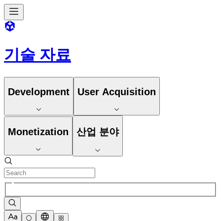
기술 자료
Development
User Acquisition
Monetization
산업 분야