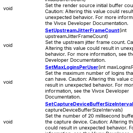
Set the render source initial buffer cou
void
Caution: Altering this value could result
unexpected behavior. For more informa
the Vivox Developer Documentation.
SetUpstreamJitterFrameCount
(int
upstreamJitterFrameCount)
Set the upstream jitter frame count. Ca
void
Altering this value could result in une
behavior. For more information, see th
Developer Documentation.
SetMaxLoginsPerUser
(int maxLogins
Set the maximum number of logins tha
can have. Caution: Altering this value 
void
result in unexpected behavior. For mo
information, see the Vivox Developer
Documentation.
SetCaptureDeviceBufferSizeInterva
captureDeviceBufferSizeIntervals)
Set the number of 20 millisecond buffe
void
the capture device. Caution: Altering th
could result in unexpected behavior. 