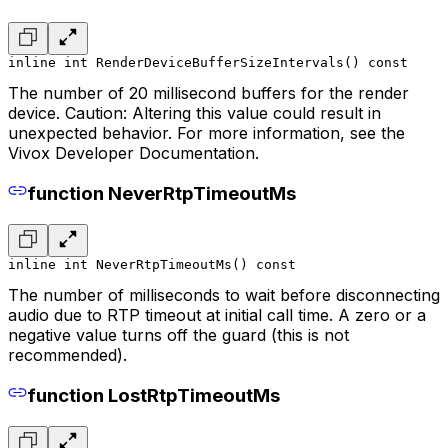
inline int RenderDeviceBufferSizeIntervals() const
The number of 20 millisecond buffers for the render
device. Caution: Altering this value could result in
unexpected behavior. For more information, see the
Vivox Developer Documentation.
function NeverRtpTimeoutMs
inline int NeverRtpTimeoutMs() const
The number of milliseconds to wait before disconnecting
audio due to RTP timeout at initial call time. A zero or a
negative value turns off the guard (this is not
recommended).
function LostRtpTimeoutMs