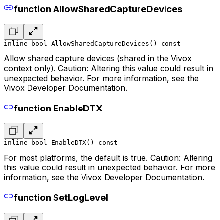
function AllowSharedCaptureDevices
inline bool AllowSharedCaptureDevices() const
Allow shared capture devices (shared in the Vivox
context only). Caution: Altering this value could result in
unexpected behavior. For more information, see the
Vivox Developer Documentation.
function EnableDTX
inline bool EnableDTX() const
For most platforms, the default is true. Caution: Altering
this value could result in unexpected behavior. For more
information, see the Vivox Developer Documentation.
function SetLogLevel