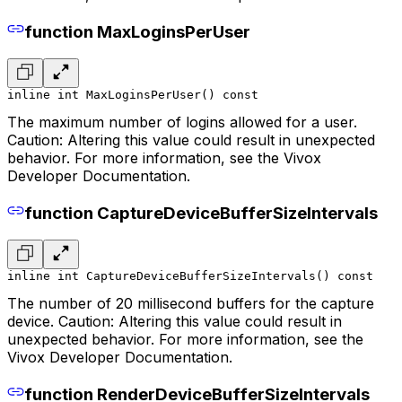
function MaxLoginsPerUser
inline int MaxLoginsPerUser() const
The maximum number of logins allowed for a user.
Caution: Altering this value could result in unexpected
behavior. For more information, see the Vivox
Developer Documentation.
function CaptureDeviceBufferSizeIntervals
inline int CaptureDeviceBufferSizeIntervals() const
The number of 20 millisecond buffers for the capture
device. Caution: Altering this value could result in
unexpected behavior. For more information, see the
Vivox Developer Documentation.
function RenderDeviceBufferSizeIntervals