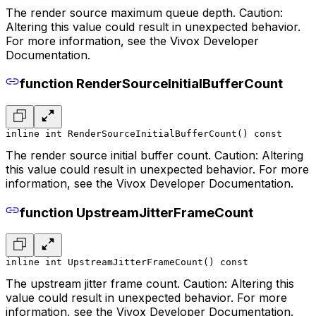
The render source maximum queue depth. Caution:
Altering this value could result in unexpected behavior.
For more information, see the Vivox Developer
Documentation.
function RenderSourceInitialBufferCount
inline int RenderSourceInitialBufferCount() const
The render source initial buffer count. Caution: Altering
this value could result in unexpected behavior. For more
information, see the Vivox Developer Documentation.
function UpstreamJitterFrameCount
inline int UpstreamJitterFrameCount() const
The upstream jitter frame count. Caution: Altering this
value could result in unexpected behavior. For more
information, see the Vivox Developer Documentation.