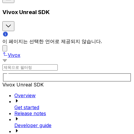
Vivox Unreal SDK
이 페이지는 선택한 언어로 제공되지 않습니다.
Vivox
Vivox Unreal SDK
Overview
Get started
Release notes
Developer guide