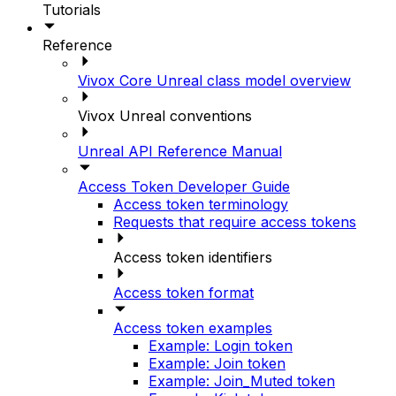
Tutorials
Reference
Vivox Core Unreal class model overview
Vivox Unreal conventions
Unreal API Reference Manual
Access Token Developer Guide
Access token terminology
Requests that require access tokens
Access token identifiers
Access token format
Access token examples
Example: Login token
Example: Join token
Example: Join_Muted token