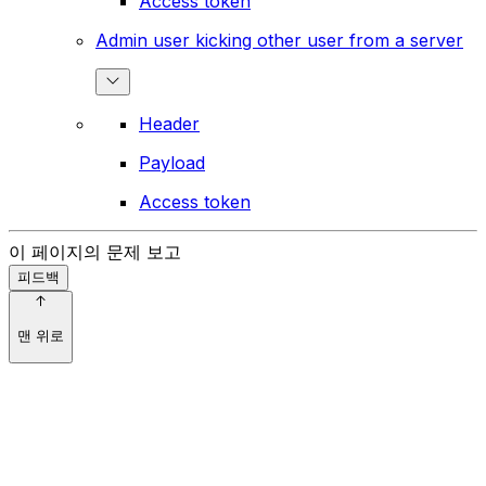
Access token
Admin user kicking other user from a server
Header
Payload
Access token
이 페이지의 문제 보고
피드백
맨 위로