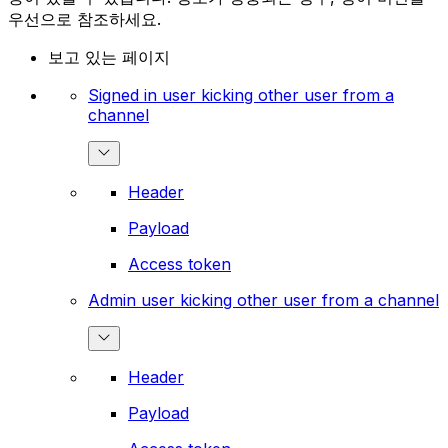
우선으로 참조하세요.
보고 있는 페이지
Signed in user kicking other user from a
channel
Header
Payload
Access token
Admin user kicking other user from a channel
Header
Payload