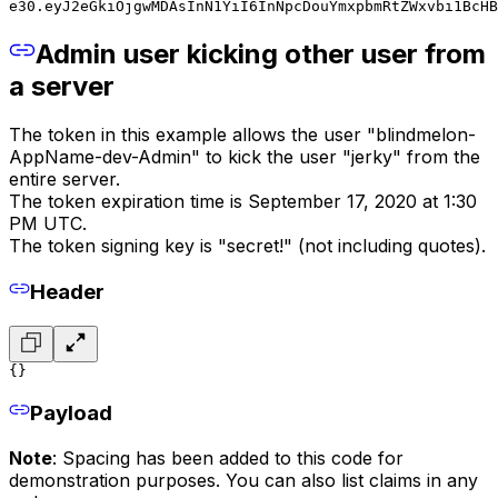
e30.eyJ2eGkiOjgwMDAsInN1YiI6InNpcDouYmxpbmRtZWxvbi1BcHB
Admin user kicking other user from
a server
The token in this example allows the user "blindmelon-
AppName-dev-Admin" to kick the user "jerky" from the
entire server.
The token expiration time is September 17, 2020 at 1:30
PM UTC.
The token signing key is "secret!" (not including quotes).
Header
{}
Payload
Note
: Spacing has been added to this code for
demonstration purposes. You can also list claims in any