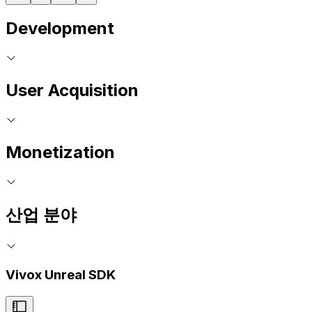
Development
User Acquisition
Monetization
산업 분야
Vivox Unreal SDK