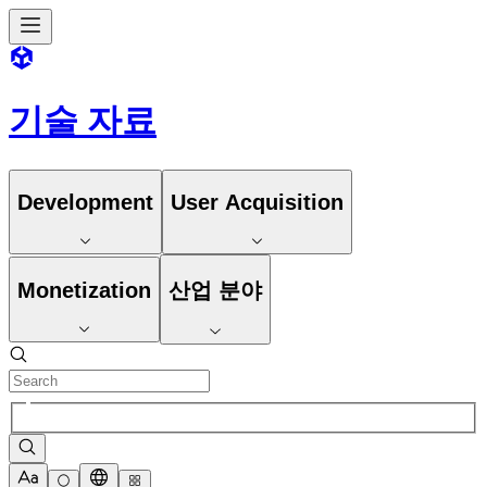
기술 자료
Development
User Acquisition
Monetization
산업 분야