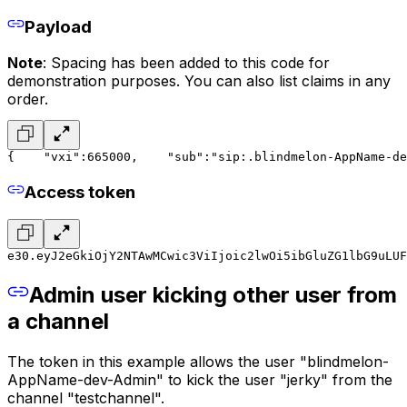
Payload
Note
: Spacing has been added to this code for
demonstration purposes. You can also list claims in any
order.
{
    "vxi":665000,
    "sub":"sip:.blindmelon-AppName-de
Access token
e30.eyJ2eGkiOjY2NTAwMCwic3ViIjoic2lwOi5ibGluZG1lbG9uLUF
Admin user kicking other user from
a channel
The token in this example allows the user "blindmelon-
AppName-dev-Admin" to kick the user "jerky" from the
channel "testchannel".