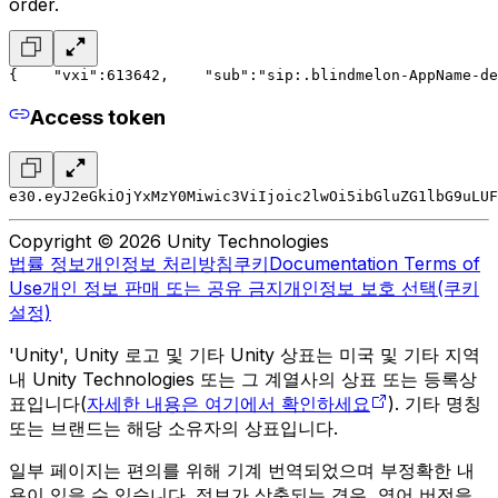
order.
{
    "vxi":613642,
    "sub":"sip:.blindmelon-AppName-de
Access token
e30.eyJ2eGkiOjYxMzY0Miwic3ViIjoic2lwOi5ibGluZG1lbG9uLUF
Copyright © 2026 Unity Technologies
법률 정보
개인정보 처리방침
쿠키
Documentation Terms of
Use
개인 정보 판매 또는 공유 금지
개인정보 보호 선택(쿠키
설정)
'Unity', Unity 로고 및 기타 Unity 상표는 미국 및 기타 지역
내 Unity Technologies 또는 그 계열사의 상표 또는 등록상
표입니다(
자세한 내용은 여기에서 확인하세요
). 기타 명칭
또는 브랜드는 해당 소유자의 상표입니다.
일부 페이지는 편의를 위해 기계 번역되었으며 부정확한 내
용이 있을 수 있습니다. 정보가 상충되는 경우, 영어 버전을