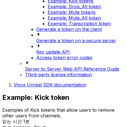
Example: Kick tokens
Example: Drop_All token
Example: Mute tokens
Example: Mute_All token
Example: Transcription token
Generate a token on the client
Generate a token on a secure server
Key update API
Access token error codes
Server to Server Web API Reference Guide
Third-party license information
Vivox Unreal SDK documentation
Example: Kick token
Examples of Kick tokens that allow users to remove
other users from channels.
읽는 시간 1분