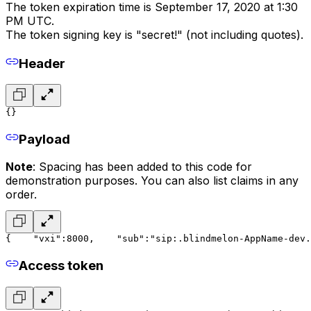
The token expiration time is September 17, 2020 at 1:30
PM UTC.
The token signing key is "secret!" (not including quotes).
Header
{}
Payload
Note
: Spacing has been added to this code for
demonstration purposes. You can also list claims in any
order.
{
    "vxi":8000,
    "sub":"sip:.blindmelon-AppName-dev.
Access token