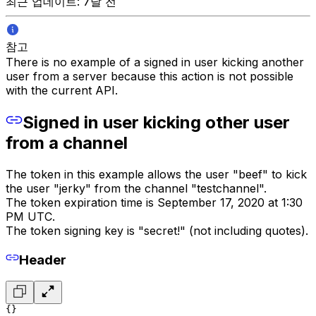
최근 업데이트: 7달 전
참고
There is no example of a signed in user kicking another
user from a server because this action is not possible
with the current API.
Signed in user kicking other user
from a channel
The token in this example allows the user "beef" to kick
the user "jerky" from the channel "testchannel".
The token expiration time is September 17, 2020 at 1:30
PM UTC.
The token signing key is "secret!" (not including quotes).
Header
{}