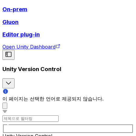
On-prem
Gluon
Editor plug-in
Open Unity Dashboard
Unity Version Control
이 페이지는 선택한 언어로 제공되지 않습니다.