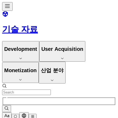
기술 자료
Development
User Acquisition
Monetization
산업 분야