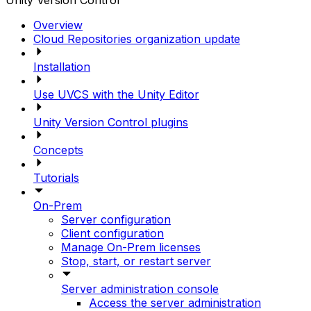
Unity Version Control
Overview
Cloud Repositories organization update
Installation
Use UVCS with the Unity Editor
Unity Version Control plugins
Concepts
Tutorials
On-Prem
Server configuration
Client configuration
Manage On-Prem licenses
Stop, start, or restart server
Server administration console
Access the server administration