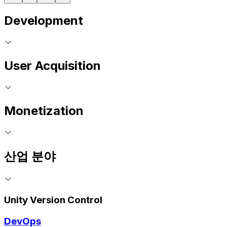
Development
User Acquisition
Monetization
산업 분야
Unity Version Control
DevOps