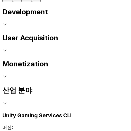
Development
User Acquisition
Monetization
산업 분야
Unity Gaming Services CLI
버전: