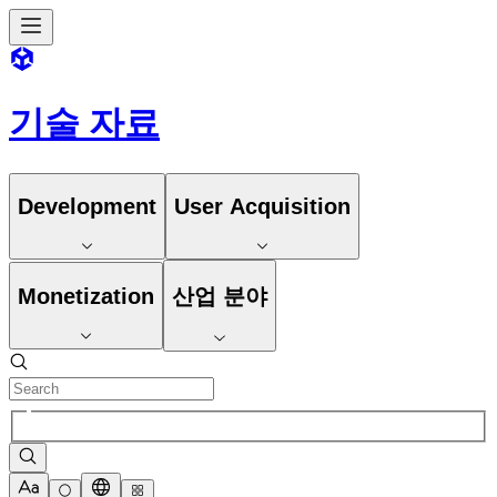
기술 자료
Development
User Acquisition
Monetization
산업 분야