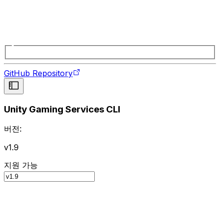
GitHub Repository
Unity Gaming Services CLI
버전:
v1.9
지원 가능