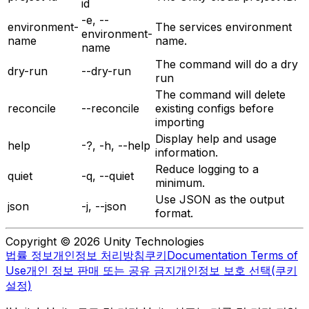
id
-e, --
environment-
The services environment
environment-
name
name.
name
The command will do a dry
dry-run
--dry-run
run
The command will delete
reconcile
--reconcile
existing configs before
importing
Display help and usage
help
-?, -h, --help
information.
Reduce logging to a
quiet
-q, --quiet
minimum.
Use JSON as the output
json
-j, --json
format.
Copyright © 2026 Unity Technologies
법률 정보
개인정보 처리방침
쿠키
Documentation Terms of
Use
개인 정보 판매 또는 공유 금지
개인정보 보호 선택(쿠키
설정)