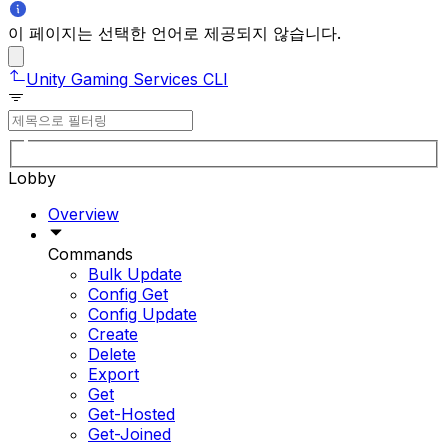
이 페이지는 선택한 언어로 제공되지 않습니다.
Unity Gaming Services CLI
Lobby
Overview
Commands
Bulk Update
Config Get
Config Update
Create
Delete
Export
Get
Get-Hosted
Get-Joined