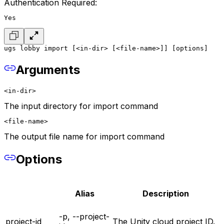
Authentication Required:
Yes
ugs lobby import [<in-dir> [<file-name>]] [options]
Arguments
<in-dir>
The input directory for import command
<file-name>
The output file name for import command
Options
Alias
Description
-p, --project-
project-id
The Unity cloud project ID.