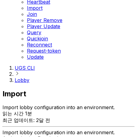
Heartbeat
Import
Join
Player Remove
Player Update
Query
Quickjoin
Reconnect
Request-token
Update
UGS CLI
Lobby
Import
Import lobby configuration into an environment.
읽는 시간 1분
최근 업데이트: 2달 전
Import lobby configuration into an environment.