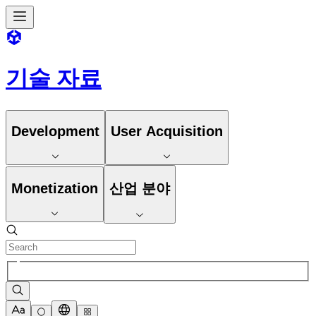
기술 자료
Development
User Acquisition
Monetization
산업 분야