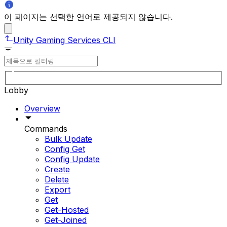
이 페이지는 선택한 언어로 제공되지 않습니다.
Unity Gaming Services CLI
Lobby
Overview
Commands
Bulk Update
Config Get
Config Update
Create
Delete
Export
Get
Get-Hosted
Get-Joined