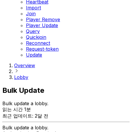
Heartbeat
Import
Join
Player Remove
Player Update
Query
Quickjoin
Reconnect
Request-token
Update
Overview
Lobby
Bulk Update
Bulk update a lobby.
읽는 시간 1분
최근 업데이트: 2달 전
Bulk update a lobby.