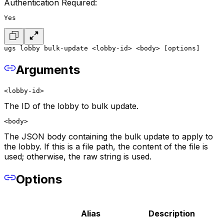
Authentication Required:
Yes
ugs lobby bulk-update <lobby-id> <body> [options]
Arguments
<lobby-id>
The ID of the lobby to bulk update.
<body>
The JSON body containing the bulk update to apply to
the lobby. If this is a file path, the content of the file is
used; otherwise, the raw string is used.
Options
Alias
Description