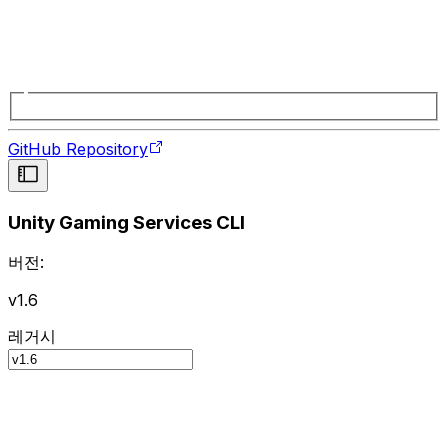
GitHub Repository
Unity Gaming Services CLI
버전:
v1.6
레거시