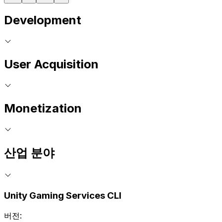
Development
User Acquisition
Monetization
산업 분야
Unity Gaming Services CLI
버전: