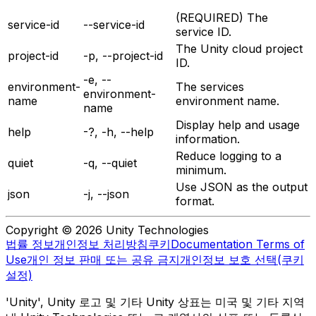
(REQUIRED) The
service-id
--service-id
service ID.
The Unity cloud project
project-id
-p, --project-id
ID.
-e, --
environment-
The services
environment-
name
environment name.
name
Display help and usage
help
-?, -h, --help
information.
Reduce logging to a
quiet
-q, --quiet
minimum.
Use JSON as the output
json
-j, --json
format.
Copyright © 2026 Unity Technologies
법률 정보
개인정보 처리방침
쿠키
Documentation Terms of
Use
개인 정보 판매 또는 공유 금지
개인정보 보호 선택(쿠키
설정)
'Unity', Unity 로고 및 기타 Unity 상표는 미국 및 기타 지역