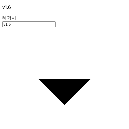
v1.6
레거시