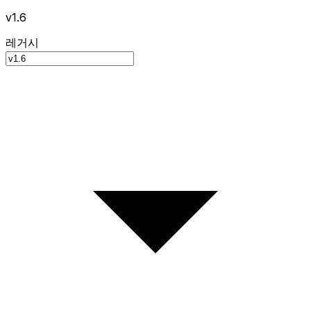
v1.6
레거시