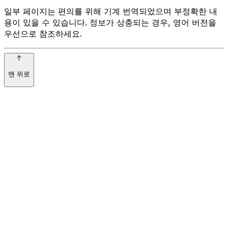
일부 페이지는 편의를 위해 기계 번역되었으며 부정확한 내
용이 있을 수 있습니다. 정보가 상충되는 경우, 영어 버전을
우선으로 참조하세요.
맨 위로