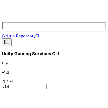
GitHub Repository
Unity Gaming Services CLI
버전:
v1.6
레거시