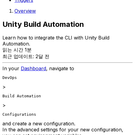
Triggers
Overview
Unity Build Automation
Learn how to integrate the CLI with Unity Build
Automation.
읽는 시간 1분
최근 업데이트: 2달 전
In your
Dashboard
, navigate to
DevOps
>
Build Automation
>
Configurations
and create a new configuration.
In the advanced settings for your new configuration,