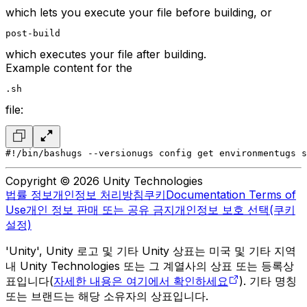
which lets you execute your file before building, or
post-build
which executes your file after building.
Example content for the
.sh
file:
#!/bin/bash
ugs --version
ugs config get environment
ugs s
Copyright © 2026 Unity Technologies
법률 정보
개인정보 처리방침
쿠키
Documentation Terms of
Use
개인 정보 판매 또는 공유 금지
개인정보 보호 선택(쿠키
설정)
'Unity', Unity 로고 및 기타 Unity 상표는 미국 및 기타 지역
내 Unity Technologies 또는 그 계열사의 상표 또는 등록상
표입니다(
자세한 내용은 여기에서 확인하세요
). 기타 명칭
또는 브랜드는 해당 소유자의 상표입니다.