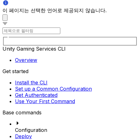
이 페이지는 선택한 언어로 제공되지 않습니다.
Unity Gaming Services CLI
Overview
Get started
Install the CLI
Set up a Common Configuration
Get Authenticated
Use Your First Command
Base commands
Configuration
Deploy