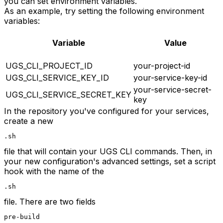
you can set environment variables.
As an example, try setting the following environment
variables:
Variable
Value
UGS_CLI_PROJECT_ID
your-project-id
UGS_CLI_SERVICE_KEY_ID
your-service-key-id
your-service-secret-
UGS_CLI_SERVICE_SECRET_KEY
key
In the repository you've configured for your services,
create a new
.sh
file that will contain your UGS CLI commands. Then, in
your new configuration's advanced settings, set a script
hook with the name of the
.sh
file. There are two fields
pre-build