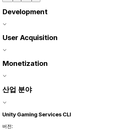
Development
User Acquisition
Monetization
산업 분야
Unity Gaming Services CLI
버전: