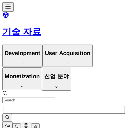
기술 자료
Development
User Acquisition
Monetization
산업 분야