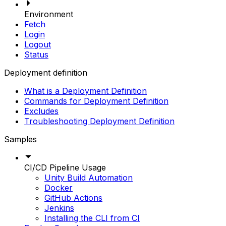
Environment
Fetch
Login
Logout
Status
Deployment definition
What is a Deployment Definition
Commands for Deployment Definition
Excludes
Troubleshooting Deployment Definition
Samples
CI/CD Pipeline Usage
Unity Build Automation
Docker
GitHub Actions
Jenkins
Installing the CLI from CI