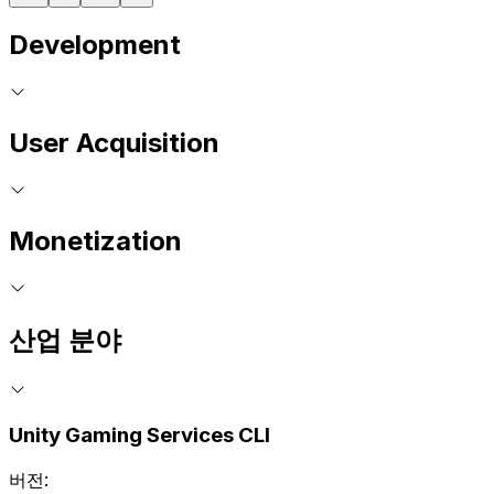
Development
User Acquisition
Monetization
산업 분야
Unity Gaming Services CLI
버전: