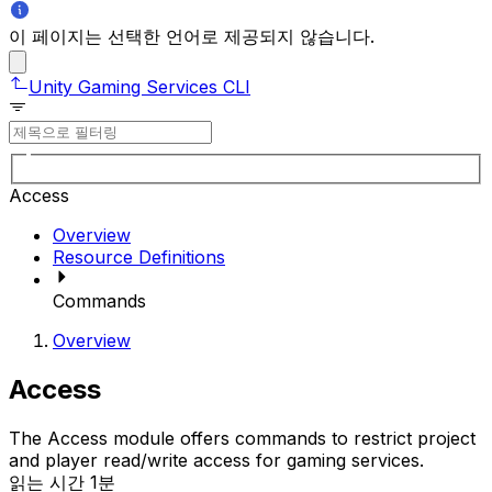
이 페이지는 선택한 언어로 제공되지 않습니다.
Unity Gaming Services CLI
Access
Overview
Resource Definitions
Commands
Overview
Access
The Access module offers commands to restrict project
and player read/write access for gaming services.
읽는 시간 1분