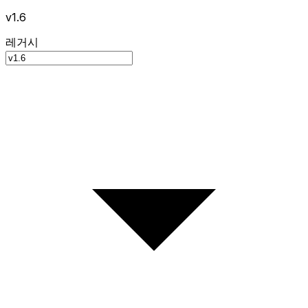
v1.6
레거시