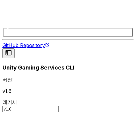
GitHub Repository
Unity Gaming Services CLI
버전:
v1.6
레거시