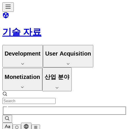
기술 자료
Development
User Acquisition
Monetization
산업 분야