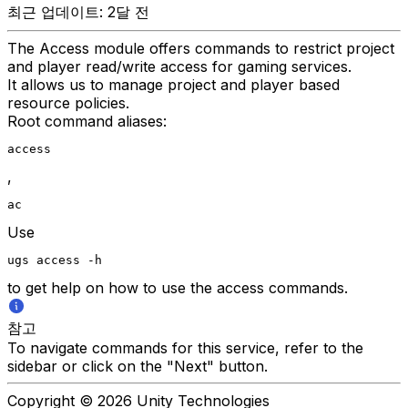
최근 업데이트: 2달 전
The Access module offers commands to restrict project
and player read/write access for gaming services.
It allows us to manage project and player based
resource policies.
Root command aliases:
access
,
ac
Use
ugs access -h
to get help on how to use the access commands.
참고
To navigate commands for this service, refer to the
sidebar or click on the "Next" button.
Copyright © 2026 Unity Technologies