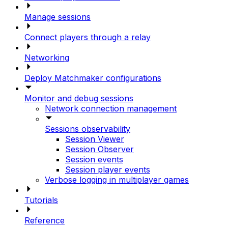
Manage sessions
Connect players through a relay
Networking
Deploy Matchmaker configurations
Monitor and debug sessions
Network connection management
Sessions observability
Session Viewer
Session Observer
Session events
Session player events
Verbose logging in multiplayer games
Tutorials
Reference