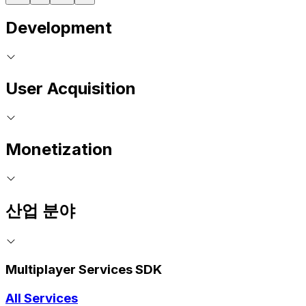
Development
User Acquisition
Monetization
산업 분야
Multiplayer Services SDK
All Services