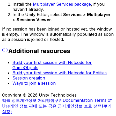
Install the
Multiplayer Services package
, if you
haven't already.
In the Unity Editor, select
Services
>
Multiplayer
>
Sessions Viewer
.
If no session has been joined or hosted yet, the window
is empty. The window is automatically populated as soon
as a session is joined or hosted.
Additional resources
Build your first session with Netcode for
GameObjects
Build your first session with Netcode for Entities
Session creation
Ways to join a session
Copyright © 2026 Unity Technologies
법률 정보
개인정보 처리방침
쿠키
Documentation Terms of
Use
개인 정보 판매 또는 공유 금지
개인정보 보호 선택(쿠키
설정)