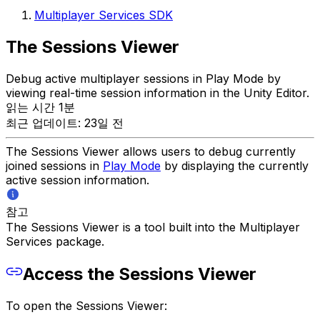
Multiplayer Services SDK
The Sessions Viewer
Debug active multiplayer sessions in Play Mode by
viewing real-time session information in the Unity Editor.
읽는 시간 1분
최근 업데이트: 23일 전
The Sessions Viewer allows users to debug currently
joined sessions in
Play Mode
by displaying the currently
active session information.
참고
The Sessions Viewer is a tool built into the Multiplayer
Services package.
Access the Sessions Viewer
To open the Sessions Viewer: