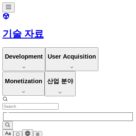
기술 자료
Development
User Acquisition
Monetization
산업 분야