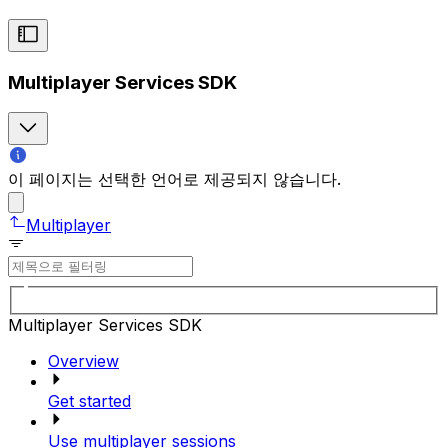
Multiplayer Services SDK
이 페이지는 선택한 언어로 제공되지 않습니다.
Multiplayer
Multiplayer Services SDK
Overview
Get started
Use multiplayer sessions