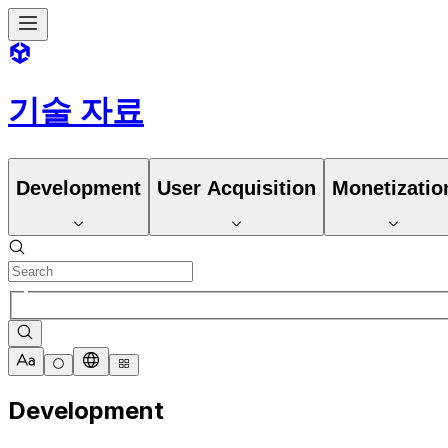
기술 자료
Development
User Acquisition
Monetizatio
Development