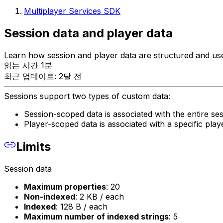
Multiplayer Services SDK
Session data and player data
Learn how session and player data are structured and use
읽는 시간 1분
최근 업데이트: 2달 전
Sessions support two types of custom data:
Session-scoped data is associated with the entire ses
Player-scoped data is associated with a specific playe
Limits
Session data
Maximum properties
: 20
Non-indexed
: 2 KB / each
Indexed
: 128 B / each
Maximum number of indexed strings
: 5