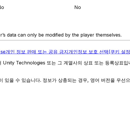
No
No
er’s data can only be modified by the player themselves.
Use
개인 정보 판매 또는 공유 금지
개인정보 보호 선택(쿠키 설정
역 내 Unity Technologies 또는 그 계열사의 상표 또는 등록상표
 있을 수 있습니다. 정보가 상충되는 경우, 영어 버전을 우선