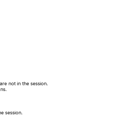
are not in the session.
ns.
he session.