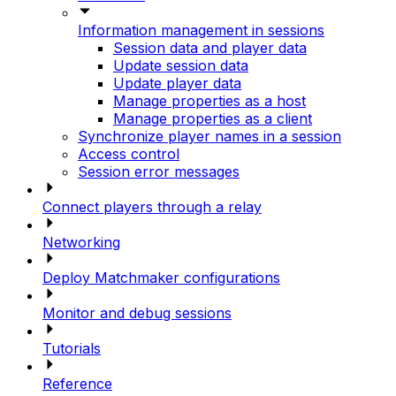
Information management in sessions
Session data and player data
Update session data
Update player data
Manage properties as a host
Manage properties as a client
Synchronize player names in a session
Access control
Session error messages
Connect players through a relay
Networking
Deploy Matchmaker configurations
Monitor and debug sessions
Tutorials
Reference