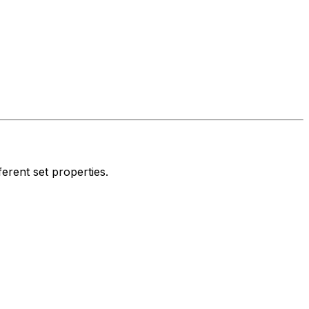
ferent set properties.