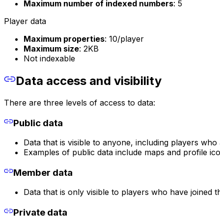
Maximum number of indexed numbers
: 5
Player data
Maximum properties
: 10/player
Maximum size
: 2KB
Not indexable
Data access and visibility
There are three levels of access to data:
Public data
Data that is visible to anyone, including players who 
Examples of public data include maps and profile ico
Member data
Data that is only visible to players who have joined t
Private data