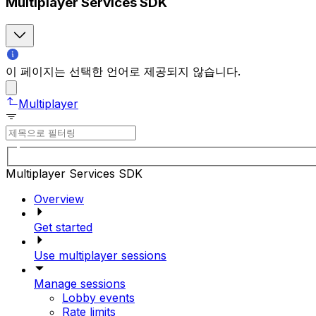
Multiplayer Services SDK
이 페이지는 선택한 언어로 제공되지 않습니다.
Multiplayer
Multiplayer Services SDK
Overview
Get started
Use multiplayer sessions
Manage sessions
Lobby events
Rate limits