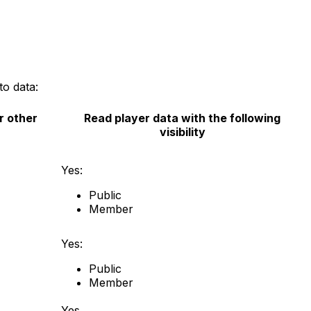
to data:
r other
Read player data with the following
visibility
Yes:
Public
Member
Yes:
Public
Member
Yes