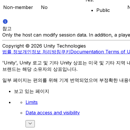
Non-member
No
Public
참고
Only the host can modify session data. In addition, a play
Copyright © 2026 Unity Technologies
법률 정보
개인정보 처리방침
쿠키
Documentation Terms of 
'Unity', Unity 로고 및 기타 Unity 상표는 미국 및 기타 지
브랜드는 해당 소유자의 상표입니다.
일부 페이지는 편의를 위해 기계 번역되었으며 부정확한 내용이
보고 있는 페이지
Limits
Data access and visibility