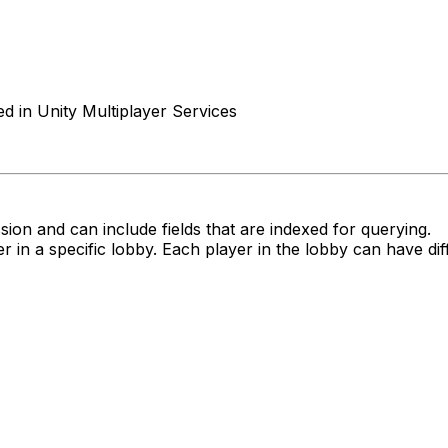
d in Unity Multiplayer Services
sion and can include fields that are indexed for querying.
r in a specific lobby. Each player in the lobby can have dif