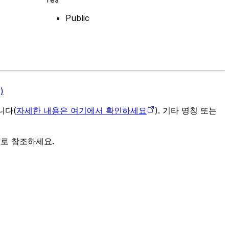
Public
)
입니다(
자세한 내용은 여기에서 확인하세요
). 기타 명칭 또는
으로 참조하세요.