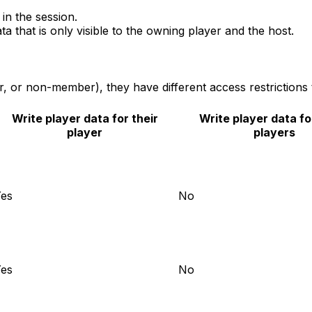
 in the session.
ata that is only visible to the owning player and the host.
, or non-member), they have different access restrictions 
Write player data for their
Write player data fo
player
players
es
No
es
No