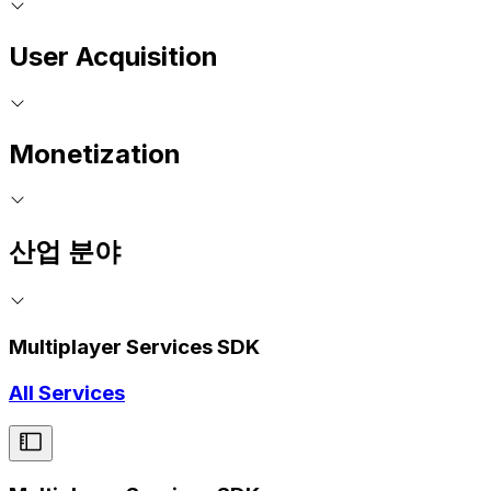
User Acquisition
Monetization
산업 분야
Multiplayer Services SDK
All Services