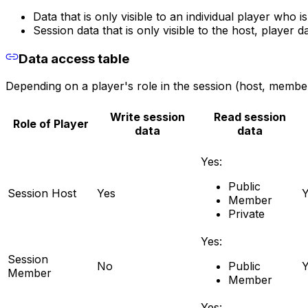
Data that is only visible to an individual player who is
Session data that is only visible to the host, player d
Data access table
Depending on a player's role in the session (host, member
Write session
Read session
Role of Player
data
data
Yes:
Public
Session Host
Yes
Y
Member
Private
Yes:
Session
No
Public
Y
Member
Member
Yes: