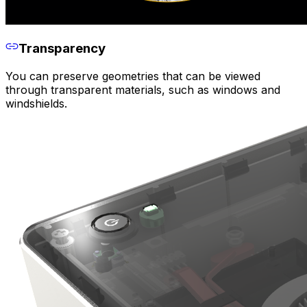
Transparency
You can preserve geometries that can be viewed
through transparent materials, such as windows and
windshields.