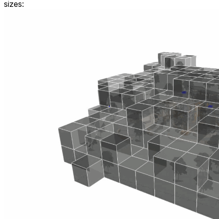
sizes: