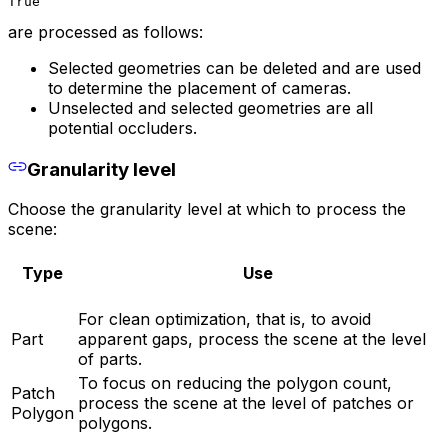
True
are processed as follows:
Selected geometries can be deleted and are used
to determine the placement of cameras.
Unselected and selected geometries are all
potential occluders.
Granularity level
Choose the granularity level at which to process the
scene:
Type
Use
For clean optimization, that is, to avoid
Part
apparent gaps, process the scene at the level
of parts.
To focus on reducing the polygon count,
Patch
process the scene at the level of patches or
Polygon
polygons.