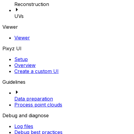
Reconstruction
UVs
Viewer
Viewer
Pixyz UI
Setup
Overview
Create a custom UI
Guidelines
Data preparation
Process point clouds
Debug and diagnose
Log files
Debug best practices