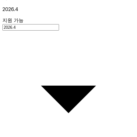
2026.4
지원 가능