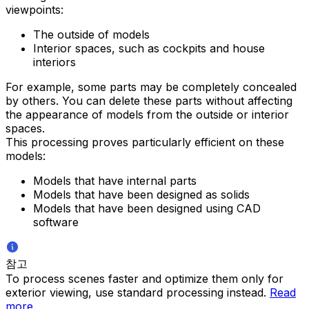
viewpoints:
The outside of models
Interior spaces, such as cockpits and house
interiors
For example, some parts may be completely concealed
by others. You can delete these parts without affecting
the appearance of models from the outside or interior
spaces.
This processing proves particularly efficient on these
models:
Models that have internal parts
Models that have been designed as solids
Models that have been designed using CAD
software
참고
To process scenes faster and optimize them only for
exterior viewing, use standard processing instead.
Read
more
.