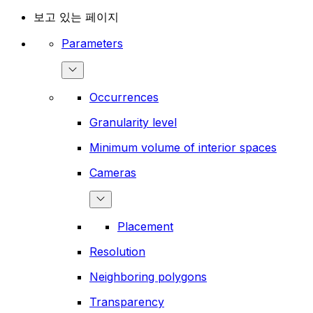
보고 있는 페이지
Parameters
Occurrences
Granularity level
Minimum volume of interior spaces
Cameras
Placement
Resolution
Neighboring polygons
Transparency