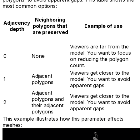
most common options:
Neighboring
Adjacency
polygons that
Example of use
depth
are preserved
Viewers are far from the
model. You want to focus
0
None
on reducing the polygon
count.
Viewers get closer to the
Adjacent
1
model. You want to avoid
polygons
apparent gaps.
Adjacent
Viewers get closer to the
polygons and
2
model. You want to avoid
their adjacent
apparent gaps.
polygons
This example illustrates how this parameter affects
meshes: