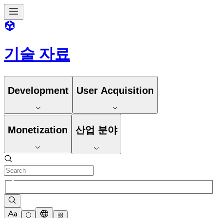
기술 자료
Development
User Acquisition
Monetization
산업 분야