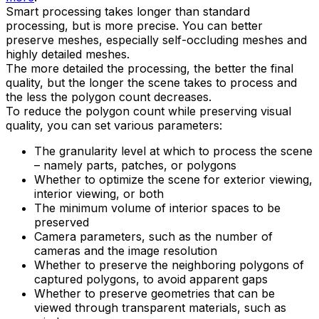
Smart processing takes longer than standard
processing, but is more precise. You can better
preserve meshes, especially self-occluding meshes and
highly detailed meshes.
The more detailed the processing, the better the final
quality, but the longer the scene takes to process and
the less the polygon count decreases.
To reduce the polygon count while preserving visual
quality, you can set various parameters:
The granularity level at which to process the scene
– namely parts, patches, or polygons
Whether to optimize the scene for exterior viewing,
interior viewing, or both
The minimum volume of interior spaces to be
preserved
Camera parameters, such as the number of
cameras and the image resolution
Whether to preserve the neighboring polygons of
captured polygons, to avoid apparent gaps
Whether to preserve geometries that can be
viewed through transparent materials, such as