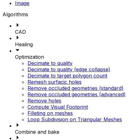
Image
Algorithms
CAD
Healing
Optimization
Decimate to quality
Decimate to quality (edge collapse)
Decimate to target polygon count
Remesh surfacic holes
Remove occluded geometries (standard)
Remove occluded geometries (advanced)
Remove holes
Compute Visual Footprint
Filleting on meshes
Loop Subdivision on Triangular Meshes
Combine and bake