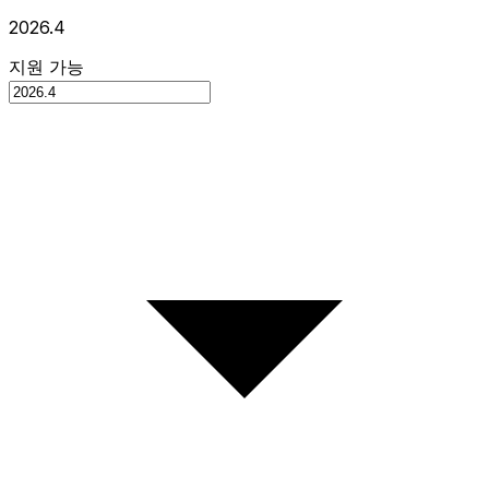
2026.4
지원 가능