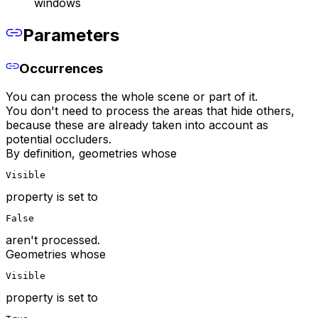
windows
Parameters
Occurrences
You can process the whole scene or part of it.
You don't need to process the areas that hide others,
because these are already taken into account as
potential occluders.
By definition, geometries whose
Visible
property is set to
False
aren't processed.
Geometries whose
Visible
property is set to