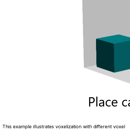
This example illustrates voxelization with different voxel