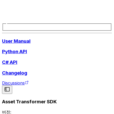
User Manual
Python API
C# API
Changelog
Discussions
Asset Transformer SDK
버전: