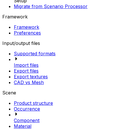
Setup
Migrate from Scenario Processor
Framework
Framework
Preferences
Input/output files
Supported formats
Import files
Export files
Export textures
CAD vs Mesh
Scene
Product structure
Occurrence
Component
Material