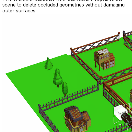
scene to delete occluded geometries without damaging
outer surfaces: