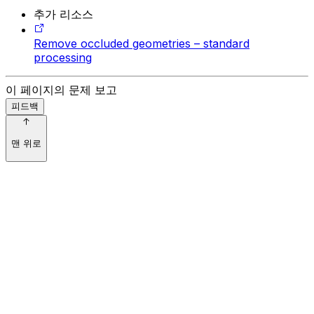
추가 리소스
Remove occluded geometries – standard
processing
이 페이지의 문제 보고
피드백
맨 위로