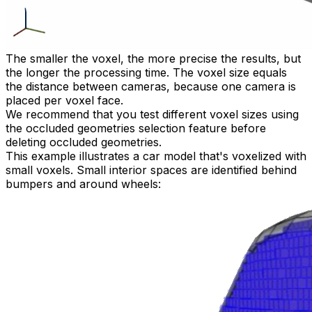
The smaller the voxel, the more precise the results, but
the longer the processing time. The voxel size equals
the distance between cameras, because one camera is
placed per voxel face.
We recommend that you test different voxel sizes using
the occluded geometries selection feature before
deleting occluded geometries.
This example illustrates a car model that's voxelized with
small voxels. Small interior spaces are identified behind
bumpers and around wheels: