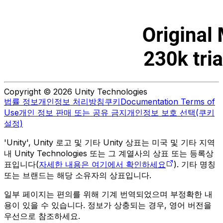
Copyright © 2026 Unity Technologies
법률 정보
개인정보 처리방침
쿠키
Documentation Terms of
Use
개인 정보 판매 또는 공유 금지
개인정보 보호 선택(쿠키
설정)
'Unity', Unity 로고 및 기타 Unity 상표는 미국 및 기타 지역
내 Unity Technologies 또는 그 계열사의 상표 또는 등록상
표입니다(
자세한 내용은 여기에서 확인하세요
). 기타 명칭
또는 브랜드는 해당 소유자의 상표입니다.
일부 페이지는 편의를 위해 기계 번역되었으며 부정확한 내
용이 있을 수 있습니다. 정보가 상충되는 경우, 영어 버전을
우선으로 참조하세요.