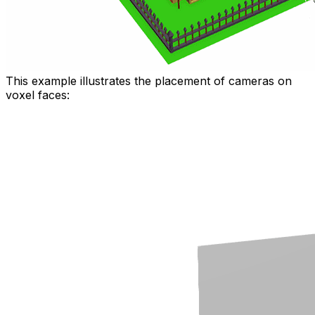
This example illustrates the placement of cameras on
voxel faces: