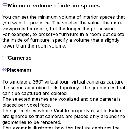
Minimum volume of interior spaces
You can set the minimum volume of interior spaces that
you want to preserve. The smaller the value, the more
viewpoints there are, but the longer the processing.
For example, to preserve furniture in a room but delete
the inside of furniture, specify a volume that's slightly
lower than the room volume.
Cameras
Placement
To simulate a 360° virtual tour, virtual cameras capture
the scene according to its topology. The geometries that
can’t be captured are deleted.
The selected meshes are voxelized and one camera is
placed per voxel face.
The geometries whose
Visible
property is set to
False
are ignored so that cameras are placed only around the
geometries to be rendered.
This example illustrates how this feature captures the