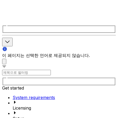
이 페이지는 선택한 언어로 제공되지 않습니다.
Get started
System requirements
Licensing