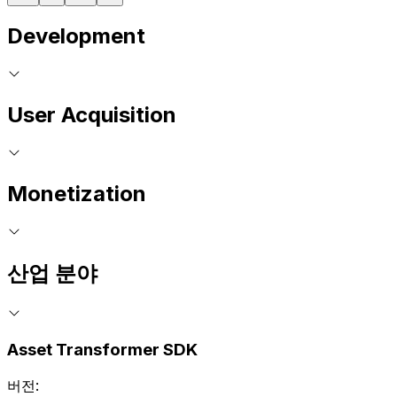
Development
User Acquisition
Monetization
산업 분야
Asset Transformer SDK
버전: