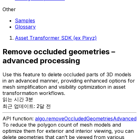
Other
Samples
Glossary
Asset Transformer SDK (ex Pixyz)
Remove occluded geometries –
advanced processing
Use this feature to delete occluded parts of 3D models
in an advanced manner, providing enhanced options for
mesh simplification and visibility optimization in asset
transformation workflows.
읽는 시간 3분
최근 업데이트: 2달 전
API function:
algo.removeOccludedGeometriesAdvanced
To reduce the polygon count of mesh models and
optimize them for exterior and interior viewing, you can
delete geometries that can’t be viewed from various