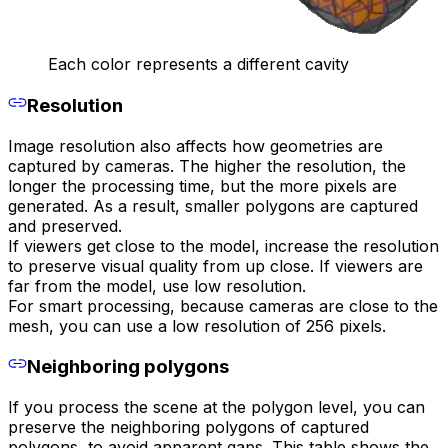
Each color represents a different cavity
Resolution
Image resolution also affects how geometries are
captured by cameras. The higher the resolution, the
longer the processing time, but the more pixels are
generated. As a result, smaller polygons are captured
and preserved.
If viewers get close to the model, increase the resolution
to preserve visual quality from up close. If viewers are
far from the model, use low resolution.
For smart processing, because cameras are close to the
mesh, you can use a low resolution of 256 pixels.
Neighboring polygons
If you process the scene at the polygon level, you can
preserve the neighboring polygons of captured
polygons, to avoid apparent gaps. This table shows the