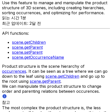
Use this feature to manage and manipulate the product
structure of 3D scenes, including creating hierarchies,
sorting occurrences, and optimizing for performance.
읽는 시간 1분
최근 업데이트: 2달 전
API functions:
scene.getChildren
scene.getParent
scene.setParent
scene.getOccurrenceName
Product structure is the scene hierarchy of
occurrences
. It can be seen as a tree where we can go
down to the leaf using
scene.getChildren
and go up to
the root using
scene.getParent
.
We can manipulate this product structure to change
order and parenting relations between occurences.
참고
The most complex the product structure is, the less