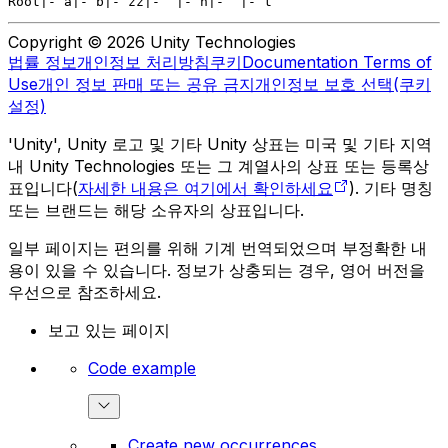
Root
|- a
|- b
|- zz
|-  |- n
|-  |- t
Copyright © 2026 Unity Technologies
법률 정보
개인정보 처리방침
쿠키
Documentation Terms of
Use
개인 정보 판매 또는 공유 금지
개인정보 보호 선택(쿠키
설정)
'Unity', Unity 로고 및 기타 Unity 상표는 미국 및 기타 지역
내 Unity Technologies 또는 그 계열사의 상표 또는 등록상
표입니다(
자세한 내용은 여기에서 확인하세요
). 기타 명칭
또는 브랜드는 해당 소유자의 상표입니다.
일부 페이지는 편의를 위해 기계 번역되었으며 부정확한 내
용이 있을 수 있습니다. 정보가 상충되는 경우, 영어 버전을
우선으로 참조하세요.
보고 있는 페이지
Code example
Create new occurrences