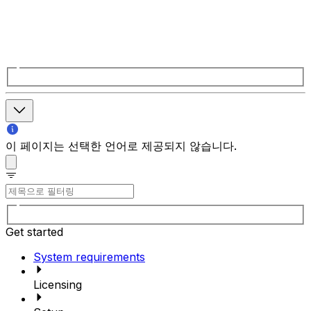
이 페이지는 선택한 언어로 제공되지 않습니다.
Get started
System requirements
Licensing