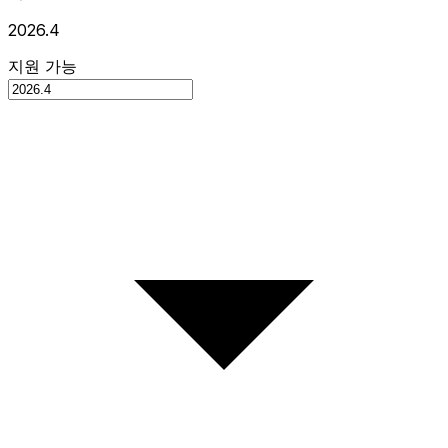
2026.4
지원 가능