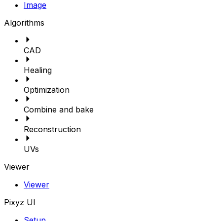
Image
Algorithms
CAD
Healing
Optimization
Combine and bake
Reconstruction
UVs
Viewer
Viewer
Pixyz UI
Setup