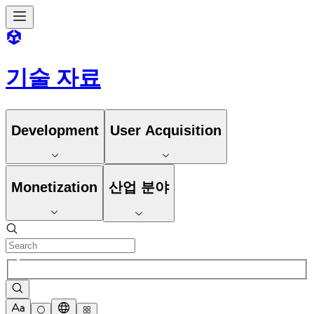
기술 자료
Development
User Acquisition
Monetization
산업 분야