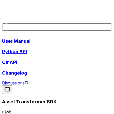
User Manual
Python API
C# API
Changelog
Discussions
Asset Transformer SDK
버전: