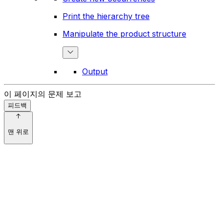
Print the hierarchy tree
Manipulate the product structure
Output
이 페이지의 문제 보고
피드백
맨 위로