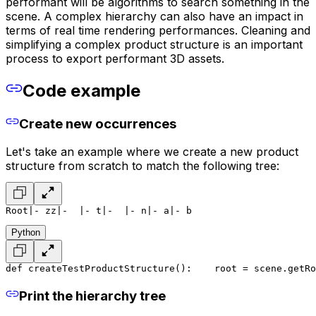
performant will be algorithms to search something in the
scene. A complex hierarchy can also have an impact in
terms of real time rendering performances. Cleaning and
simplifying a complex product structure is an important
process to export performant 3D assets.
Code example
Create new occurrences
Let's take an example where we create a new product
structure from scratch to match the following tree:
Root
|- zz
|-  |- t
|-  |- n
|- a
|- b
Python
def createTestProductStructure():
    root = scene.getRo
Print the hierarchy tree