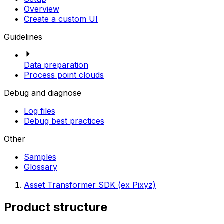
Overview
Create a custom UI
Guidelines
Data preparation
Process point clouds
Debug and diagnose
Log files
Debug best practices
Other
Samples
Glossary
Asset Transformer SDK (ex Pixyz)
Product structure