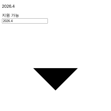
2026.4
지원 가능