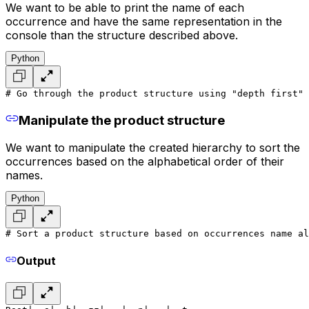
We want to be able to print the name of each
occurrence and have the same representation in the
console than the structure described above.
Python
# Go through the product structure using "depth first" 
Manipulate the product structure
We want to manipulate the created hierarchy to sort the
occurrences based on the alphabetical order of their
names.
Python
# Sort a product structure based on occurrences name al
Output