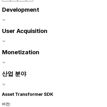
Development
User Acquisition
Monetization
산업 분야
Asset Transformer SDK
버전: