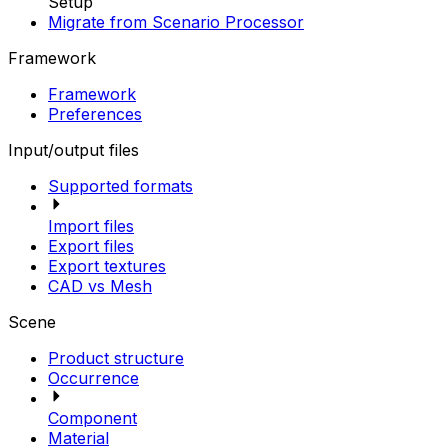
Setup
Migrate from Scenario Processor
Framework
Framework
Preferences
Input/output files
Supported formats
Import files
Export files
Export textures
CAD vs Mesh
Scene
Product structure
Occurrence
Component
Material