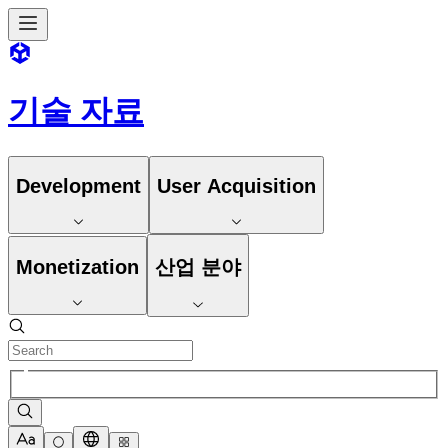
기술 자료
Development
User Acquisition
Monetization
산업 분야