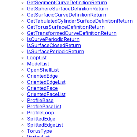
GetSegmentCurveDefinitionReturn
GetSphereSurfaceDefinitionReturn
GetSurfacicCurveDefinitionReturn
GetTabulatedCylinderSurfaceDefinitionReturn
GetTorusSurfaceDefinitionReturn
GetTransformedCurveDefinitionReturn
IsCurvePeriodicReturn
IsSurfaceClosedReturn
IsSurfacePeriodicReturn
LoopList
ModelList
OpenShellList
OrientedEdge
OrientedEdgeList
OrientedFace
OrientedFaceList
ProfileBase
ProfileBaseList
ProfileLoop
SplittedEdge
SplittedEdgeList
TorusType