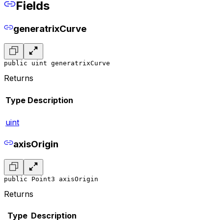
Fields
generatrixCurve
public uint generatrixCurve
Returns
Type
Description
uint
axisOrigin
public Point3 axisOrigin
Returns
Type
Description