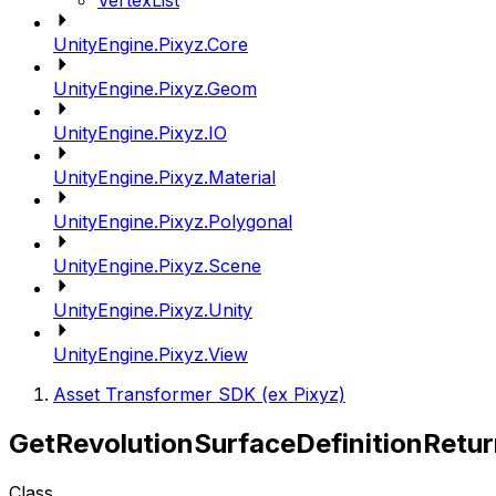
VertexList
UnityEngine.Pixyz.Core
UnityEngine.Pixyz.Geom
UnityEngine.Pixyz.IO
UnityEngine.Pixyz.Material
UnityEngine.Pixyz.Polygonal
UnityEngine.Pixyz.Scene
UnityEngine.Pixyz.Unity
UnityEngine.Pixyz.View
Asset Transformer SDK (ex Pixyz)
GetRevolutionSurfaceDefinitionRetu
Class