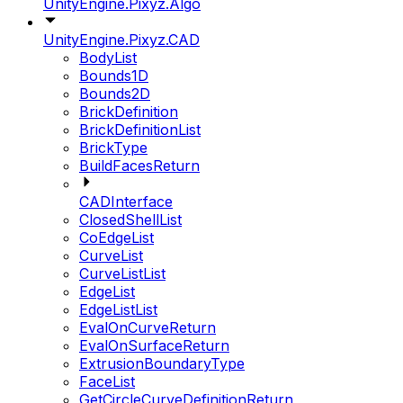
UnityEngine.Pixyz.Algo
UnityEngine.Pixyz.CAD
BodyList
Bounds1D
Bounds2D
BrickDefinition
BrickDefinitionList
BrickType
BuildFacesReturn
CADInterface
ClosedShellList
CoEdgeList
CurveList
CurveListList
EdgeList
EdgeListList
EvalOnCurveReturn
EvalOnSurfaceReturn
ExtrusionBoundaryType
FaceList
GetCircleCurveDefinitionReturn