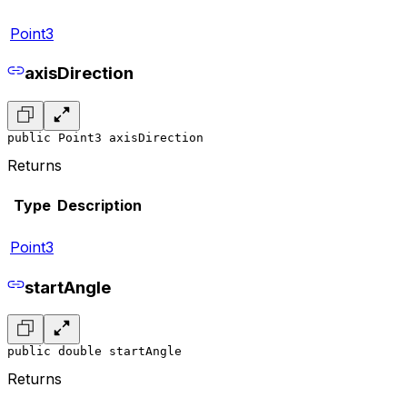
Point3
axisDirection
public Point3 axisDirection
Returns
Type
Description
Point3
startAngle
public double startAngle
Returns