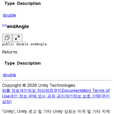
Type
Description
double
endAngle
public double endAngle
Returns
Type
Description
double
Copyright © 2026 Unity Technologies
법률 정보
개인정보 처리방침
쿠키
Documentation Terms of
Use
개인 정보 판매 또는 공유 금지
개인정보 보호 선택(쿠키
설정)
'Unity', Unity 로고 및 기타 Unity 상표는 미국 및 기타 지역