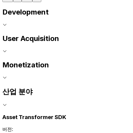
Development
User Acquisition
Monetization
산업 분야
Asset Transformer SDK
버전: