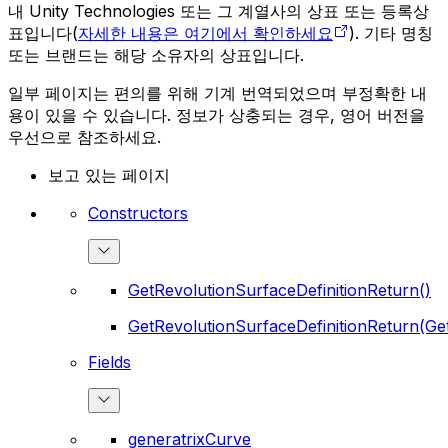
내 Unity Technologies 또는 그 계열사의 상표 또는 등록상
표입니다(
자세한 내용은 여기에서 확인하세요
). 기타 명칭
또는 브랜드는 해당 소유자의 상표입니다.
일부 페이지는 편의를 위해 기계 번역되었으며 부정확한 내
용이 있을 수 있습니다. 정보가 상충되는 경우, 영어 버전을
우선으로 참조하세요.
보고 있는 페이지
Constructors
GetRevolutionSurfaceDefinitionReturn()
GetRevolutionSurfaceDefinitionReturn(Ge
Fields
generatrixCurve