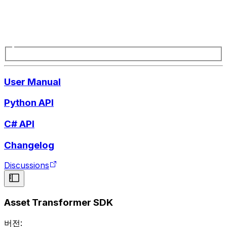
User Manual
Python API
C# API
Changelog
Discussions
Asset Transformer SDK
버전: