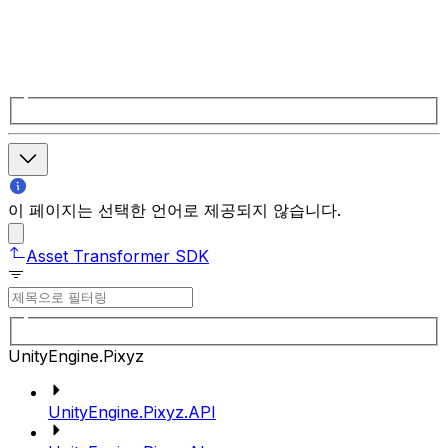
이 페이지는 선택한 언어로 제공되지 않습니다.
Asset Transformer SDK
UnityEngine.Pixyz
UnityEngine.Pixyz.API