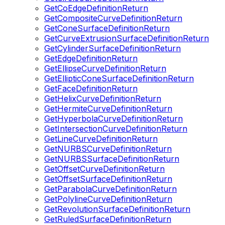
GetCoEdgeDefinitionReturn
GetCompositeCurveDefinitionReturn
GetConeSurfaceDefinitionReturn
GetCurveExtrusionSurfaceDefinitionReturn
GetCylinderSurfaceDefinitionReturn
GetEdgeDefinitionReturn
GetEllipseCurveDefinitionReturn
GetEllipticConeSurfaceDefinitionReturn
GetFaceDefinitionReturn
GetHelixCurveDefinitionReturn
GetHermiteCurveDefinitionReturn
GetHyperbolaCurveDefinitionReturn
GetIntersectionCurveDefinitionReturn
GetLineCurveDefinitionReturn
GetNURBSCurveDefinitionReturn
GetNURBSSurfaceDefinitionReturn
GetOffsetCurveDefinitionReturn
GetOffsetSurfaceDefinitionReturn
GetParabolaCurveDefinitionReturn
GetPolylineCurveDefinitionReturn
GetRevolutionSurfaceDefinitionReturn
GetRuledSurfaceDefinitionReturn