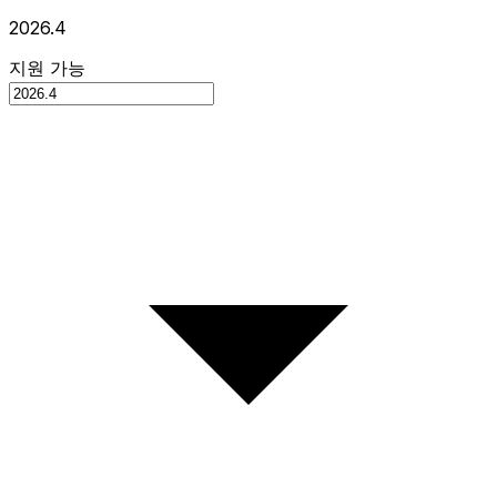
2026.4
지원 가능