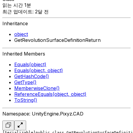
읽는 시간 1분
최근 업데이트: 2달 전
Inheritance
object
GetRevolutionSurfaceDefinitionReturn
Inherited Members
Equals(object)
Equals(object, object)
GetHashCode()
GetType()
MemberwiseClone()
ReferenceEquals(object, object)
ToString()
Namespace: UnityEngine.Pixyz.CAD
[Serializable]
public class GetRevolutionSurfaceDefiniti