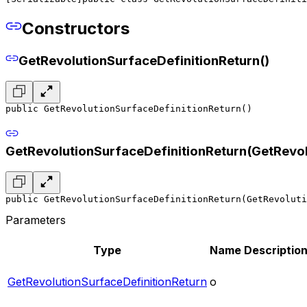
Constructors
GetRevolutionSurfaceDefinitionReturn()
public GetRevolutionSurfaceDefinitionReturn()
GetRevolutionSurfaceDefinitionReturn(GetRevol
public GetRevolutionSurfaceDefinitionReturn(GetRevoluti
Parameters
Type
Name
Descriptio
GetRevolutionSurfaceDefinitionReturn
o