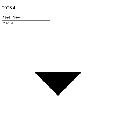
2026.4
지원 가능