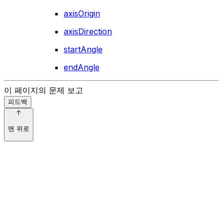
axisOrigin
axisDirection
startAngle
endAngle
이 페이지의 문제 보고
피드백
맨 위로