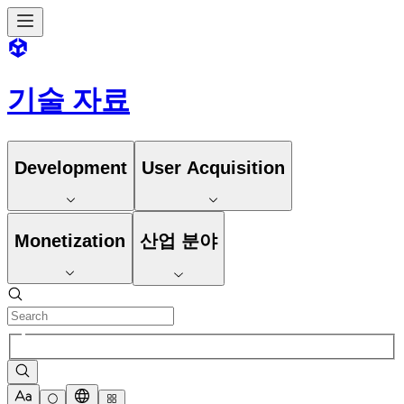
기술 자료
Development
User Acquisition
Monetization
산업 분야