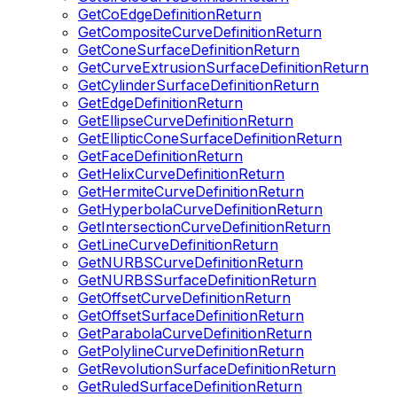
GetCoEdgeDefinitionReturn
GetCompositeCurveDefinitionReturn
GetConeSurfaceDefinitionReturn
GetCurveExtrusionSurfaceDefinitionReturn
GetCylinderSurfaceDefinitionReturn
GetEdgeDefinitionReturn
GetEllipseCurveDefinitionReturn
GetEllipticConeSurfaceDefinitionReturn
GetFaceDefinitionReturn
GetHelixCurveDefinitionReturn
GetHermiteCurveDefinitionReturn
GetHyperbolaCurveDefinitionReturn
GetIntersectionCurveDefinitionReturn
GetLineCurveDefinitionReturn
GetNURBSCurveDefinitionReturn
GetNURBSSurfaceDefinitionReturn
GetOffsetCurveDefinitionReturn
GetOffsetSurfaceDefinitionReturn
GetParabolaCurveDefinitionReturn
GetPolylineCurveDefinitionReturn
GetRevolutionSurfaceDefinitionReturn
GetRuledSurfaceDefinitionReturn