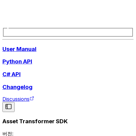
User Manual
Python API
C# API
Changelog
Discussions
Asset Transformer SDK
버전: