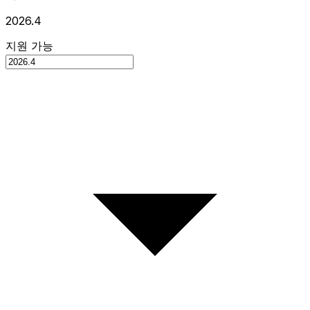
2026.4
지원 가능