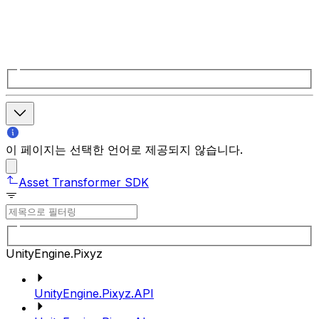
이 페이지는 선택한 언어로 제공되지 않습니다.
Asset Transformer SDK
UnityEngine.Pixyz
UnityEngine.Pixyz.API