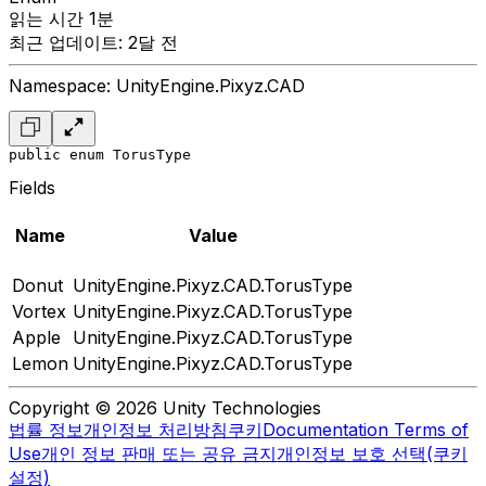
읽는 시간 1분
최근 업데이트: 2달 전
Namespace: UnityEngine.Pixyz.CAD
public enum TorusType
Fields
Name
Value
Donut
UnityEngine.Pixyz.CAD.TorusType
Vortex
UnityEngine.Pixyz.CAD.TorusType
Apple
UnityEngine.Pixyz.CAD.TorusType
Lemon
UnityEngine.Pixyz.CAD.TorusType
Copyright © 2026 Unity Technologies
법률 정보
개인정보 처리방침
쿠키
Documentation Terms of
Use
개인 정보 판매 또는 공유 금지
개인정보 보호 선택(쿠키
설정)