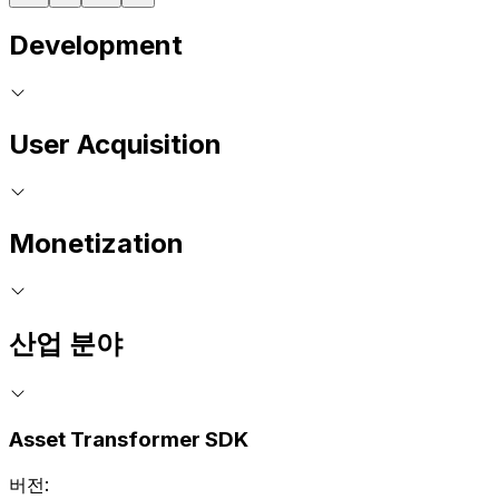
Development
User Acquisition
Monetization
산업 분야
Asset Transformer SDK
버전: