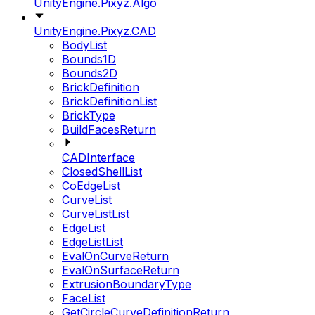
UnityEngine.Pixyz.Algo
UnityEngine.Pixyz.CAD
BodyList
Bounds1D
Bounds2D
BrickDefinition
BrickDefinitionList
BrickType
BuildFacesReturn
CADInterface
ClosedShellList
CoEdgeList
CurveList
CurveListList
EdgeList
EdgeListList
EvalOnCurveReturn
EvalOnSurfaceReturn
ExtrusionBoundaryType
FaceList
GetCircleCurveDefinitionReturn