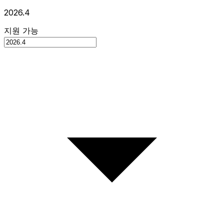
2026.4
지원 가능