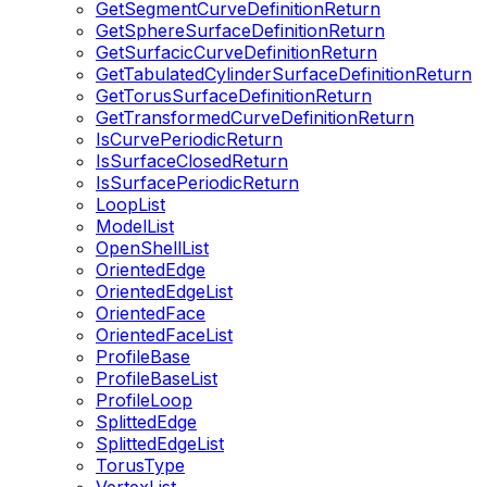
GetSegmentCurveDefinitionReturn
GetSphereSurfaceDefinitionReturn
GetSurfacicCurveDefinitionReturn
GetTabulatedCylinderSurfaceDefinitionReturn
GetTorusSurfaceDefinitionReturn
GetTransformedCurveDefinitionReturn
IsCurvePeriodicReturn
IsSurfaceClosedReturn
IsSurfacePeriodicReturn
LoopList
ModelList
OpenShellList
OrientedEdge
OrientedEdgeList
OrientedFace
OrientedFaceList
ProfileBase
ProfileBaseList
ProfileLoop
SplittedEdge
SplittedEdgeList
TorusType