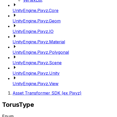
VertexList
UnityEngine.Pixyz.Core
UnityEngine.Pixyz.Geom
UnityEngine.Pixyz.IO
UnityEngine.Pixyz.Material
UnityEngine.Pixyz.Polygonal
UnityEngine.Pixyz.Scene
UnityEngine.Pixyz.Unity
UnityEngine.Pixyz.View
Asset Transformer SDK (ex Pixyz)
TorusType
Enum