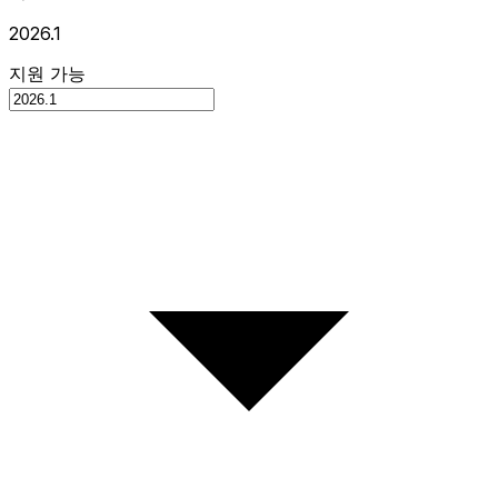
2026.1
지원 가능