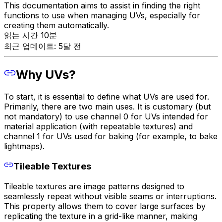
This documentation aims to assist in finding the right
functions to use when managing UVs, especially for
creating them automatically.
읽는 시간 10분
최근 업데이트: 5달 전
Why UVs?
To start, it is essential to define what UVs are used for.
Primarily, there are two main uses. It is customary (but
not mandatory) to use channel 0 for UVs intended for
material application (with repeatable textures) and
channel 1 for UVs used for baking (for example, to bake
lightmaps).
Tileable Textures
Tileable textures are image patterns designed to
seamlessly repeat without visible seams or interruptions.
This property allows them to cover large surfaces by
replicating the texture in a grid-like manner, making