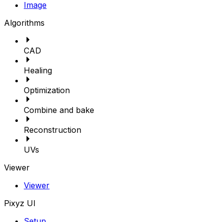
Image
Algorithms
CAD
Healing
Optimization
Combine and bake
Reconstruction
UVs
Viewer
Viewer
Pixyz UI
Setup