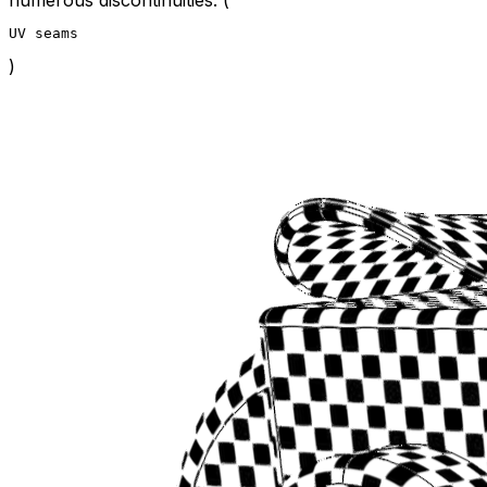
UV seams
)