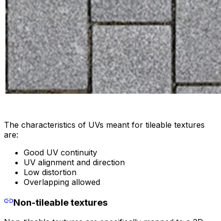
The characteristics of UVs meant for tileable textures
are:
Good UV continuity
UV alignment and direction
Low distortion
Overlapping allowed
Non-tileable textures