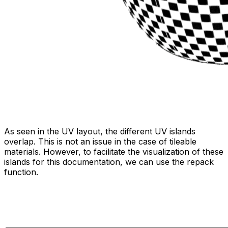
As seen in the UV layout, the different UV islands
overlap. This is not an issue in the case of tileable
materials. However, to facilitate the visualization of these
islands for this documentation, we can use the repack
function.