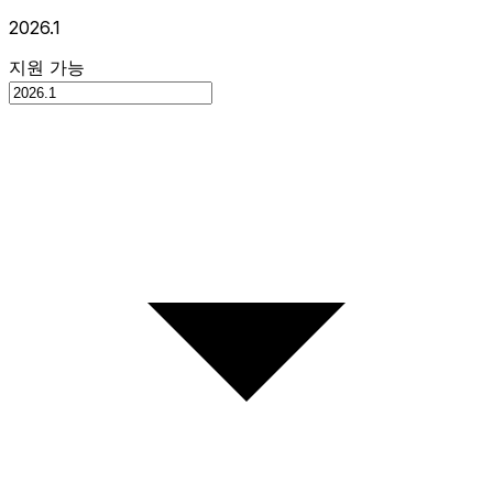
2026.1
지원 가능