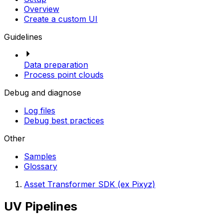
Overview
Create a custom UI
Guidelines
Data preparation
Process point clouds
Debug and diagnose
Log files
Debug best practices
Other
Samples
Glossary
Asset Transformer SDK (ex Pixyz)
UV Pipelines