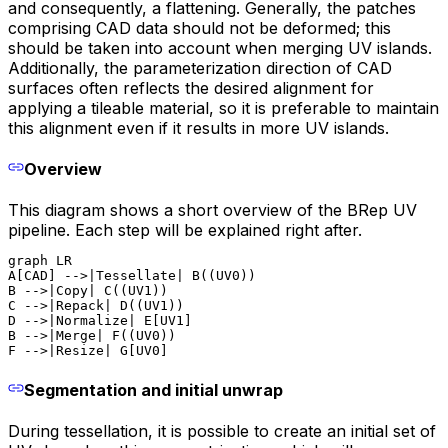
and consequently, a flattening. Generally, the patches
comprising CAD data should not be deformed; this
should be taken into account when merging UV islands.
Additionally, the parameterization direction of CAD
surfaces often reflects the desired alignment for
applying a tileable material, so it is preferable to maintain
this alignment even if it results in more UV islands.
Overview
This diagram shows a short overview of the BRep UV
pipeline. Each step will be explained right after.
graph LR

A[CAD] -->|Tessellate| B((UV0))

B -->|Copy| C((UV1))

C -->|Repack| D((UV1))

D -->|Normalize| E[UV1]

B -->|Merge| F((UV0))

F -->|Resize| G[UV0]
Segmentation and initial unwrap
During tessellation, it is possible to create an initial set of