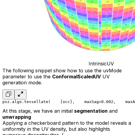
IntrinsicUV
The following snippet show how to use the uvMode
parameter to use the
ConformalScaledUV
UV
generation mode.
pxz.algo.tessellate(
    [occ],
    maxSag=0.002,
    maxA
At this stage, we have an initial
segmentation
and
unwrapping
Applying a checkerboard pattern to the model reveals a
uniformity in the UV density, but also highlights
numerous discontinuities. (