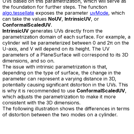
UVs based on this parametrization, which will serve as
the foundation for further steps. The function
algo.tessellate
exposes the parameter
uvMode
, which
can take the values
NoUV
,
IntrinsicUV
, or
ConformalScaledUV
.
IntrinsicUV
generates UVs directly from the
parametrization domain of each surface. For example, a
cylinder will be parameterized between 0 and 2π on the
U-axis, and V will depend on its height. The UV
parameters of a PlaneSurface will correspond to its 3D
dimensions, and so on.
The issue with intrinsic parametrization is that,
depending on the type of surface, the change in the
parameter can represent a varying distance in 3D,
potentially causing significant distortion in the UVs. This
is why it is recommended to use
ConformalScaledUV
,
which adjusts the parametrization to make it more
consistent with the 3D dimensions.
The following illustration shows the differences in terms
of distortion between the two modes on a cylinder.