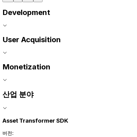
Development
User Acquisition
Monetization
산업 분야
Asset Transformer SDK
버전: