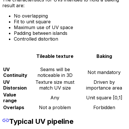
result are:
No overlapping
Fit to unit square
Maximum use of UV space
Padding between islands
Controlled distortion
Tileable texture
Baking
UV
Seams will be
Not mandatory
Continuity
noticeable in 3D
UV
Texture size must
Driven by
Distorsion
match UV size
importance area
Value
Any
Unit square [0,1]
range
Overlaps
Not a problem
Forbidden
Typical UV pipeline