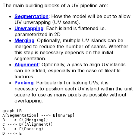
The main building blocks of a UV pipeline are:
Segmentation
: How the model will be cut to allow
UV unwrapping (UV seams).
Unwrapping
: Each island is flattened i.e.
parameterized in 2D
Merging
: Optionally, multiple UV islands can be
merged to reduce the number of seams. Whether
this step is necessary depends on the initial
segmentation.
Alignment
: Optionally, a pass to align UV islands
can be added, especially in the case of tileable
textures.
Packing
: Particularly for baking UVs, it is
necessary to position each UV island within the unit
square to use as many pixels as possible without
overlapping.
graph LR

A[Segmentation] ---> B[Unwrap]

B ---> C((Merging))

C ---> D((Alignment))

B ---> E(Packing)

D ---> E