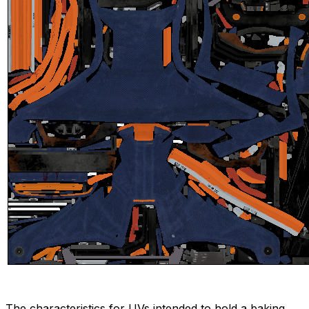
The characteristics for UVs intended to hold a baking