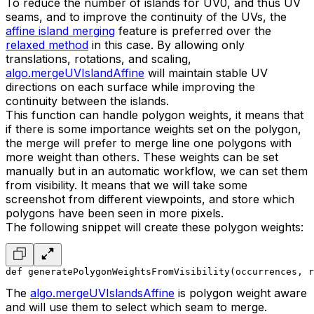
To reduce the number of islands for UV0, and thus UV
seams, and to improve the continuity of the UVs, the
affine island merging
feature is preferred over the
relaxed method
in this case. By allowing only
translations, rotations, and scaling,
algo.mergeUVIslandAffine
will maintain stable UV
directions on each surface while improving the
continuity between the islands.
This function can handle polygon weights, it means that
if there is some importance weights set on the polygon,
the merge will prefer to merge line one polygons with
more weight than others. These weights can be set
manually but in an automatic workflow, we can set them
from visibility. It means that we will take some
screenshot from different viewpoints, and store which
polygons have been seen in more pixels.
The following snippet will create these polygon weights:
def generatePolygonWeightsFromVisibility(occurrences, r
The
algo.mergeUVIslandsAffine
is polygon weight aware
and will use them to select which seam to merge.