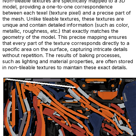
Non-tileable textures are specifically mapped to a 3D
model, providing a one-to-one correspondence
between each texel (texture pixel) and a precise part of
the mesh. Unlike tileable textures, these textures are
unique and contain detailed information (such as color,
metallic, roughness, etc.) that exactly matches the
geometry of the model. This precise mapping ensures
that every part of the texture corresponds directly to a
specific area on the surface, capturing intricate details
without repetition. The results of baking processes,
such as lighting and material properties, are often stored
in non-tileable textures to maintain these exact details.