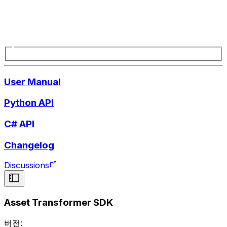
User Manual
Python API
C# API
Changelog
Discussions
Asset Transformer SDK
버전: