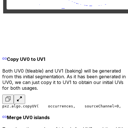
Copy UV0 to UV1
Both UV0 (tileable) and UV1 (baking) will be generated
from this initial segmentation. As it has been generated in
UV0, we can just copy it to UV1 to obtain our initial UVs
for both usages.
pxz.algo.copyUV(
    occurrences,
    sourceChannel=0,
   
Merge UV0 islands