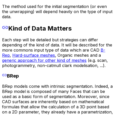
The method used for the initial segmentation (or even
the unwrapping) will depend heavily on the type of input
data.
Kind of Data Matters
Each step will be detailed but strategies can differ
depending of the kind of data. It will be described for the
more commons input type of data which are CAD
B-
Rep
,
Hard-surface meshes
, Organic meshes and a
generic approach for other kind of meshes
(e.g. scan,
photogrammetry, non-catmull clark modelisation, ...).
BRep
BRep models come with intrinsic segmentation. Indeed, a
BRep model is composed of many Faces that can be
used as a basic form of segmentation. Moreover, since
CAD surfaces are inherently based on mathematical
formulas that allow the calculation of a 3D point based
on a 2D parameter, they already have a parametrization,