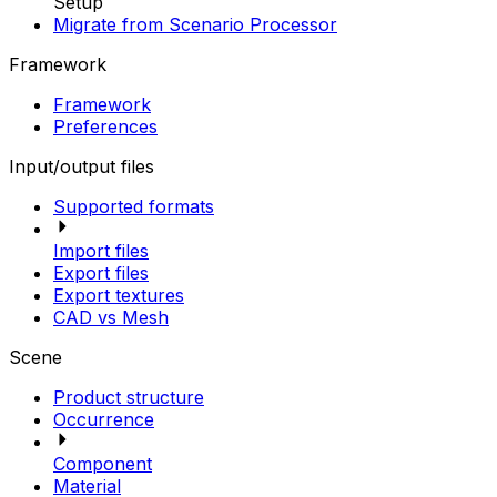
Setup
Migrate from Scenario Processor
Framework
Framework
Preferences
Input/output files
Supported formats
Import files
Export files
Export textures
CAD vs Mesh
Scene
Product structure
Occurrence
Component
Material