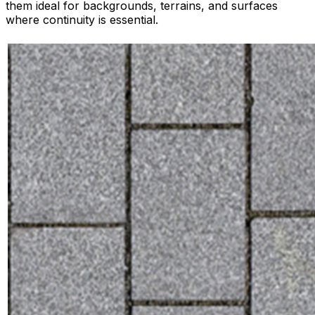
them ideal for backgrounds, terrains, and surfaces
where continuity is essential.