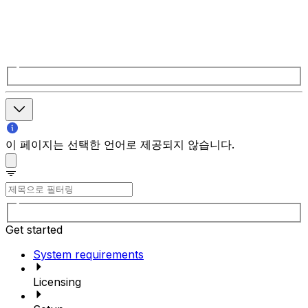
이 페이지는 선택한 언어로 제공되지 않습니다.
Get started
System requirements
Licensing