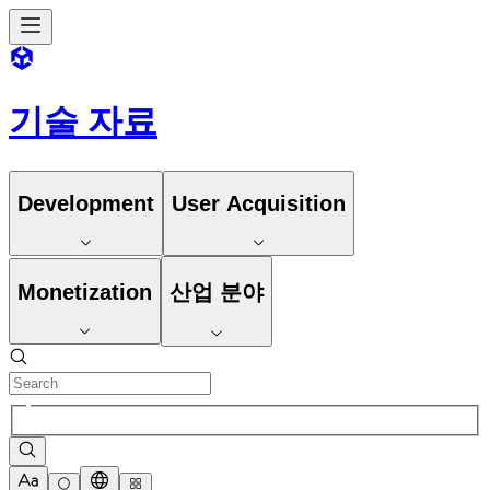
기술 자료
Development
User Acquisition
Monetization
산업 분야