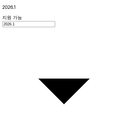
2026.1
지원 가능