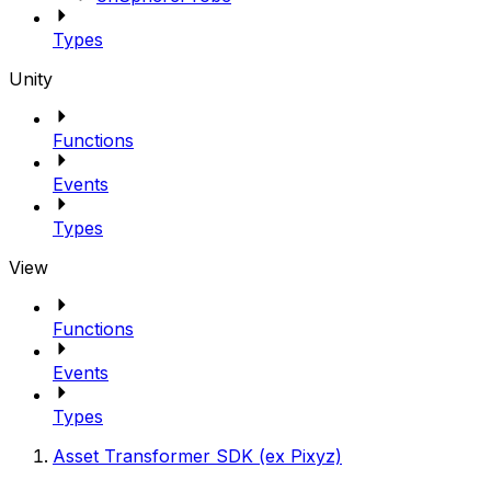
Types
Unity
Functions
Events
Types
View
Functions
Events
Types
Asset Transformer SDK (ex Pixyz)