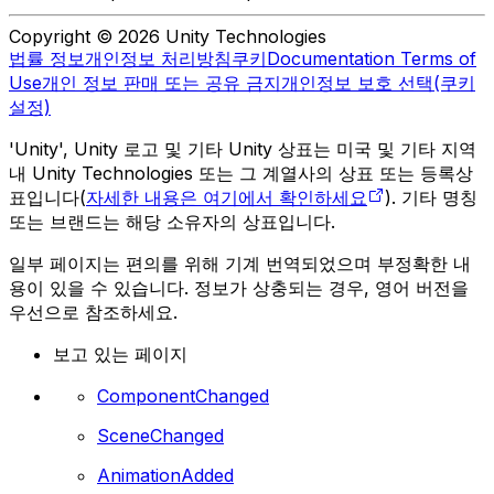
Copyright © 2026 Unity Technologies
법률 정보
개인정보 처리방침
쿠키
Documentation Terms of
Use
개인 정보 판매 또는 공유 금지
개인정보 보호 선택(쿠키
설정)
'Unity', Unity 로고 및 기타 Unity 상표는 미국 및 기타 지역
내 Unity Technologies 또는 그 계열사의 상표 또는 등록상
표입니다(
자세한 내용은 여기에서 확인하세요
). 기타 명칭
또는 브랜드는 해당 소유자의 상표입니다.
일부 페이지는 편의를 위해 기계 번역되었으며 부정확한 내
용이 있을 수 있습니다. 정보가 상충되는 경우, 영어 버전을
우선으로 참조하세요.
보고 있는 페이지
ComponentChanged
SceneChanged
AnimationAdded