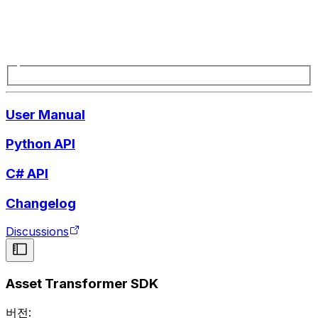
User Manual
Python API
C# API
Changelog
Discussions
Asset Transformer SDK
버전: