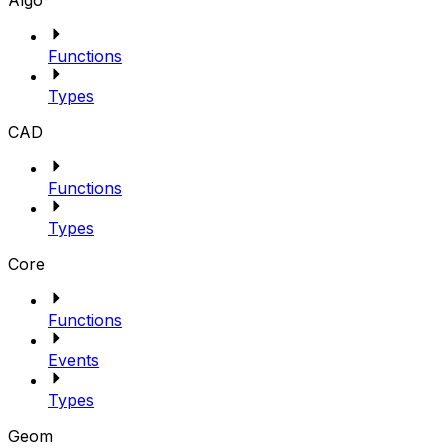
Algo
Functions
Types
CAD
Functions
Types
Core
Functions
Events
Types
Geom