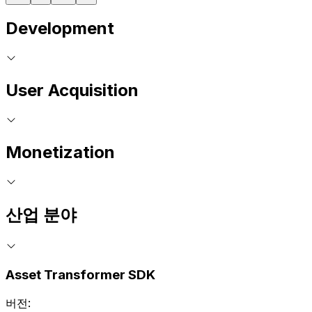
Development
User Acquisition
Monetization
산업 분야
Asset Transformer SDK
버전: