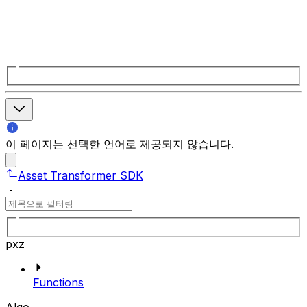
이 페이지는 선택한 언어로 제공되지 않습니다.
Asset Transformer SDK
pxz
Functions