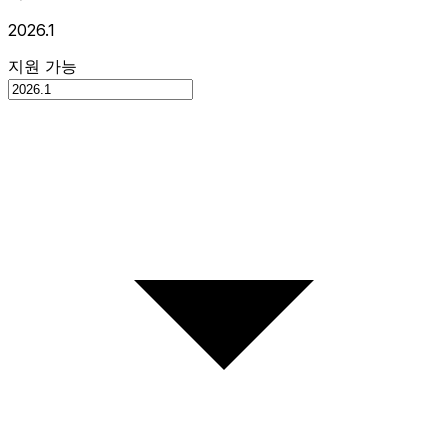
2026.1
지원 가능