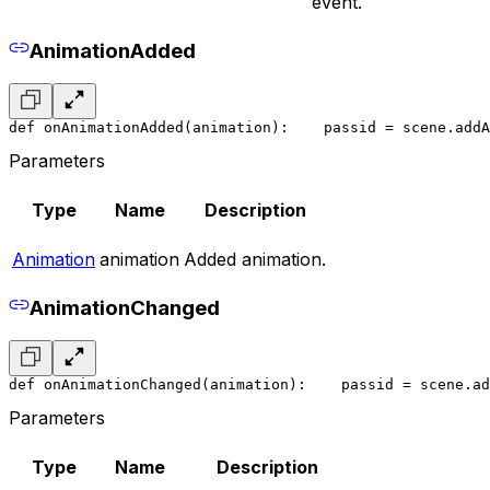
event.
AnimationAdded
def onAnimationAdded(animation):
    pass
id = scene.addA
Parameters
Type
Name
Description
Animation
animation
Added animation.
AnimationChanged
def onAnimationChanged(animation):
    pass
id = scene.ad
Parameters
Type
Name
Description