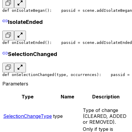
def onIsolateBegan():
    pass
id = scene.addIsolateBegan
IsolateEnded
def onIsolateEnded():
    pass
id = scene.addIsolateEnded
SelectionChanged
def onSelectionChanged(type, occurrences):
    pass
id = 
Parameters
Type
Name
Description
Type of change
SelectionChangeType
type
(CLEARED, ADDED
or REMOVED).
Only if type is