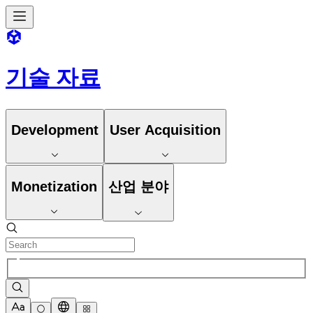
기술 자료
Development
User Acquisition
Monetization
산업 분야