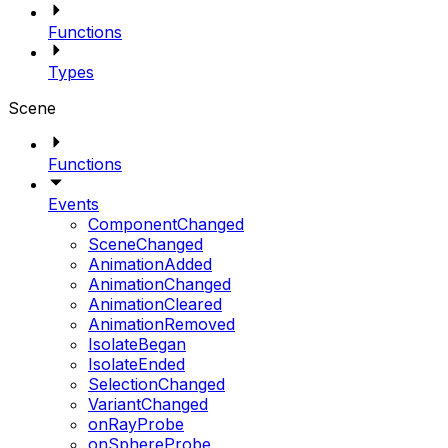
Functions
Types
Scene
Functions
Events
ComponentChanged
SceneChanged
AnimationAdded
AnimationChanged
AnimationCleared
AnimationRemoved
IsolateBegan
IsolateEnded
SelectionChanged
VariantChanged
onRayProbe
onSphereProbe