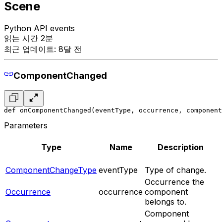
Scene
Python API events
읽는 시간 2분
최근 업데이트: 8달 전
ComponentChanged
def onComponentChanged(eventType, occurrence, component
Parameters
Type
Name
Description
ComponentChangeType
eventType
Type of change.
Occurrence the
Occurrence
occurrence
component
belongs to.
Component