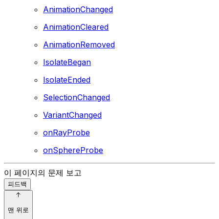
AnimationChanged
AnimationCleared
AnimationRemoved
IsolateBegan
IsolateEnded
SelectionChanged
VariantChanged
onRayProbe
onSphereProbe
이 페이지의 문제 보고
피드백
맨 위로