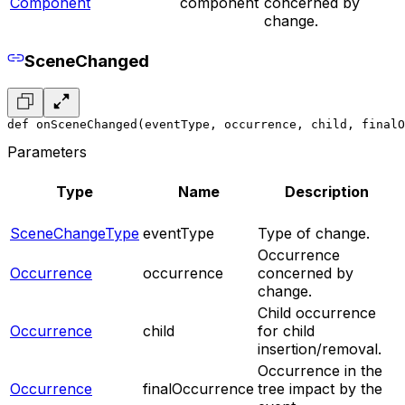
Component
component
concerned by
change.
SceneChanged
def onSceneChanged(eventType, occurrence, child, finalO
Parameters
Type
Name
Description
SceneChangeType
eventType
Type of change.
Occurrence
Occurrence
occurrence
concerned by
change.
Child occurrence
Occurrence
child
for child
insertion/removal.
Occurrence in the
Occurrence
finalOccurrence
tree impact by the