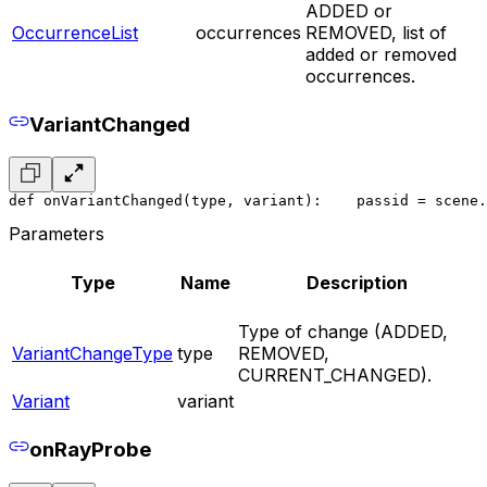
ADDED or
OccurrenceList
occurrences
REMOVED, list of
added or removed
occurrences.
VariantChanged
def onVariantChanged(type, variant):
    pass
id = scene.
Parameters
Type
Name
Description
Type of change (ADDED,
VariantChangeType
type
REMOVED,
CURRENT_CHANGED).
Variant
variant
onRayProbe