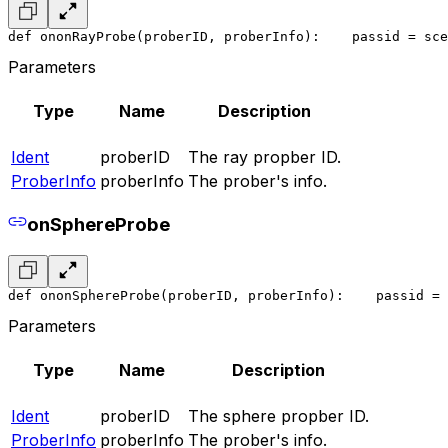
def ononRayProbe(proberID, proberInfo):
    pass
id = sce
Parameters
Type
Name
Description
Ident
proberID
The ray propber ID.
ProberInfo
proberInfo
The prober's info.
onSphereProbe
def ononSphereProbe(proberID, proberInfo):
    pass
id = 
Parameters
Type
Name
Description
Ident
proberID
The sphere propber ID.
ProberInfo
proberInfo
The prober's info.