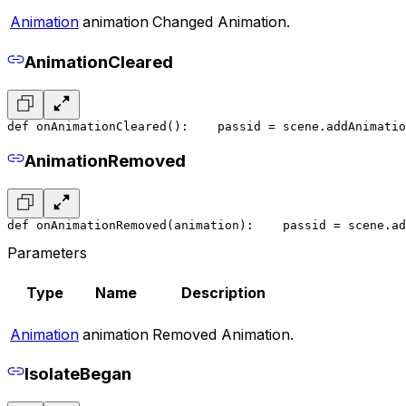
Animation
animation
Changed Animation.
AnimationCleared
def onAnimationCleared():
    pass
id = scene.addAnimatio
AnimationRemoved
def onAnimationRemoved(animation):
    pass
id = scene.ad
Parameters
Type
Name
Description
Animation
animation
Removed Animation.
IsolateBegan