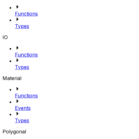
Functions
Types
IO
Functions
Types
Material
Functions
Events
Types
Polygonal