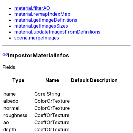
material.filterAO
material.remapIndexMap
material.getImageDefinitions
material.getImagesSizes
material.updateImagesFromDefinitions
scene.mergeImages
ImpostorMaterialInfos
Fields
Type
Name
Default
Description
name
Core.String
albedo
ColorOrTexture
normal
ColorOrTexture
roughness
CoeffOrTexture
ao
CoeffOrTexture
depth
CoeffOrTexture