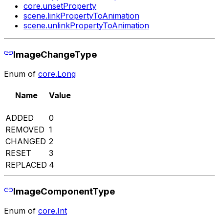
core.unsetProperty
scene.linkPropertyToAnimation
scene.unlinkPropertyToAnimation
ImageChangeType
Enum of
core.Long
Name
Value
ADDED
0
REMOVED
1
CHANGED
2
RESET
3
REPLACED
4
ImageComponentType
Enum of
core.Int