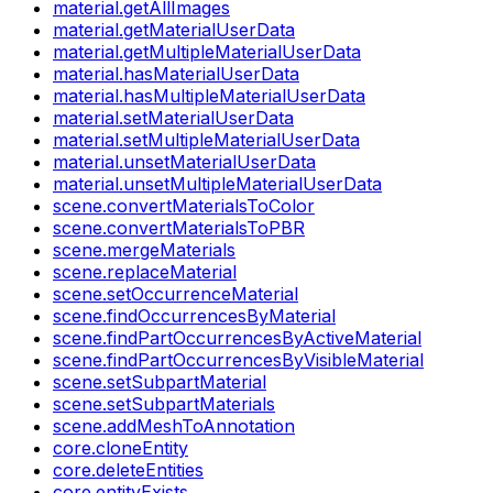
material.getAllImages
material.getMaterialUserData
material.getMultipleMaterialUserData
material.hasMaterialUserData
material.hasMultipleMaterialUserData
material.setMaterialUserData
material.setMultipleMaterialUserData
material.unsetMaterialUserData
material.unsetMultipleMaterialUserData
scene.convertMaterialsToColor
scene.convertMaterialsToPBR
scene.mergeMaterials
scene.replaceMaterial
scene.setOccurrenceMaterial
scene.findOccurrencesByMaterial
scene.findPartOccurrencesByActiveMaterial
scene.findPartOccurrencesByVisibleMaterial
scene.setSubpartMaterial
scene.setSubpartMaterials
scene.addMeshToAnnotation
core.cloneEntity
core.deleteEntities
core.entityExists