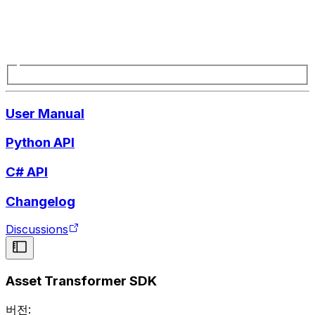
User Manual
Python API
C# API
Changelog
Discussions
Asset Transformer SDK
버전: