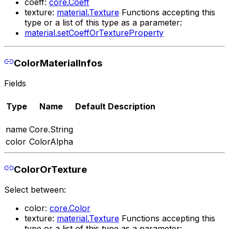
coeff:
core.Coeff
texture:
material.Texture
Functions accepting this
type or a list of this type as a parameter:
material.setCoeffOrTextureProperty
ColorMaterialInfos
Fields
Type
Name
Default
Description
name
Core.String
color
ColorAlpha
ColorOrTexture
Select between:
color:
core.Color
texture:
material.Texture
Functions accepting this
type or a list of this type as a parameter: