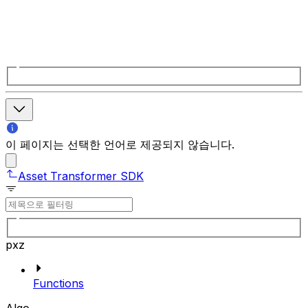
이 페이지는 선택한 언어로 제공되지 않습니다.
Asset Transformer SDK
pxz
Functions