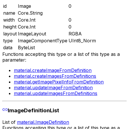
id
Image
0
name
Core.String
width
Core.Int
0
height
Core.Int
0
layout
ImageLayout
RGBA
type
ImageComponentType
UInt8_Norm
data
ByteList
Functions accepting this type or a list of this type as a
parameter:
material.createImageFromDefinition
material.createImagesFromDefinitions
material.getImagePixelInfoFromDefinition
material.updateImageFromDefinition
material.updateImagesFromDefinitions
ImageDefinitionList
List of
material.ImageDefinition
Functions accepting this type or a list of this type as a