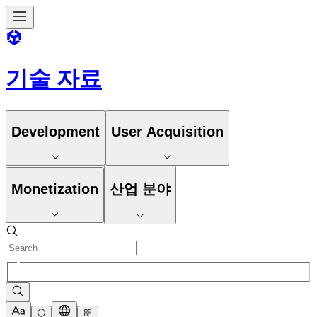
기술 자료
Development
User Acquisition
Monetization
산업 분야