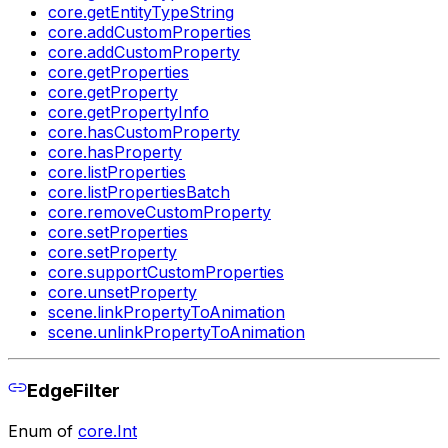
core.getEntityTypeString
core.addCustomProperties
core.addCustomProperty
core.getProperties
core.getProperty
core.getPropertyInfo
core.hasCustomProperty
core.hasProperty
core.listProperties
core.listPropertiesBatch
core.removeCustomProperty
core.setProperties
core.setProperty
core.supportCustomProperties
core.unsetProperty
scene.linkPropertyToAnimation
scene.unlinkPropertyToAnimation
EdgeFilter
Enum of
core.Int