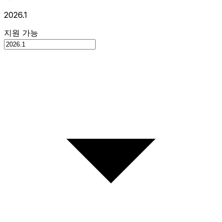
2026.1
지원 가능