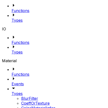
Functions
Types
IO
Functions
Types
Material
Functions
Events
Types
BlurFilter
CoeffOrTexture