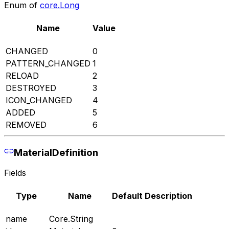
Enum of
core.Long
Name
Value
CHANGED
0
PATTERN_CHANGED
1
RELOAD
2
DESTROYED
3
ICON_CHANGED
4
ADDED
5
REMOVED
6
MaterialDefinition
Fields
Type
Name
Default
Description
name
Core.String