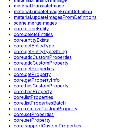
material.translateImage
material.updateImageFromDefinition
material.updateImagesFromDefinitions
scene.mergeImages
core.cloneEntity
core.deleteEntities
core.entityExists
core.getEntityType
core.getEntityTypeString
core.addCustomProperties
core.addCustomProperty
core.getProperties
core.getProperty
core.getPropertyInfo
core.hasCustomProperty
core.hasProperty
core.listProperties
core.listPropertiesBatch
core.removeCustomProperty
core.setProperties
core.setProperty
core.supportCustomProperties