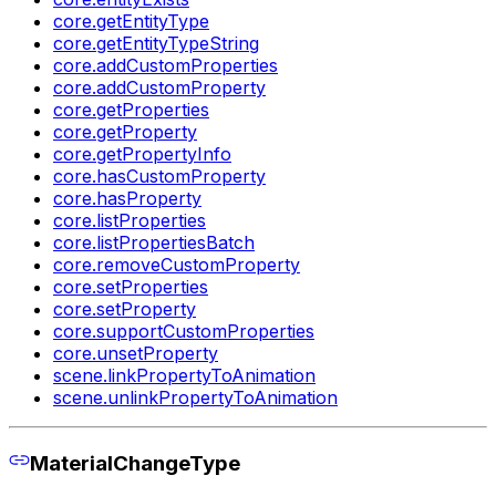
core.getEntityType
core.getEntityTypeString
core.addCustomProperties
core.addCustomProperty
core.getProperties
core.getProperty
core.getPropertyInfo
core.hasCustomProperty
core.hasProperty
core.listProperties
core.listPropertiesBatch
core.removeCustomProperty
core.setProperties
core.setProperty
core.supportCustomProperties
core.unsetProperty
scene.linkPropertyToAnimation
scene.unlinkPropertyToAnimation
MaterialChangeType