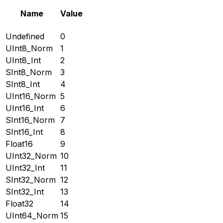
Name
Value
Undefined
0
UInt8_Norm
1
UInt8_Int
2
SInt8_Norm
3
SInt8_Int
4
UInt16_Norm
5
UInt16_Int
6
SInt16_Norm
7
SInt16_Int
8
Float16
9
UInt32_Norm
10
UInt32_Int
11
SInt32_Norm
12
SInt32_Int
13
Float32
14
UInt64_Norm
15