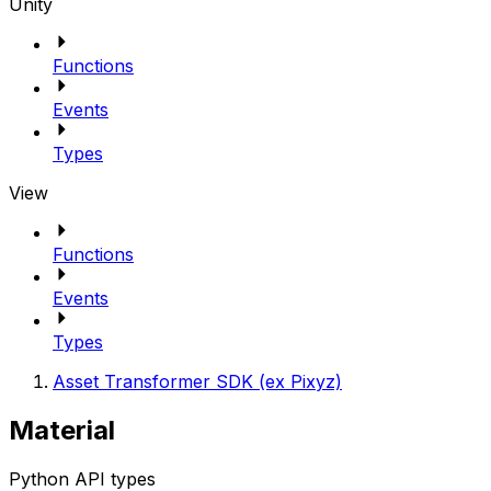
Unity
Functions
Events
Types
View
Functions
Events
Types
Asset Transformer SDK (ex Pixyz)
Material
Python API types