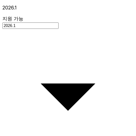
2026.1
지원 가능