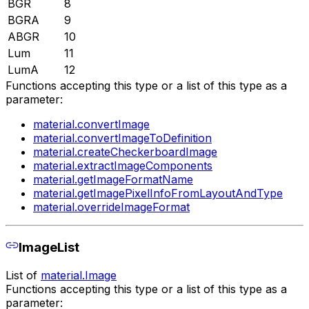
BGR
8
BGRA
9
ABGR
10
Lum
11
LumA
12
Functions accepting this type or a list of this type as a
parameter:
material.convertImage
material.convertImageToDefinition
material.createCheckerboardImage
material.extractImageComponents
material.getImageFormatName
material.getImagePixelInfoFromLayoutAndType
material.overrideImageFormat
ImageList
List of
material.Image
Functions accepting this type or a list of this type as a
parameter: