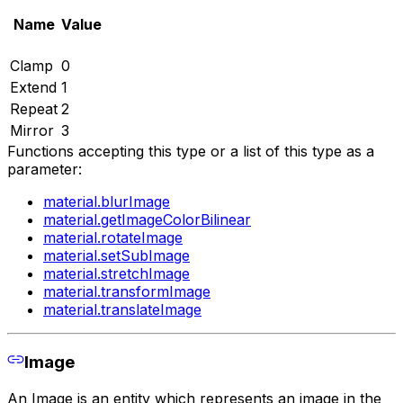
Name
Value
Clamp
0
Extend
1
Repeat
2
Mirror
3
Functions accepting this type or a list of this type as a
parameter:
material.blurImage
material.getImageColorBilinear
material.rotateImage
material.setSubImage
material.stretchImage
material.transformImage
material.translateImage
Image
An Image is an entity which represents an image in the