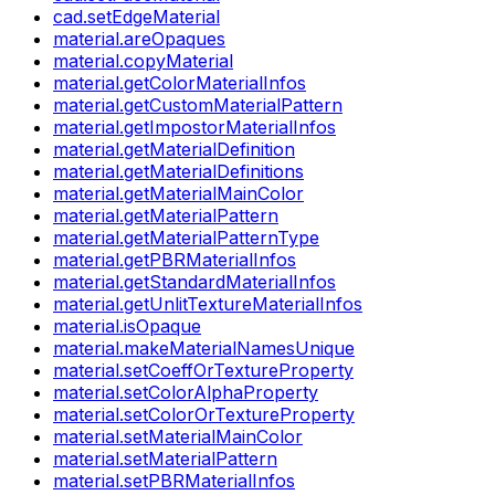
cad.setEdgeMaterial
material.areOpaques
material.copyMaterial
material.getColorMaterialInfos
material.getCustomMaterialPattern
material.getImpostorMaterialInfos
material.getMaterialDefinition
material.getMaterialDefinitions
material.getMaterialMainColor
material.getMaterialPattern
material.getMaterialPatternType
material.getPBRMaterialInfos
material.getStandardMaterialInfos
material.getUnlitTextureMaterialInfos
material.isOpaque
material.makeMaterialNamesUnique
material.setCoeffOrTextureProperty
material.setColorAlphaProperty
material.setColorOrTextureProperty
material.setMaterialMainColor
material.setMaterialPattern
material.setPBRMaterialInfos