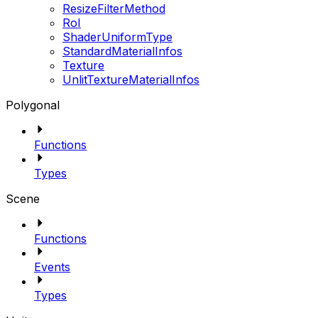
ResizeFilterMethod
RoI
ShaderUniformType
StandardMaterialInfos
Texture
UnlitTextureMaterialInfos
Polygonal
Functions
Types
Scene
Functions
Events
Types