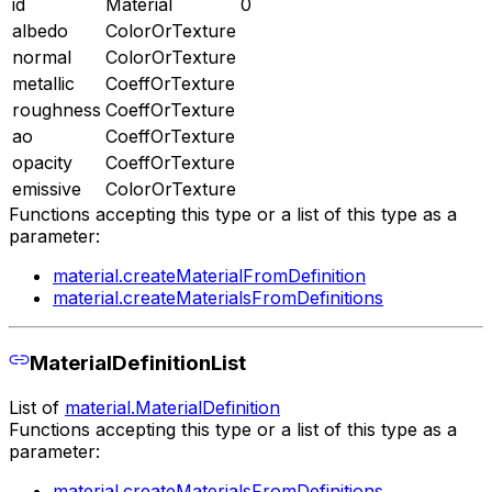
id
Material
0
albedo
ColorOrTexture
normal
ColorOrTexture
metallic
CoeffOrTexture
roughness
CoeffOrTexture
ao
CoeffOrTexture
opacity
CoeffOrTexture
emissive
ColorOrTexture
Functions accepting this type or a list of this type as a
parameter:
material.createMaterialFromDefinition
material.createMaterialsFromDefinitions
MaterialDefinitionList
List of
material.MaterialDefinition
Functions accepting this type or a list of this type as a
parameter:
material.createMaterialsFromDefinitions