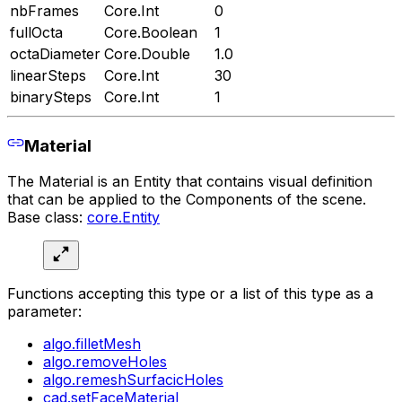
nbFrames
Core.Int
0
fullOcta
Core.Boolean
1
octaDiameter
Core.Double
1.0
linearSteps
Core.Int
30
binarySteps
Core.Int
1
Material
The Material is an Entity that contains visual definition
that can be applied to the Components of the scene.
Base class:
core.Entity
Functions accepting this type or a list of this type as a
parameter:
algo.filletMesh
algo.removeHoles
algo.remeshSurfacicHoles
cad.setFaceMaterial