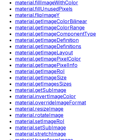
material.fillImageWithColor
material.fillUnusedPixels
material.flipImageY
material.getImageColorBilinear
material.getImageColorRange
material.getImageComponentType
material.getImageDefinition
material.getImageDefinitions
material.getImageLayout
material.getImagePixelColor
material.getImagePixelInfo
material.getImageRoI
material.getImageSize
material.getImagesSizes
material.getSubImage
material.invertImageColor
material.overrideImageFormat
material.resizeImage
material.rotateImage
material.setImageRoI
material.setSubImage
material.stretchImage
material.transformImage