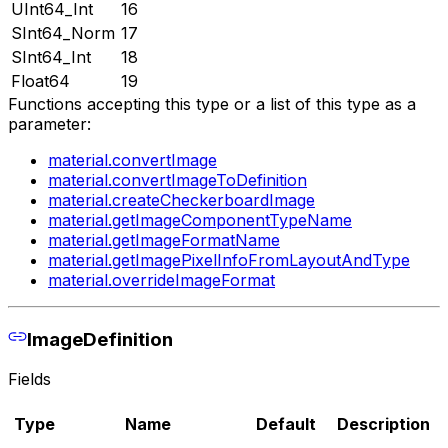
UInt64_Int
16
SInt64_Norm
17
SInt64_Int
18
Float64
19
Functions accepting this type or a list of this type as a
parameter:
material.convertImage
material.convertImageToDefinition
material.createCheckerboardImage
material.getImageComponentTypeName
material.getImageFormatName
material.getImagePixelInfoFromLayoutAndType
material.overrideImageFormat
ImageDefinition
Fields
Type
Name
Default
Description