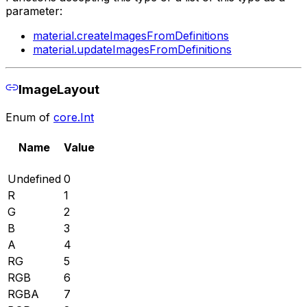
parameter:
material.createImagesFromDefinitions
material.updateImagesFromDefinitions
ImageLayout
Enum of
core.Int
Name
Value
Undefined
0
R
1
G
2
B
3
A
4
RG
5
RGB
6
RGBA
7