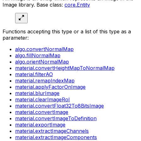
Image library. Base class:
core.Entity
Functions accepting this type or a list of this type as a
parameter:
algo.convertNormalMap
algo.fillNormalMap
algo.orientNormalMap
material.convertHeightMapToNormalMap
material.filterAO
material.remapIndexMap
material.applyFactorOnImage
material.blurImage
material.clearImageRoI
material.convertFloat32To8BitsImage
material.convertImage
material.convertImageToDefinition
material.exportImage
material.extractImageChannels
material.extractImageComponents