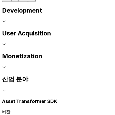
Development
User Acquisition
Monetization
산업 분야
Asset Transformer SDK
버전: