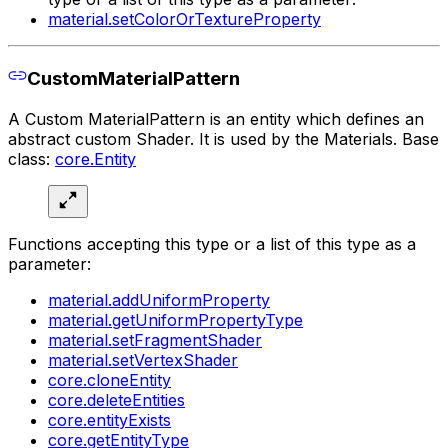
material.setColorOrTextureProperty
CustomMaterialPattern
A Custom MaterialPattern is an entity which defines an
abstract custom Shader. It is used by the Materials. Base
class:
core.Entity
Functions accepting this type or a list of this type as a
parameter:
material.addUniformProperty
material.getUniformPropertyType
material.setFragmentShader
material.setVertexShader
core.cloneEntity
core.deleteEntities
core.entityExists
core.getEntityType