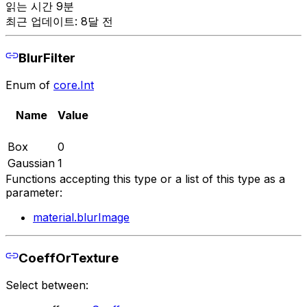
읽는 시간 9분
최근 업데이트: 8달 전
BlurFilter
Enum of
core.Int
Name
Value
Box
0
Gaussian
1
Functions accepting this type or a list of this type as a
parameter:
material.blurImage
CoeffOrTexture
Select between: