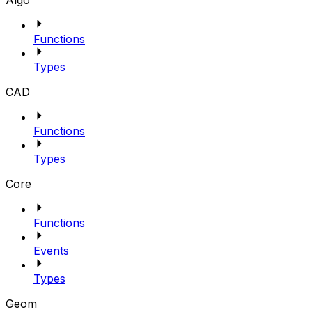
Algo
Functions
Types
CAD
Functions
Types
Core
Functions
Events
Types
Geom