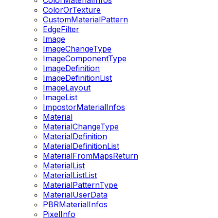
ColorMaterialInfos
ColorOrTexture
CustomMaterialPattern
EdgeFilter
Image
ImageChangeType
ImageComponentType
ImageDefinition
ImageDefinitionList
ImageLayout
ImageList
ImpostorMaterialInfos
Material
MaterialChangeType
MaterialDefinition
MaterialDefinitionList
MaterialFromMapsReturn
MaterialList
MaterialListList
MaterialPatternType
MaterialUserData
PBRMaterialInfos
PixelInfo