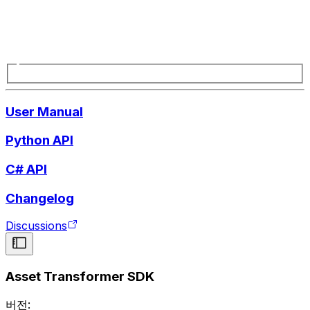
User Manual
Python API
C# API
Changelog
Discussions
Asset Transformer SDK
버전: