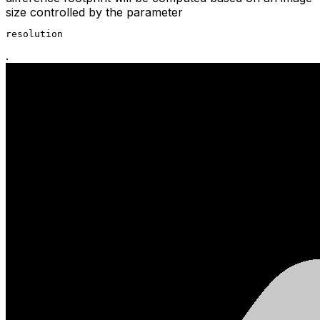
size controlled by the parameter
resolution
.