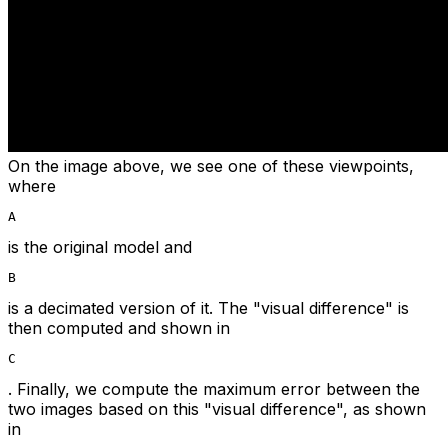
On the image above, we see one of these viewpoints,
where
A
is the original model and
B
is a decimated version of it. The "visual difference" is
then computed and shown in
C
. Finally, we compute the maximum error between the
two images based on this "visual difference", as shown
in