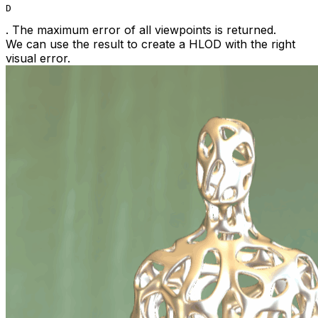
D
. The maximum error of all viewpoints is returned.
We can use the result to create a HLOD with the right
visual error.