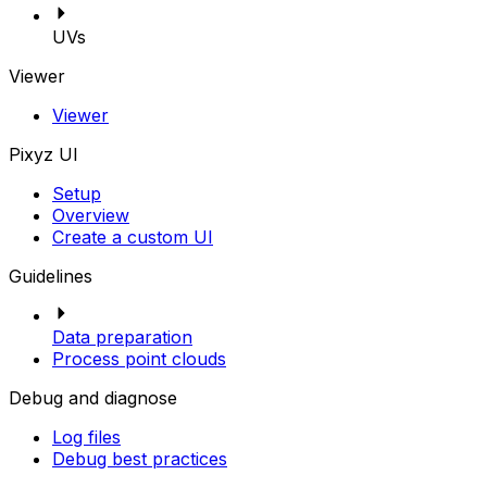
UVs
Viewer
Viewer
Pixyz UI
Setup
Overview
Create a custom UI
Guidelines
Data preparation
Process point clouds
Debug and diagnose
Log files
Debug best practices