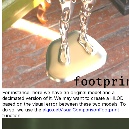
For instance, here we have an original model and a
decimated version of it. We may want to create a HLOD
based on the visual error between these two models. To
do so, we use the
algo.getVisualComparisonFootprint
function.