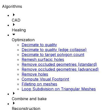
Algorithms
CAD
Healing
Optimization
Decimate to quality
Decimate to quality (edge collapse)
Decimate to target polygon count
Remesh surfacic holes
Remove occluded geometries (standard)
Remove occluded geometries (advanced)
Remove holes
Compute Visual Footprint
Filleting on meshes
Loop Subdivision on Triangular Meshes
Combine and bake
Reconstruction