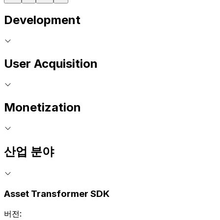
Development
User Acquisition
Monetization
산업 분야
Asset Transformer SDK
버전: