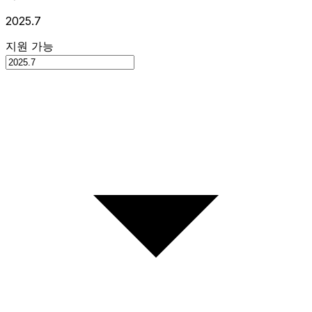
2025.7
지원 가능