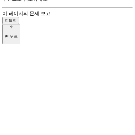
이 페이지의 문제 보고
피드백
맨 위로