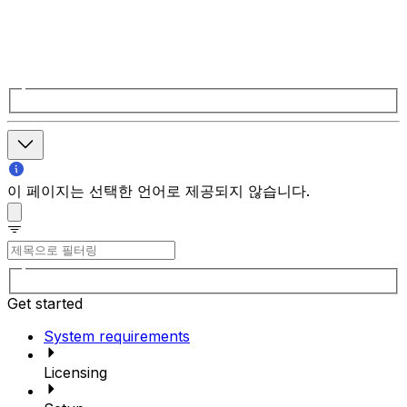
이 페이지는 선택한 언어로 제공되지 않습니다.
Get started
System requirements
Licensing