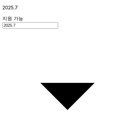
2025.7
지원 가능