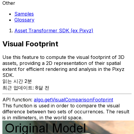
Other
Samples
Glossary
Asset Transformer SDK (ex Pixyz)
Visual Footprint
Use this feature to compute the visual footprint of 3D
assets, providing a 2D representation of their spatial
extent for efficient rendering and analysis in the Pixyz
SDK.
읽는 시간 2분
최근 업데이트: 8달 전
API function:
algo.getVisualComparisonFootprint
This function is used in order to compare the visual
difference between two sets of occurrences. The result
is in millimeters, in the world space.