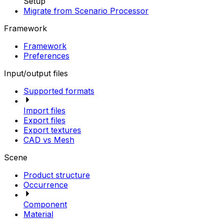
Setup
Migrate from Scenario Processor
Framework
Framework
Preferences
Input/output files
Supported formats
Import files
Export files
Export textures
CAD vs Mesh
Scene
Product structure
Occurrence
Component
Material