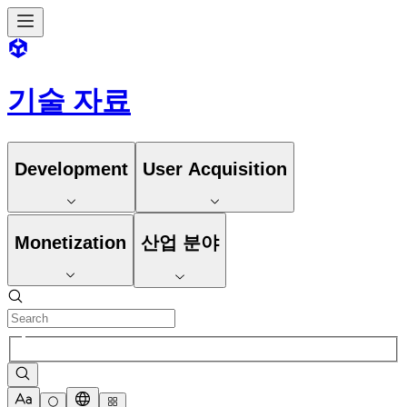
기술 자료
Development
User Acquisition
Monetization
산업 분야