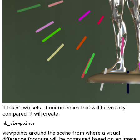
It takes two sets of occurrences that will be visually
compared. It will create
nb_viewpoints
viewpoints around the scene from where a visual
difference footprint will be computed based on an image