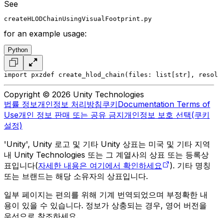
See
createHLODChainUsingVisualFootprint.py
for an example usage:
Python
import pxz
def create_hlod_chain(files: list[str], resol
Copyright © 2026 Unity Technologies
법률 정보
개인정보 처리방침
쿠키
Documentation Terms of
Use
개인 정보 판매 또는 공유 금지
개인정보 보호 선택(쿠키
설정)
'Unity', Unity 로고 및 기타 Unity 상표는 미국 및 기타 지역
내 Unity Technologies 또는 그 계열사의 상표 또는 등록상
표입니다(
자세한 내용은 여기에서 확인하세요
). 기타 명칭
또는 브랜드는 해당 소유자의 상표입니다.
일부 페이지는 편의를 위해 기계 번역되었으며 부정확한 내
용이 있을 수 있습니다. 정보가 상충되는 경우, 영어 버전을
우선으로 참조하세요.