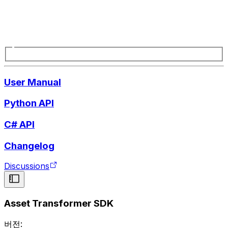
User Manual
Python API
C# API
Changelog
Discussions
Asset Transformer SDK
버전: