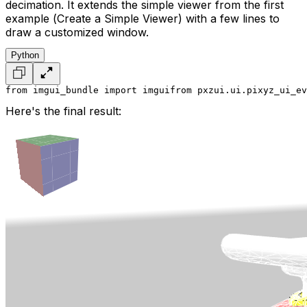
decimation. It extends the simple viewer from the first
example (
Create a Simple Viewer
) with a few lines to
draw a customized window.
Python
from imgui_bundle import imgui
from pxzui.ui.pixyz_ui_ev
Here's the final result: