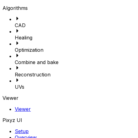
Algorithms
CAD
Healing
Optimization
Combine and bake
Reconstruction
UVs
Viewer
Viewer
Pixyz UI
Setup
Overview