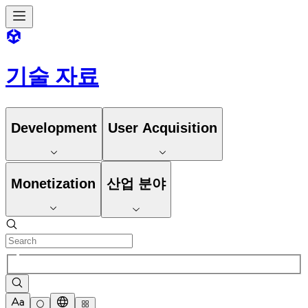
기술 자료
Development
User Acquisition
Monetization
산업 분야