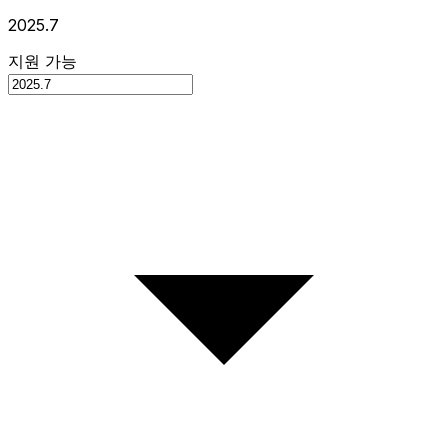
2025.7
지원 가능