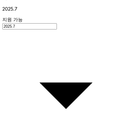
2025.7
지원 가능