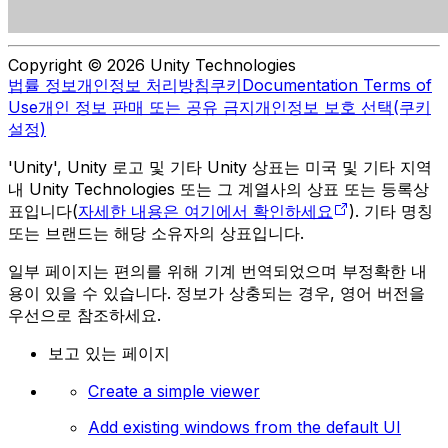
Copyright © 2026 Unity Technologies
법률 정보
개인정보 처리방침
쿠키
Documentation Terms of
Use
개인 정보 판매 또는 공유 금지
개인정보 보호 선택(쿠키
설정)
'Unity', Unity 로고 및 기타 Unity 상표는 미국 및 기타 지역
내 Unity Technologies 또는 그 계열사의 상표 또는 등록상
표입니다(
자세한 내용은 여기에서 확인하세요
). 기타 명칭
또는 브랜드는 해당 소유자의 상표입니다.
일부 페이지는 편의를 위해 기계 번역되었으며 부정확한 내
용이 있을 수 있습니다. 정보가 상충되는 경우, 영어 버전을
우선으로 참조하세요.
보고 있는 페이지
Create a simple viewer
Add existing windows from the default UI