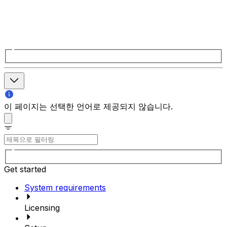
이 페이지는 선택한 언어로 제공되지 않습니다.
Get started
System requirements
Licensing