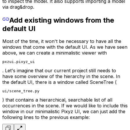
to inspect the model. It also supports importing a model
via drag&drop.
Add existing windows from the
default UI
Most of the time, it won't be necessary to have all the
windows that come with the default UI. As we have seen
above, we can create a minimalistic viewer with
pxzui.pixyz_ui
. Let's imagine that our current project still needs to
have some overview of the hierarchy in the scene. In
the default UI, there is a window called SceneTree (
ui/scene_tree.py
) that contains a hierarchical, searchable list of all
occurrences in the scene. If we would like to include this
window in our minimalistic Pixyz UI, we can just add the
following lines to the previous example: