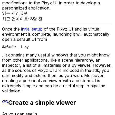
modifications to the Pixyz UI in order to develop a
personalized application.
읽는 시간 3분
최근 업데이트: 8달 전
Once the
initial setup
of the Pixyz UI and its virtual
environment is complete, launching it will automatically
open a default UI from
default_ui.py
. It contains many useful windows that you might know
from other applications, like a scene hierarchy, an
inspector, a list of all materials or a uv viewer. However,
as the sources of Pixyz UI are included in the sdk, you
can modify and extend them as you wish. Moreover,
creating a personalized viewer with a custom UI is
extremely simple and can be a useful step in pipeline
validation.
Create a simple viewer
As you can see in