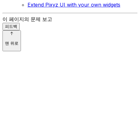
Extend Pixyz UI with your own widgets
이 페이지의 문제 보고
피드백
맨 위로