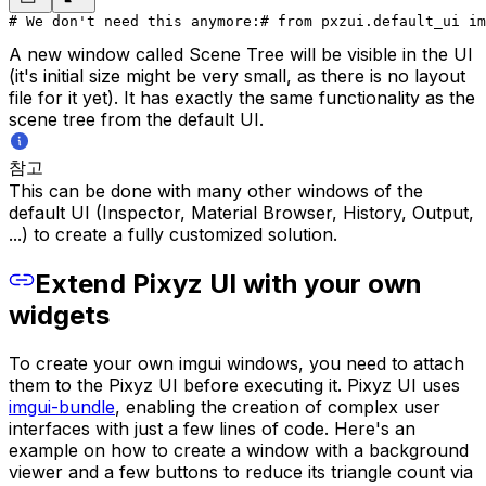
# We don't need this anymore:
# from pxzui.default_ui im
A new window called
Scene Tree
will be visible in the UI
(it's initial size might be very small, as there is no layout
file for it yet). It has exactly the same functionality as the
scene tree from the default UI.
참고
This can be done with many other windows of the
default UI (Inspector, Material Browser, History, Output,
...) to create a fully customized solution.
Extend Pixyz UI with your own
widgets
To create your own imgui windows, you need to attach
them to the Pixyz UI before executing it. Pixyz UI uses
imgui-bundle
, enabling the creation of complex user
interfaces with just a few lines of code. Here's an
example on how to create a window with a background
viewer and a few buttons to reduce its triangle count via