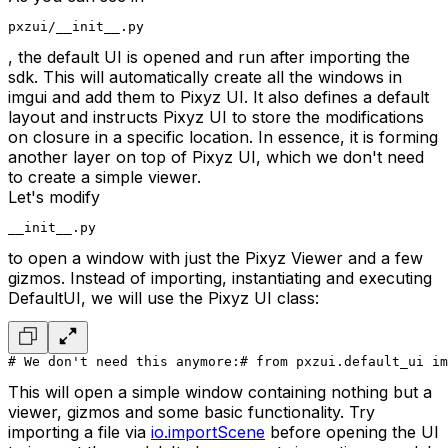
pxzui/__init__.py
, the default UI is opened and run after importing the
sdk. This will automatically create all the windows in
imgui and add them to Pixyz UI. It also defines a default
layout and instructs Pixyz UI to store the modifications
on closure in a specific location. In essence, it is forming
another layer on top of Pixyz UI, which we don't need
to create a simple viewer.
Let's modify
__init__.py
to open a window with just the Pixyz Viewer and a few
gizmos. Instead of importing, instantiating and executing
DefaultUI, we will use the Pixyz UI class:
# We don't need this anymore:
# from pxzui.default_ui im
This will open a simple window containing nothing but a
viewer, gizmos and some basic functionality. Try
importing a file via
io.importScene
before opening the UI