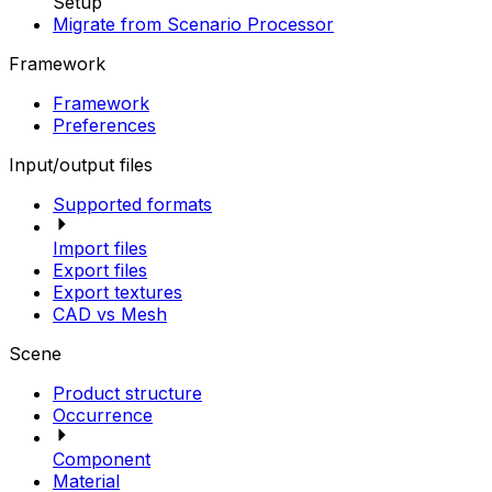
Setup
Migrate from Scenario Processor
Framework
Framework
Preferences
Input/output files
Supported formats
Import files
Export files
Export textures
CAD vs Mesh
Scene
Product structure
Occurrence
Component
Material