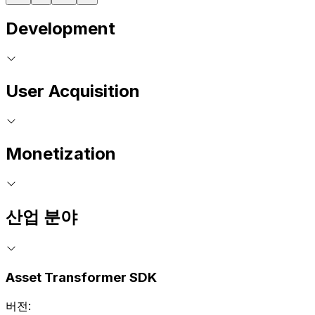
Development
User Acquisition
Monetization
산업 분야
Asset Transformer SDK
버전: