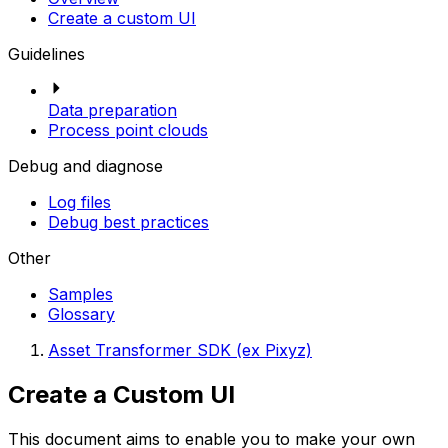
Create a custom UI
Guidelines
Data preparation
Process point clouds
Debug and diagnose
Log files
Debug best practices
Other
Samples
Glossary
Asset Transformer SDK (ex Pixyz)
Create a Custom UI
This document aims to enable you to make your own