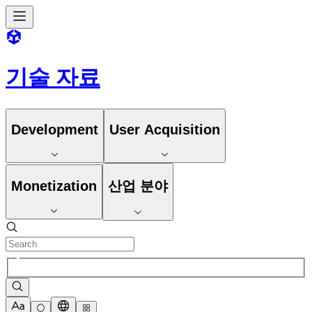
기술 자료
Development
User Acquisition
Monetization
산업 분야