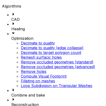
Algorithms
CAD
Healing
Optimization
Decimate to quality
Decimate to quality (edge collapse)
Decimate to target polygon count
Remesh surfacic holes
Remove occluded geometries (standard)
Remove occluded geometries (advanced)
Remove holes
Compute Visual Footprint
Filleting on meshes
Loop Subdivision on Triangular Meshes
Combine and bake
Reconstruction