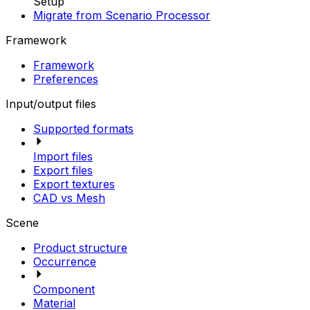
Setup
Migrate from Scenario Processor
Framework
Framework
Preferences
Input/output files
Supported formats
Import files
Export files
Export textures
CAD vs Mesh
Scene
Product structure
Occurrence
Component
Material