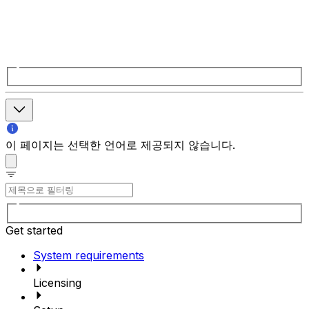
이 페이지는 선택한 언어로 제공되지 않습니다.
Get started
System requirements
Licensing