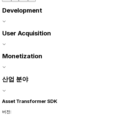
Development
User Acquisition
Monetization
산업 분야
Asset Transformer SDK
버전: