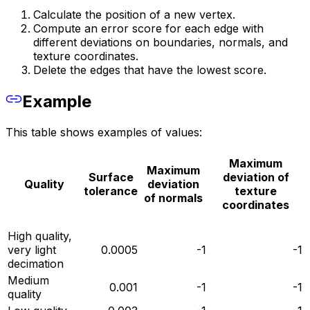
Calculate the position of a new vertex.
Compute an error score for each edge with
different deviations on boundaries, normals, and
texture coordinates.
Delete the edges that have the lowest score.
Example
This table shows examples of values:
Maximum
Maximum
Surface
deviation of
Quality
deviation
tolerance
texture
of normals
coordinates
High quality‚
very light
0.0005
-1
-1
decimation
Medium
0.001
-1
-1
quality