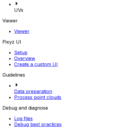
UVs
Viewer
Viewer
Pixyz UI
Setup
Overview
Create a custom UI
Guidelines
Data preparation
Process point clouds
Debug and diagnose
Log files
Debug best practices