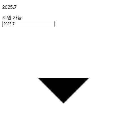
2025.7
지원 가능