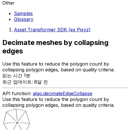
Other
Samples
Glossary
Asset Transformer SDK (ex Pixyz)
Decimate meshes by collapsing
edges
Use this feature to reduce the polygon count by
collapsing polygon edges, based on quality criteria.
읽는 시간 1분
최근 업데이트: 8달 전
API function:
algo.decimateEdgeCollapse
Use this feature to reduce the polygon count by
collapsing polygon edges, based on quality criteria.