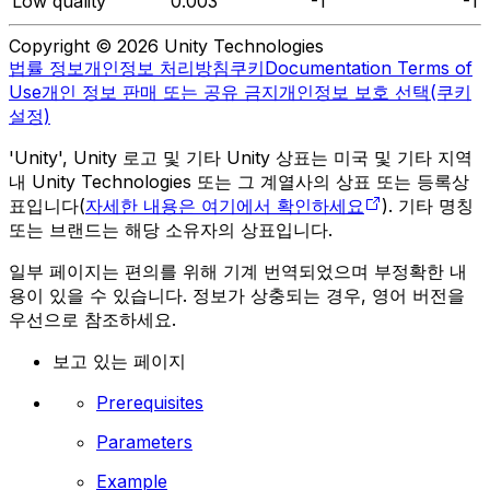
Low quality
0.003
-1
-1
Copyright © 2026 Unity Technologies
법률 정보
개인정보 처리방침
쿠키
Documentation Terms of
Use
개인 정보 판매 또는 공유 금지
개인정보 보호 선택(쿠키
설정)
'Unity', Unity 로고 및 기타 Unity 상표는 미국 및 기타 지역
내 Unity Technologies 또는 그 계열사의 상표 또는 등록상
표입니다(
자세한 내용은 여기에서 확인하세요
). 기타 명칭
또는 브랜드는 해당 소유자의 상표입니다.
일부 페이지는 편의를 위해 기계 번역되었으며 부정확한 내
용이 있을 수 있습니다. 정보가 상충되는 경우, 영어 버전을
우선으로 참조하세요.
보고 있는 페이지
Prerequisites
Parameters
Example