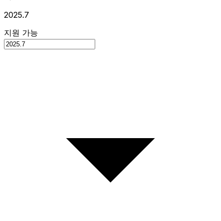
2025.7
지원 가능