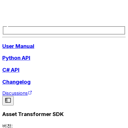
User Manual
Python API
C# API
Changelog
Discussions
Asset Transformer SDK
버전: