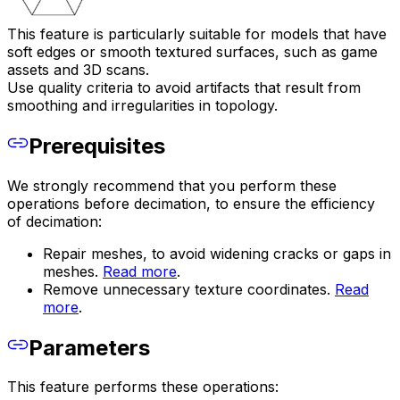
This feature is particularly suitable for models that have
soft edges or smooth textured surfaces, such as game
assets and 3D scans.
Use quality criteria to avoid artifacts that result from
smoothing and irregularities in topology.
Prerequisites
We strongly recommend that you perform these
operations before decimation, to ensure the efficiency
of decimation:
Repair meshes, to avoid widening cracks or gaps in
meshes.
Read more
.
Remove unnecessary texture coordinates.
Read
more
.
Parameters
This feature performs these operations: