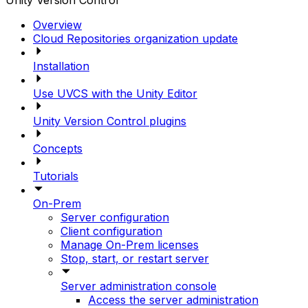
Unity Version Control
Overview
Cloud Repositories organization update
Installation
Use UVCS with the Unity Editor
Unity Version Control plugins
Concepts
Tutorials
On-Prem
Server configuration
Client configuration
Manage On-Prem licenses
Stop, start, or restart server
Server administration console
Access the server administration