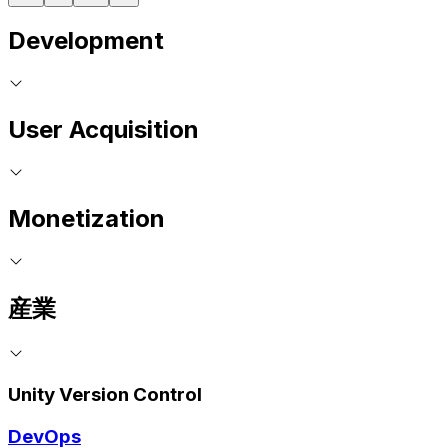
Development
User Acquisition
Monetization
産業
Unity Version Control
DevOps