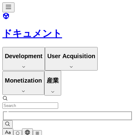
ドキュメント
Development
User Acquisition
Monetization
産業