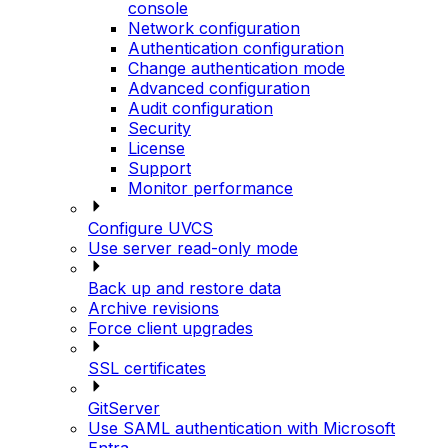
console
Network configuration
Authentication configuration
Change authentication mode
Advanced configuration
Audit configuration
Security
License
Support
Monitor performance
Configure UVCS
Use server read-only mode
Back up and restore data
Archive revisions
Force client upgrades
SSL certificates
GitServer
Use SAML authentication with Microsoft