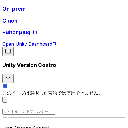
On-prem
Gluon
Editor plug-in
Open Unity Dashboard
Unity Version Control
このページは選択した言語では使用できません。