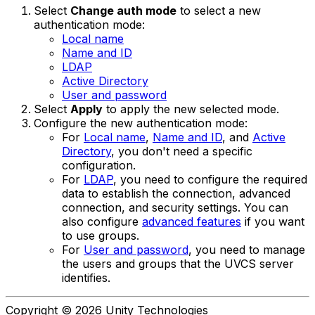
Select
Change auth mode
to select a new
authentication mode:
Local name
Name and ID
LDAP
Active Directory
User and password
Select
Apply
to apply the new selected mode.
Configure the new authentication mode:
For
Local name
,
Name and ID
, and
Active
Directory
, you don't need a specific
configuration.
For
LDAP
, you need to configure the required
data to establish the connection, advanced
connection, and security settings. You can
also configure
advanced features
if you want
to use groups.
For
User and password
, you need to manage
the users and groups that the UVCS server
identifies.
Copyright © 2026 Unity Technologies