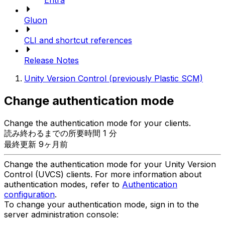
Entra
Gluon
CLI and shortcut references
Release Notes
Unity Version Control (previously Plastic SCM)
Change authentication mode
Change the authentication mode for your clients.
読み終わるまでの所要時間 1 分
最終更新 9ヶ月前
Change the authentication mode for your Unity Version
Control (UVCS) clients. For more information about
authentication modes, refer to
Authentication
configuration
.
To change your authentication mode, sign in to the
server administration console: