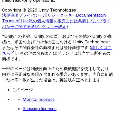
need read-only operations.
Copyright © 2026 Unity Technologies
法規事項
プライバシーポリシー
クッキー
Documentation
Terms of Use
私の個人情報を販売または共有しない
プライ
バシーに関する選択 (クッキー設定)
"Unity" の名称、Unity のロゴ、およびその他の Unity の商
標は、米国およびその他の国における Unity Technologies
またはその関係会社の商標または登録商標です (
詳しくはこ
ちら
)。その他の名称またはブランドは該当する所有者の
商標です。
一部のページは利便性向上のため機械翻訳を使用しており、
内容に不正確な表現が含まれる場合があります。内容に齟齬
または不一致が生じた場合は、英語版を正本とします。
このページ
Monitor licenses
Reassign licenses