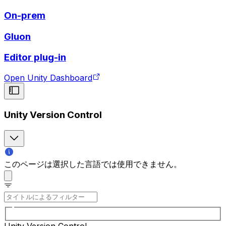
On-prem
Gluon
Editor plug-in
Open Unity Dashboard
Unity Version Control
このページは選択した言語では使用できません。