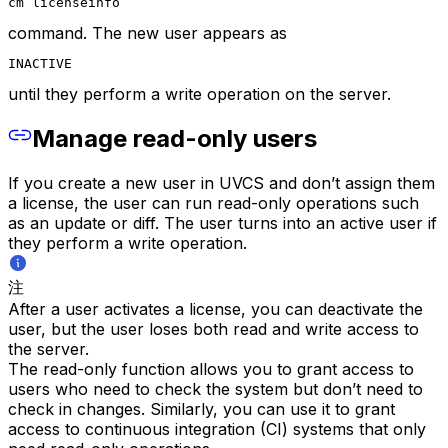
cm licenseinfo
command. The new user appears as
INACTIVE
until they perform a write operation on the server.
Manage read-only users
If you create a new user in UVCS and don’t assign them
a license, the user can run read-only operations such
as an update or diff. The user turns into an active user if
they perform a write operation.
注
After a user activates a license, you can deactivate the
user, but the user loses both read and write access to
the server.
The read-only function allows you to grant access to
users who need to check the system but don’t need to
check in changes. Similarly, you can use it to grant
access to continuous integration (CI) systems that only