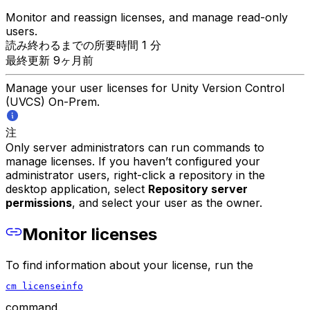
Monitor and reassign licenses, and manage read-only
users.
読み終わるまでの所要時間 1 分
最終更新 9ヶ月前
Manage your user licenses for Unity Version Control
(UVCS) On-Prem.
注
Only server administrators can run commands to
manage licenses. If you haven’t configured your
administrator users, right-click a repository in the
desktop application, select
Repository server
permissions
, and select your user as the owner.
Monitor licenses
To find information about your license, run the
cm licenseinfo
command.