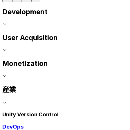
Development
User Acquisition
Monetization
産業
Unity Version Control
DevOps