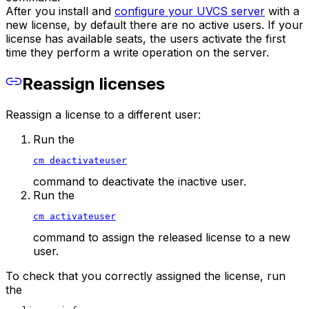
After you install and
configure your UVCS server
with a
new license, by default there are no active users. If your
license has available seats, the users activate the first
time they perform a write operation on the server.
Reassign licenses
Reassign a license to a different user:
Run the
cm deactivateuser
command to deactivate the inactive user.
Run the
cm activateuser
command to assign the released license to a new
user.
To check that you correctly assigned the license, run
the