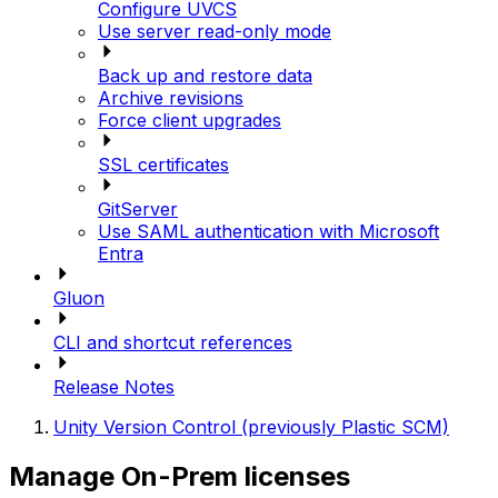
Configure UVCS
Use server read-only mode
Back up and restore data
Archive revisions
Force client upgrades
SSL certificates
GitServer
Use SAML authentication with Microsoft
Entra
Gluon
CLI and shortcut references
Release Notes
Unity Version Control (previously Plastic SCM)
Manage On-Prem licenses