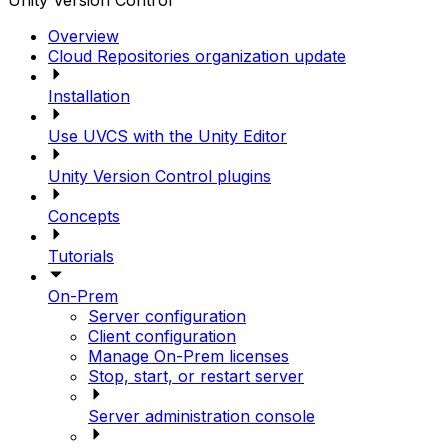
Unity Version Control
Overview
Cloud Repositories organization update
Installation
Use UVCS with the Unity Editor
Unity Version Control plugins
Concepts
Tutorials
On-Prem
Server configuration
Client configuration
Manage On-Prem licenses
Stop, start, or restart server
Server administration console