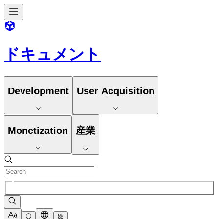
ドキュメント
Development
User Acquisition
Monetization
産業