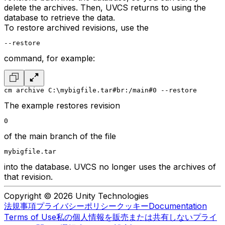
delete the archives. Then, UVCS returns to using the
database to retrieve the data.
To restore archived revisions, use the
--restore
command, for example:
cm archive C:\mybigfile.tar#br:/main#0 --restore
The example restores revision
0
of the main branch of the file
mybigfile.tar
into the database. UVCS no longer uses the archives of
that revision.
Copyright © 2026 Unity Technologies
法規事項
プライバシーポリシー
クッキー
Documentation
Terms of Use
私の個人情報を販売または共有しない
プライ