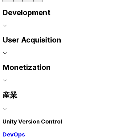
Development
User Acquisition
Monetization
産業
Unity Version Control
DevOps