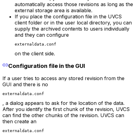
automatically access those revisions as long as the
external storage area is available.
If you place the configuration file in the UVCS
client folder or in the user local directory, you can
supply the archived contents to users individually
and they can configure
externaldata.conf
on the client side.
Configuration file in the GUI
If a user tries to access any stored revision from the
GUI and there is no
externaldata.conf
, a dialog appears to ask for the location of the data.
After you identify the first chunk of the revision, UVCS
can find the other chunks of the revision. UVCS can
then create an
externaldata.conf