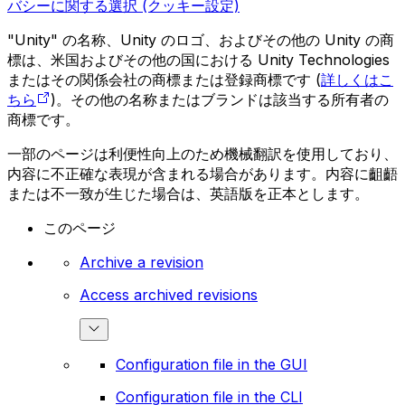
バシーに関する選択 (クッキー設定)
"Unity" の名称、Unity のロゴ、およびその他の Unity の商
標は、米国およびその他の国における Unity Technologies
またはその関係会社の商標または登録商標です (
詳しくはこ
ちら
)。その他の名称またはブランドは該当する所有者の
商標です。
一部のページは利便性向上のため機械翻訳を使用しており、
内容に不正確な表現が含まれる場合があります。内容に齟齬
または不一致が生じた場合は、英語版を正本とします。
このページ
Archive a revision
Access archived revisions
Configuration file in the GUI
Configuration file in the CLI