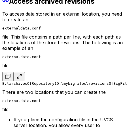
Access archived revisions
To access data stored in an external location, you need
to create an
externaldata.conf
file. This file contains a path per line, with each path as
the locations of the stored revisions. The following is an
example of an
externaldata.conf
file:
E:\archivesOfRepository1
D:\mybigfiles\revisionsOfBigFil
There are two locations that you can create the
externaldata.conf
file:
If you place the configuration file in the UVCS
server location, you allow every user to