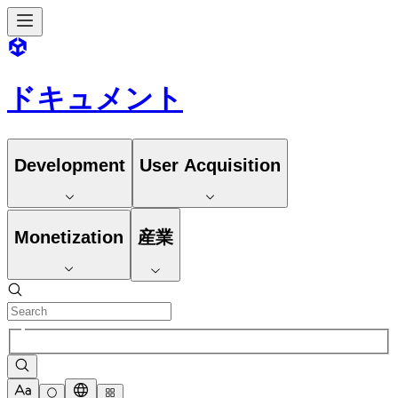
ドキュメント
Development
User Acquisition
Monetization
産業