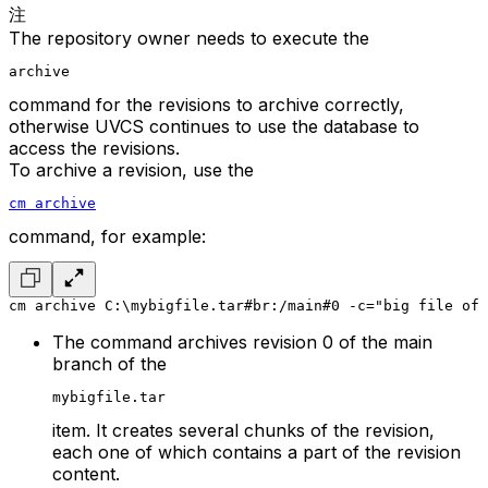
注
The repository owner needs to execute the
archive
command for the revisions to archive correctly,
otherwise UVCS continues to use the database to
access the revisions.
To archive a revision, use the
cm archive
command, for example:
cm archive C:\mybigfile.tar#br:/main#0 -c="big file of 
The command archives revision 0 of the main
branch of the
mybigfile.tar
item. It creates several chunks of the revision,
each one of which contains a part of the revision
content.