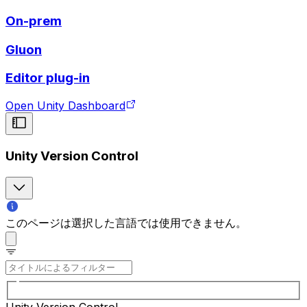
On-prem
Gluon
Editor plug-in
Open Unity Dashboard
Unity Version Control
このページは選択した言語では使用できません。