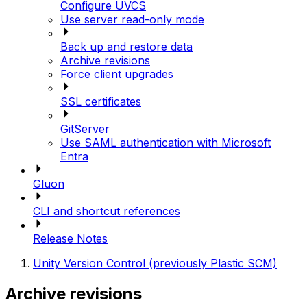
Configure UVCS
Use server read-only mode
Back up and restore data
Archive revisions
Force client upgrades
SSL certificates
GitServer
Use SAML authentication with Microsoft
Entra
Gluon
CLI and shortcut references
Release Notes
Unity Version Control (previously Plastic SCM)
Archive revisions