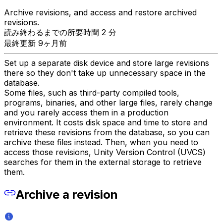
Archive revisions, and access and restore archived
revisions.
読み終わるまでの所要時間 2 分
最終更新 9ヶ月前
Set up a separate disk device and store large revisions
there so they don't take up unnecessary space in the
database.
Some files, such as third-party compiled tools,
programs, binaries, and other large files, rarely change
and you rarely access them in a production
environment. It costs disk space and time to store and
retrieve these revisions from the database, so you can
archive these files instead. Then, when you need to
access those revisions, Unity Version Control (UVCS)
searches for them in the external storage to retrieve
them.
Archive a revision