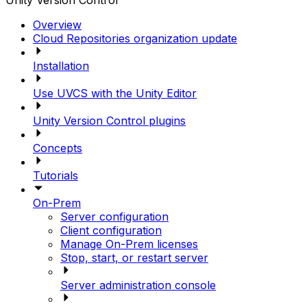
Unity Version Control
Overview
Cloud Repositories organization update
Installation
Use UVCS with the Unity Editor
Unity Version Control plugins
Concepts
Tutorials
On-Prem
Server configuration
Client configuration
Manage On-Prem licenses
Stop, start, or restart server
Server administration console