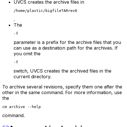
UVCS creates the archive files in
/home/plastic/bigfileTARrev0
.
The
-f
parameter is a prefix for the archive files that you
can use as a destination path for the archives. If
you omit the
-f
switch, UVCS creates the archived files in the
current directory.
To archive several revisions, specify them one after the
other in the same command. For more information, use
the
cm archive --help
command.