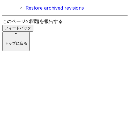
Restore archived revisions
このページの問題を報告する
フィードバック
トップに戻る