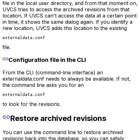
file in the local user directory, and from that moment on,
UVCS tries to access the archived revisions from that
location. If UVCS can't access the data at a certain point
in time, it shows the same dialog again. If you identify a
new location, UVCS adds this location to the existing
externaldata.conf
file.
Configuration file in the CLI
From the CLI (command-line interface) an
externaldata.conf needs to always be available. If not,
the command line asks you for an
externaldata.conf
to look for the revisions.
Restore archived revisions
You can use the command line to restore archived
revisions back into the database, so you can safely