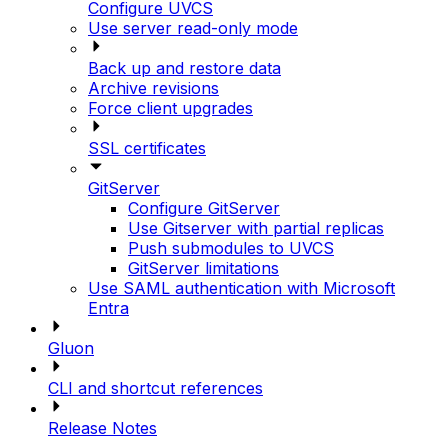
Configure UVCS
Use server read-only mode
Back up and restore data
Archive revisions
Force client upgrades
SSL certificates
GitServer
Configure GitServer
Use Gitserver with partial replicas
Push submodules to UVCS
GitServer limitations
Use SAML authentication with Microsoft
Entra
Gluon
CLI and shortcut references
Release Notes