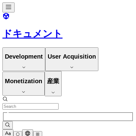
ドキュメント
Development
User Acquisition
Monetization
産業