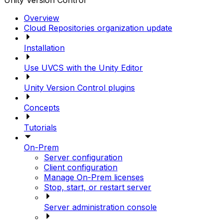
Unity Version Control
Overview
Cloud Repositories organization update
Installation
Use UVCS with the Unity Editor
Unity Version Control plugins
Concepts
Tutorials
On-Prem
Server configuration
Client configuration
Manage On-Prem licenses
Stop, start, or restart server
Server administration console