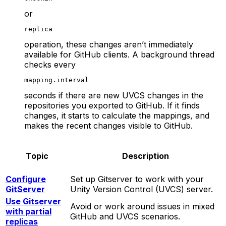
or
replica
operation, these changes aren’t immediately
available for GitHub clients. A background thread
checks every
mapping.interval
seconds if there are new UVCS changes in the
repositories you exported to GitHub. If it finds
changes, it starts to calculate the mappings, and
makes the recent changes visible to GitHub.
Topic
Description
Configure
Set up Gitserver to work with your
GitServer
Unity Version Control (UVCS) server.
Use Gitserver
Avoid or work around issues in mixed
with partial
GitHub and UVCS scenarios.
replicas