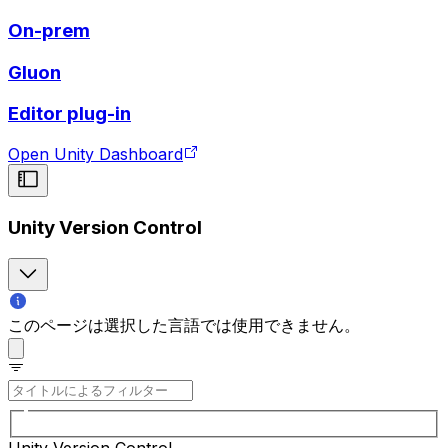
On-prem
Gluon
Editor plug-in
Open Unity Dashboard
Unity Version Control
このページは選択した言語では使用できません。