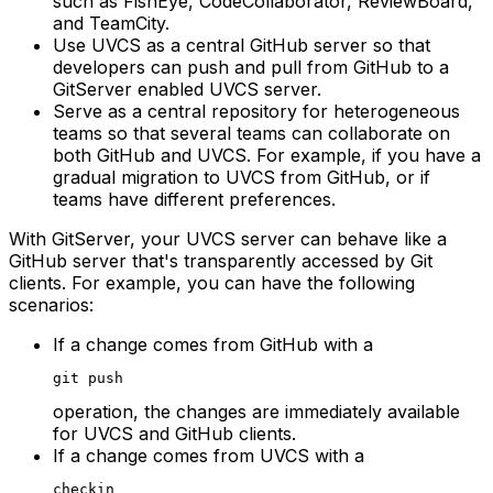
such as FishEye, CodeCollaborator, ReviewBoard,
and TeamCity.
Use UVCS as a central GitHub server so that
developers can push and pull from GitHub to a
GitServer enabled UVCS server.
Serve as a central repository for heterogeneous
teams so that several teams can collaborate on
both GitHub and UVCS. For example, if you have a
gradual migration to UVCS from GitHub, or if
teams have different preferences.
With GitServer, your UVCS server can behave like a
GitHub server that's transparently accessed by Git
clients. For example, you can have the following
scenarios:
If a change comes from GitHub with a
git push
operation, the changes are immediately available
for UVCS and GitHub clients.
If a change comes from UVCS with a
checkin