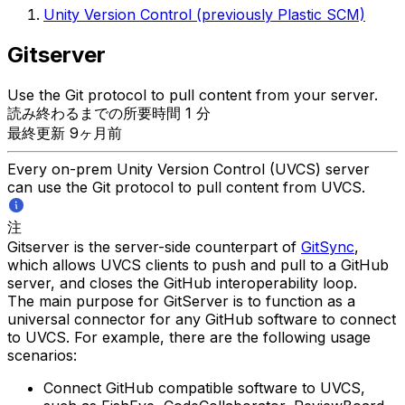
Unity Version Control (previously Plastic SCM)
Gitserver
Use the Git protocol to pull content from your server.
読み終わるまでの所要時間 1 分
最終更新 9ヶ月前
Every on-prem Unity Version Control (UVCS) server
can use the Git protocol to pull content from UVCS.
注
Gitserver is the server-side counterpart of
GitSync
,
which allows UVCS clients to push and pull to a GitHub
server, and closes the GitHub interoperability loop.
The main purpose for GitServer is to function as a
universal connector for any GitHub software to connect
to UVCS. For example, there are the following usage
scenarios:
Connect GitHub compatible software to UVCS,