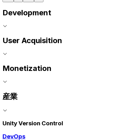
Development
User Acquisition
Monetization
産業
Unity Version Control
DevOps