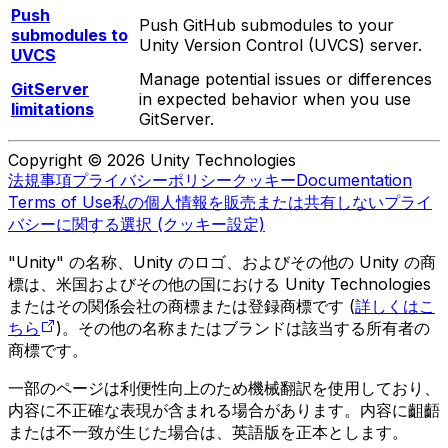
Push
Push GitHub submodules to your
submodules to
Unity Version Control (UVCS) server.
UVCS
Manage potential issues or differences
GitServer
in expected behavior when you use
limitations
GitServer.
Copyright © 2026 Unity Technologies
法規事項
プライバシーポリシー
クッキー
Documentation
Terms of Use
私の個人情報を販売または共有しない
プライ
バシーに関する選択 (クッキー設定)
"Unity" の名称、Unity のロゴ、およびその他の Unity の商
標は、米国およびその他の国における Unity Technologies
またはその関係会社の商標または登録商標です (
詳しくはこ
ちら
)。その他の名称またはブランドは該当する所有者の
商標です。
一部のページは利便性向上のため機械翻訳を使用しており、
内容に不正確な表現が含まれる場合があります。内容に齟齬
または不一致が生じた場合は、英語版を正本とします。