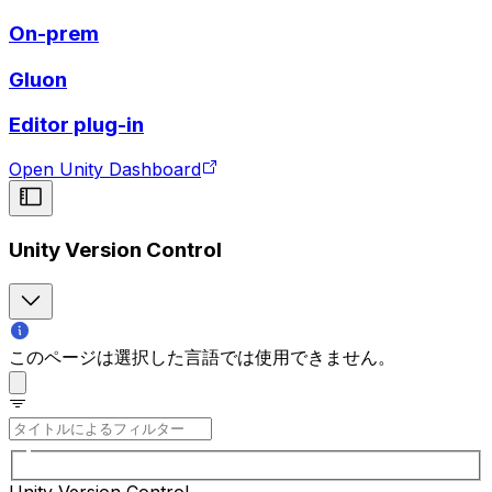
On-prem
Gluon
Editor plug-in
Open Unity Dashboard
Unity Version Control
このページは選択した言語では使用できません。