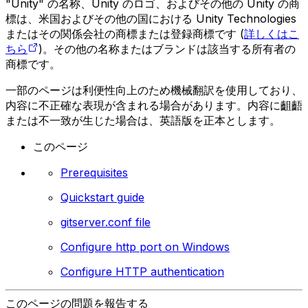
"Unity" の名称、Unity のロゴ、およびその他の Unity の商
標は、米国およびその他の国における Unity Technologies
またはその関係会社の商標または登録商標です (
詳しくはこ
ちら
)。その他の名称またはブランドは該当する所有者の
商標です。
一部のページは利便性向上のため機械翻訳を使用しており、
内容に不正確な表現が含まれる場合があります。内容に齟齬
または不一致が生じた場合は、英語版を正本とします。
このページ
Prerequisites
Quickstart guide
gitserver.conf file
Configure http port on Windows
Configure HTTP authentication
このページの問題を報告する