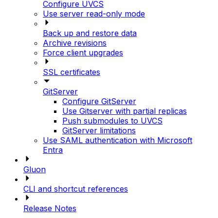
Configure UVCS
Use server read-only mode
Back up and restore data
Archive revisions
Force client upgrades
SSL certificates
GitServer
Configure GitServer
Use Gitserver with partial replicas
Push submodules to UVCS
GitServer limitations
Use SAML authentication with Microsoft
Entra
Gluon
CLI and shortcut references
Release Notes