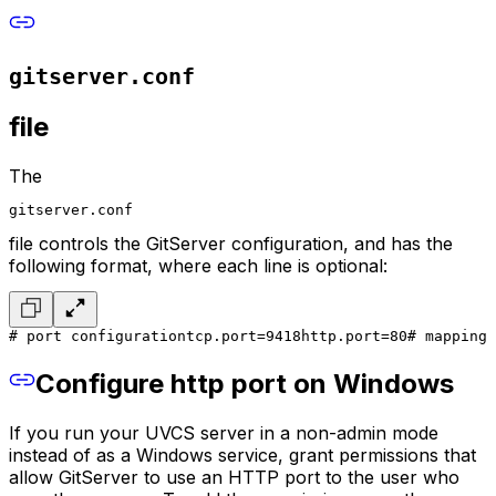
gitserver.conf
file
The
gitserver.conf
file controls the GitServer configuration, and has the
following format, where each line is optional:
# port configuration
tcp.port=9418
http.port=80
# mapping 
Configure http port on Windows
If you run your UVCS server in a non-admin mode
instead of as a Windows service, grant permissions that
allow GitServer to use an HTTP port to the user who