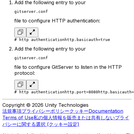
Add the following entry to your
gitserver.conf
file to configure HTTP authentication:
# http authentication
http.basicauth=true
Add the following entry to your
gitserver.conf
file to configure GitServer to listen in the HTTP
protocol:
# http authentication
http.port=8080
http.basicauth=
Copyright © 2026 Unity Technologies
法規事項
プライバシーポリシー
クッキー
Documentation
Terms of Use
私の個人情報を販売または共有しない
プライ
バシーに関する選択 (クッキー設定)