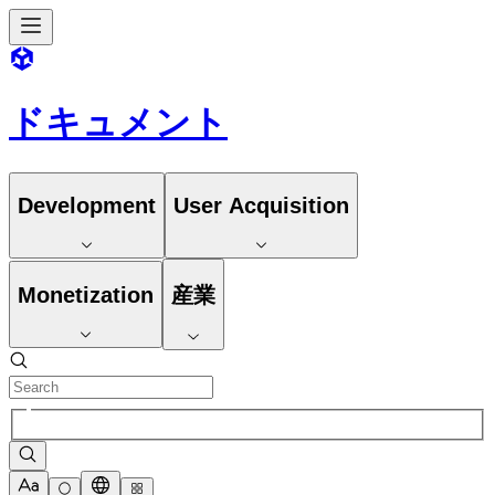
ドキュメント
Development
User Acquisition
Monetization
産業