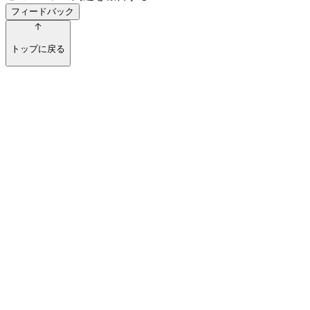
フィードバック
トップに戻る