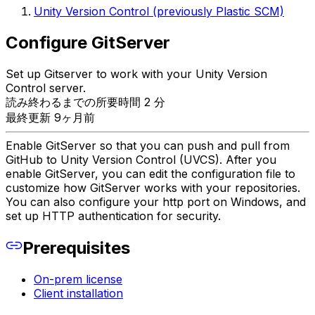
Unity Version Control (previously Plastic SCM)
Configure GitServer
Set up Gitserver to work with your Unity Version
Control server.
読み終わるまでの所要時間 2 分
最終更新 9ヶ月前
Enable GitServer so that you can push and pull from
GitHub to Unity Version Control (UVCS). After you
enable GitServer, you can edit the configuration file to
customize how GitServer works with your repositories.
You can also configure your http port on Windows, and
set up HTTP authentication for security.
Prerequisites
On-prem license
Client installation