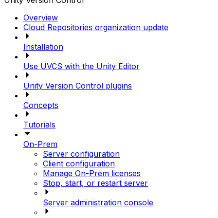
Unity Version Control
Overview
Cloud Repositories organization update
Installation
Use UVCS with the Unity Editor
Unity Version Control plugins
Concepts
Tutorials
On-Prem
Server configuration
Client configuration
Manage On-Prem licenses
Stop, start, or restart server
Server administration console