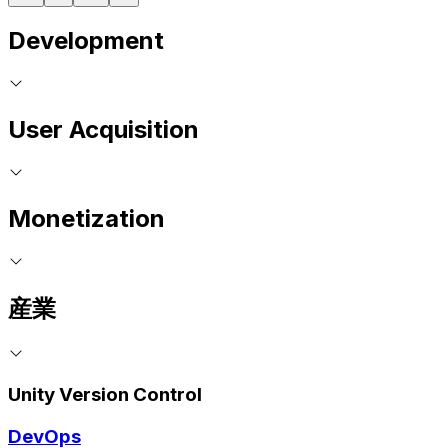
Development
User Acquisition
Monetization
産業
Unity Version Control
DevOps