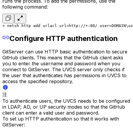
runs the process. To add the permissions, use the
following command:
> netsh http add urlacl url=http://+:80/ user=DOMAIN\us
Configure HTTP authentication
GitServer can use HTTP basic authentication to secure
GitHub clients. This means that the GitHub client asks
you to enter the username and password when you
connect to GitServer. The UVCS server only checks if
the user that authenticates has permissions in UVCS to
access the specified repository.
注
To authenticate users, the UVCS needs to be configured
in LDAP, AD, or UP security modes so that the GitHub
client can enter a valid user and password.
To set up HTTP authentication so that it works with
GitServer: