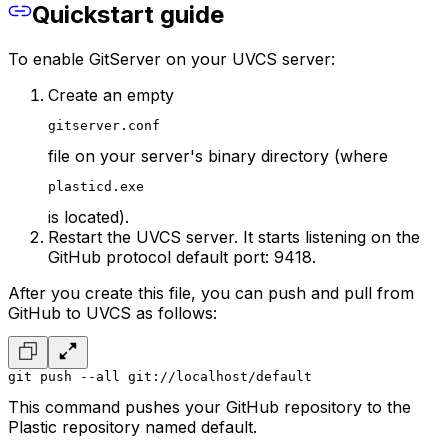
Quickstart guide
To enable GitServer on your UVCS server:
Create an empty
gitserver.conf
file on your server's binary directory (where
plasticd.exe
is located).
Restart the UVCS server. It starts listening on the
GitHub protocol default port: 9418.
After you create this file, you can push and pull from
GitHub to UVCS as follows:
git push --all git://localhost/default
This command pushes your GitHub repository to the
Plastic repository named default.