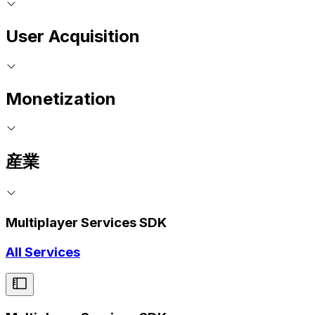
User Acquisition
Monetization
産業
Multiplayer Services SDK
All Services