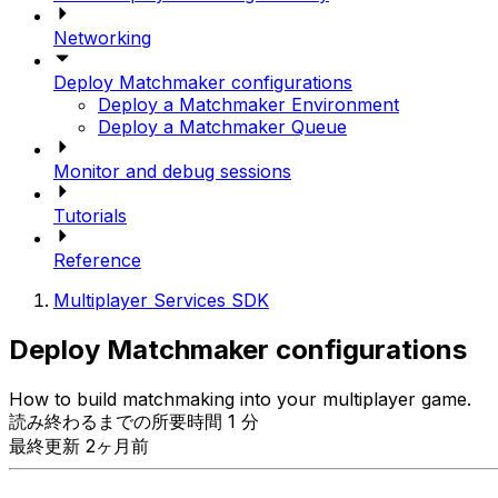
Networking
Deploy Matchmaker configurations
Deploy a Matchmaker Environment
Deploy a Matchmaker Queue
Monitor and debug sessions
Tutorials
Reference
Multiplayer Services SDK
Deploy Matchmaker configurations
How to build matchmaking into your multiplayer game.
読み終わるまでの所要時間 1 分
最終更新 2ヶ月前