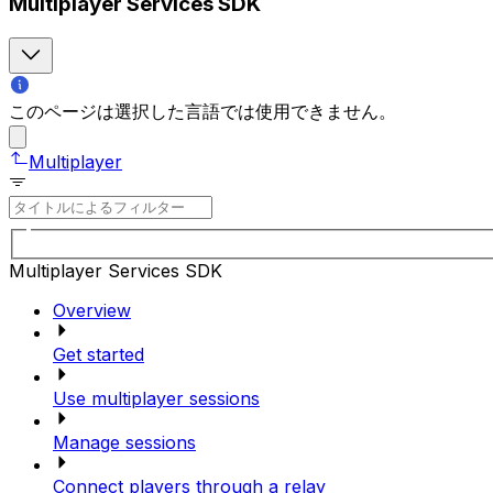
Multiplayer Services SDK
このページは選択した言語では使用できません。
Multiplayer
Multiplayer Services SDK
Overview
Get started
Use multiplayer sessions
Manage sessions
Connect players through a relay