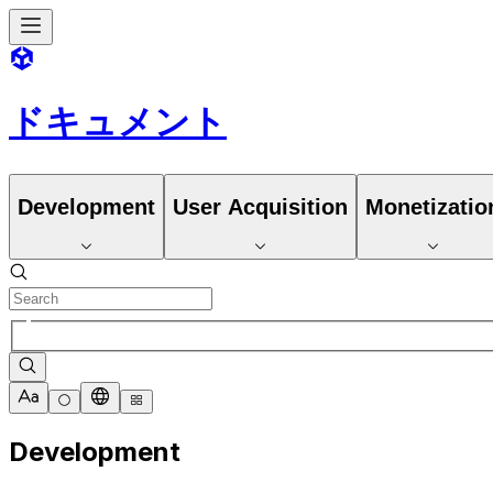
ドキュメント
Development
User Acquisition
Monetizatio
Development