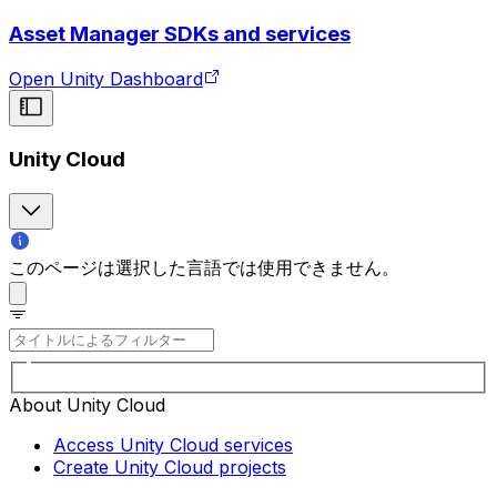
Asset Manager SDKs and services
Open Unity Dashboard
Unity Cloud
このページは選択した言語では使用できません。
About Unity Cloud
Access Unity Cloud services
Create Unity Cloud projects