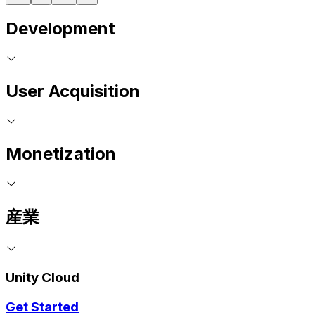
Development
User Acquisition
Monetization
産業
Unity Cloud
Get Started