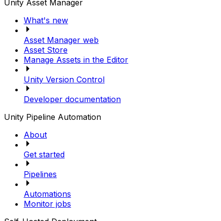
Unity Asset Manager
What's new
Asset Manager web
Asset Store
Manage Assets in the Editor
Unity Version Control
Developer documentation
Unity Pipeline Automation
About
Get started
Pipelines
Automations
Monitor jobs