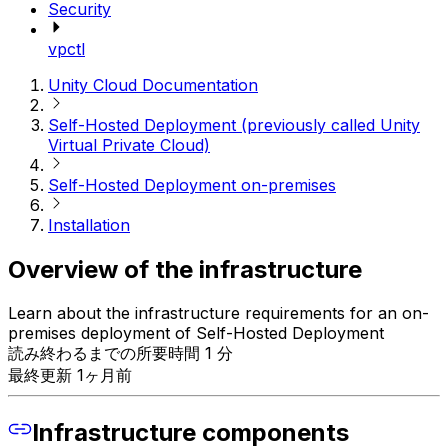
Security
vpctl
Unity Cloud Documentation
Self-Hosted Deployment (previously called Unity
Virtual Private Cloud)
Self-Hosted Deployment on-premises
Installation
Overview of the infrastructure
Learn about the infrastructure requirements for an on-
premises deployment of Self-Hosted Deployment
読み終わるまでの所要時間 1 分
最終更新 1ヶ月前
Infrastructure components