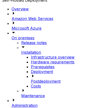
Self-Hosted Deployment
Overview
Amazon Web Services
Microsoft Azure
On premises
Release notes
Installation
Infrastructure overview
Hardware requirements
Prerequisites
Deployment
Postdeployment
Costs
Maintenance
Administration