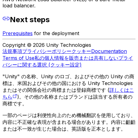
load balancer.
Next steps
Prerequisites
for the deployment
Copyright © 2026 Unity Technologies
法規事項
プライバシーポリシー
クッキー
Documentation
Terms of Use
私の個人情報を販売または共有しない
プライ
バシーに関する選択 (クッキー設定)
"Unity" の名称、Unity のロゴ、およびその他の Unity の商
標は、米国およびその他の国における Unity Technologies
またはその関係会社の商標または登録商標です (
詳しくはこ
ちら
)。その他の名称またはブランドは該当する所有者の
商標です。
一部のページは利便性向上のため機械翻訳を使用しており、
内容に不正確な表現が含まれる場合があります。内容に齟齬
または不一致が生じた場合は、英語版を正本とします。