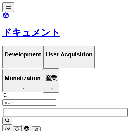
ドキュメント
Development
User Acquisition
Monetization
産業