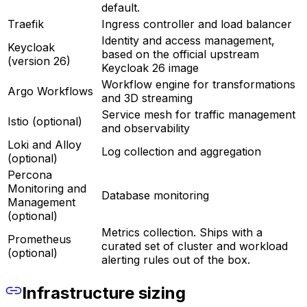
default.
Traefik
Ingress controller and load balancer
Identity and access management,
Keycloak
based on the official upstream
(version 26)
Keycloak 26 image
Workflow engine for transformations
Argo Workflows
and 3D streaming
Service mesh for traffic management
Istio (optional)
and observability
Loki and Alloy
Log collection and aggregation
(optional)
Percona
Monitoring and
Database monitoring
Management
(optional)
Metrics collection. Ships with a
Prometheus
curated set of cluster and workload
(optional)
alerting rules out of the box.
Infrastructure sizing