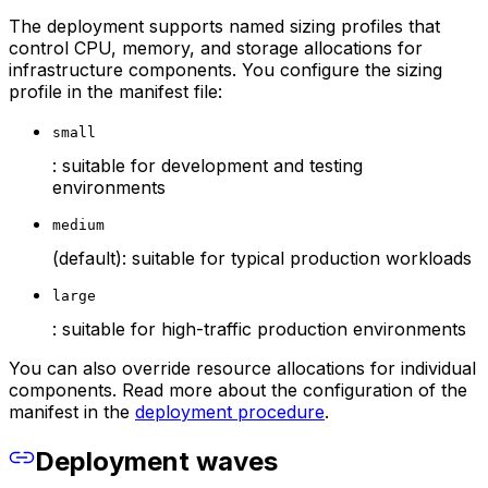
The deployment supports named sizing profiles that
control CPU, memory, and storage allocations for
infrastructure components. You configure the sizing
profile in the manifest file:
small
: suitable for development and testing
environments
medium
(default): suitable for typical production workloads
large
: suitable for high-traffic production environments
You can also override resource allocations for individual
components. Read more about the configuration of the
manifest in the
deployment procedure
.
Deployment waves