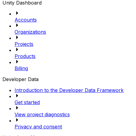
Unity Dashboard
Accounts
Organizations
Projects
Products
Billing
Developer Data
Introduction to the Developer Data Framework
Get started
View project diagnostics
Privacy and consent