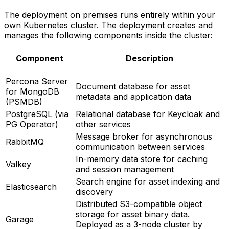
The deployment on premises runs entirely within your
own Kubernetes cluster. The deployment creates and
manages the following components inside the cluster:
Component
Description
Percona Server
Document database for asset
for MongoDB
metadata and application data
(PSMDB)
PostgreSQL (via
Relational database for Keycloak and
PG Operator)
other services
Message broker for asynchronous
RabbitMQ
communication between services
In-memory data store for caching
Valkey
and session management
Search engine for asset indexing and
Elasticsearch
discovery
Distributed S3-compatible object
storage for asset binary data.
Garage
Deployed as a 3-node cluster by