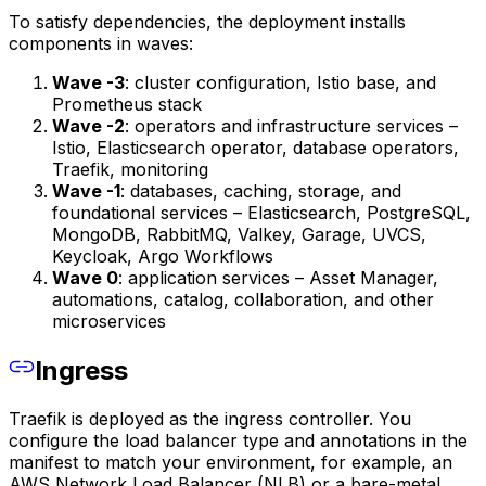
To satisfy dependencies, the deployment installs
components in waves:
Wave -3
: cluster configuration, Istio base, and
Prometheus stack
Wave -2
: operators and infrastructure services –
Istio, Elasticsearch operator, database operators,
Traefik, monitoring
Wave -1
: databases, caching, storage, and
foundational services – Elasticsearch, PostgreSQL,
MongoDB, RabbitMQ, Valkey, Garage, UVCS,
Keycloak, Argo Workflows
Wave 0
: application services – Asset Manager,
automations, catalog, collaboration, and other
microservices
Ingress
Traefik is deployed as the ingress controller. You
configure the load balancer type and annotations in the
manifest to match your environment, for example, an
AWS Network Load Balancer (NLB) or a bare-metal