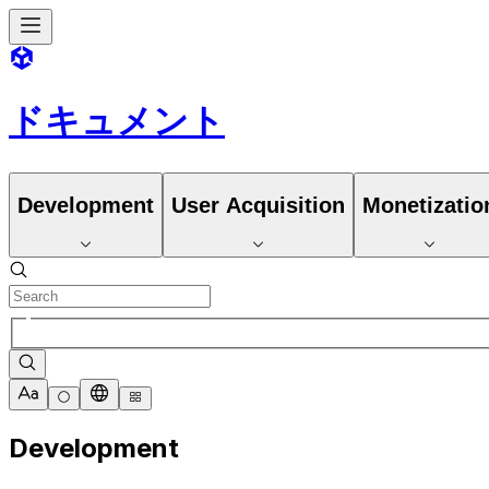
ドキュメント
Development
User Acquisition
Monetizatio
Development