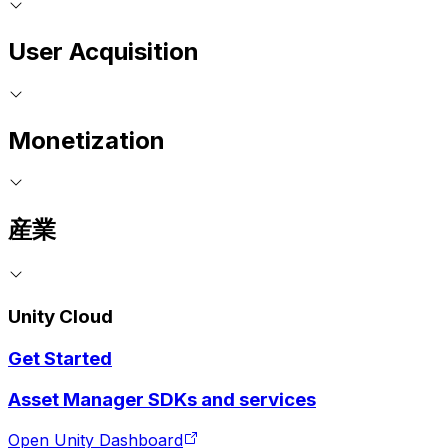
User Acquisition
Monetization
産業
Unity Cloud
Get Started
Asset Manager SDKs and services
Open Unity Dashboard