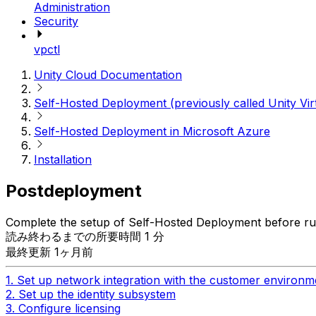
Administration
Security
vpctl
Unity Cloud Documentation
Self-Hosted Deployment (previously called Unity Vir
Self-Hosted Deployment in Microsoft Azure
Installation
Postdeployment
Complete the setup of Self-Hosted Deployment before run
読み終わるまでの所要時間 1 分
最終更新 1ヶ月前
1. Set up network integration with the customer environm
2. Set up the identity subsystem
3. Configure licensing