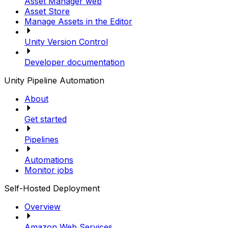
Asset Manager web
Asset Store
Manage Assets in the Editor
Unity Version Control
Developer documentation
Unity Pipeline Automation
About
Get started
Pipelines
Automations
Monitor jobs
Self-Hosted Deployment
Overview
Amazon Web Services