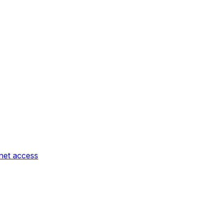
rnet access