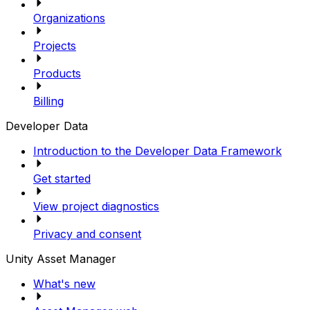
Organizations
Projects
Products
Billing
Developer Data
Introduction to the Developer Data Framework
Get started
View project diagnostics
Privacy and consent
Unity Asset Manager
What's new