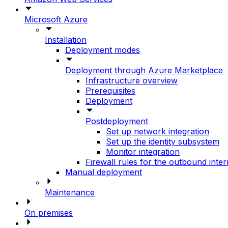
Microsoft Azure
Installation
Deployment modes
Deployment through Azure Marketplace
Infrastructure overview
Prerequisites
Deployment
Postdeployment
Set up network integration
Set up the identity subsystem
Monitor integration
Firewall rules for the outbound inte
Manual deployment
Maintenance
On premises