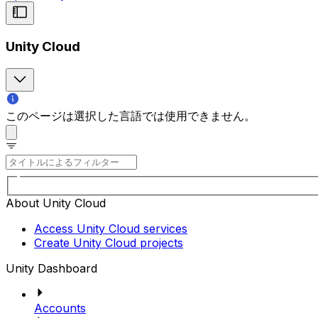
Unity Cloud
このページは選択した言語では使用できません。
About Unity Cloud
Access Unity Cloud services
Create Unity Cloud projects
Unity Dashboard
Accounts