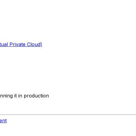
tual Private Cloud)
ning it in production
ent