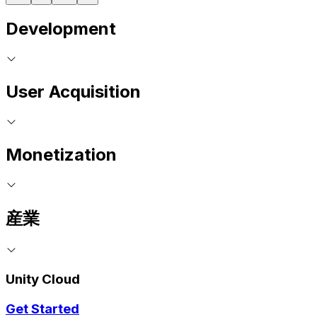
Development
User Acquisition
Monetization
産業
Unity Cloud
Get Started