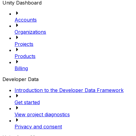
Unity Dashboard
Accounts
Organizations
Projects
Products
Billing
Developer Data
Introduction to the Developer Data Framework
Get started
View project diagnostics
Privacy and consent