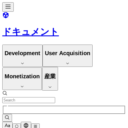
ドキュメント
Development
User Acquisition
Monetization
産業