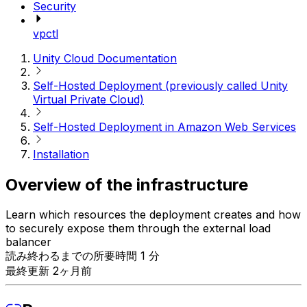
Security
vpctl
Unity Cloud Documentation
Self-Hosted Deployment (previously called Unity
Virtual Private Cloud)
Self-Hosted Deployment in Amazon Web Services
Installation
Overview of the infrastructure
Learn which resources the deployment creates and how
to securely expose them through the external load
balancer
読み終わるまでの所要時間 1 分
最終更新 2ヶ月前