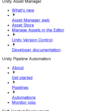
Unity Asset Manager
What's new
Asset Manager web
Asset Store
Manage Assets in the Editor
Unity Version Control
Developer documentation
Unity Pipeline Automation
About
Get started
Pipelines
Automations
Monitor jobs