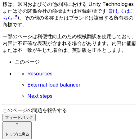
標は、米国およびその他の国における Unity Technologies
またはその関係会社の商標または登録商標です (
詳しくはこ
ちら
)。その他の名称またはブランドは該当する所有者の
商標です。
一部のページは利便性向上のため機械翻訳を使用しており、
内容に不正確な表現が含まれる場合があります。内容に齟齬
または不一致が生じた場合は、英語版を正本とします。
このページ
Resources
External load balancer
Next steps
このページの問題を報告する
フィードバック
トップに戻る