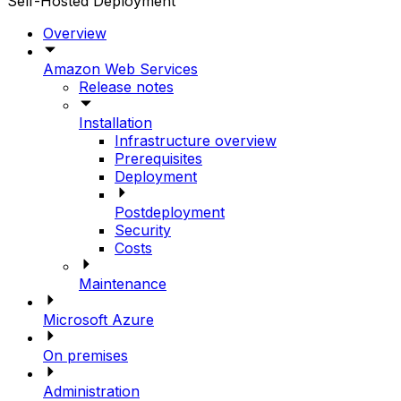
Self-Hosted Deployment
Overview
Amazon Web Services
Release notes
Installation
Infrastructure overview
Prerequisites
Deployment
Postdeployment
Security
Costs
Maintenance
Microsoft Azure
On premises
Administration