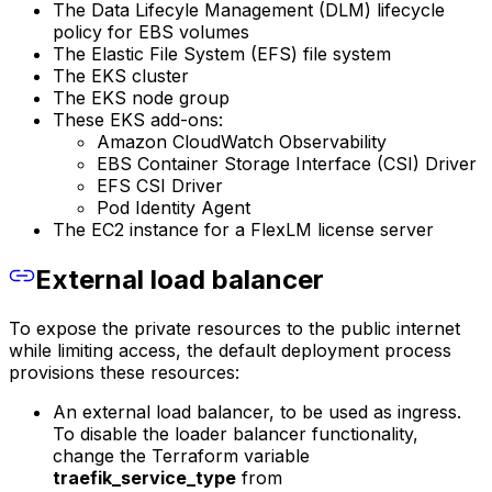
The Data Lifecyle Management (DLM) lifecycle
policy for EBS volumes
The Elastic File System (EFS) file system
The EKS cluster
The EKS node group
These EKS add-ons:
Amazon CloudWatch Observability
EBS Container Storage Interface (CSI) Driver
EFS CSI Driver
Pod Identity Agent
The EC2 instance for a FlexLM license server
External load balancer
To expose the private resources to the public internet
while limiting access, the default deployment process
provisions these resources:
An external load balancer, to be used as ingress.
To disable the loader balancer functionality,
change the Terraform variable
traefik_service_type
from