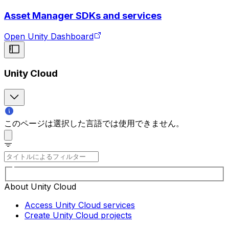
Asset Manager SDKs and services
Open Unity Dashboard
Unity Cloud
このページは選択した言語では使用できません。
About Unity Cloud
Access Unity Cloud services
Create Unity Cloud projects