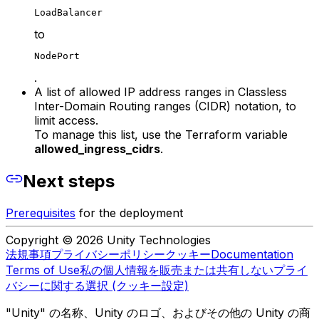
LoadBalancer
to
NodePort
.
A list of allowed IP address ranges in Classless
Inter-Domain Routing ranges (CIDR) notation, to
limit access.
To manage this list, use the Terraform variable
allowed_ingress_cidrs
.
Next steps
Prerequisites
for the deployment
Copyright © 2026 Unity Technologies
法規事項
プライバシーポリシー
クッキー
Documentation
Terms of Use
私の個人情報を販売または共有しない
プライ
バシーに関する選択 (クッキー設定)
"Unity" の名称、Unity のロゴ、およびその他の Unity の商