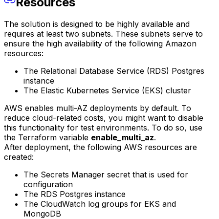
Resources
The solution is designed to be highly available and
requires at least two subnets. These subnets serve to
ensure the high availability of the following Amazon
resources:
The Relational Database Service (RDS) Postgres
instance
The Elastic Kubernetes Service (EKS) cluster
AWS enables multi-AZ deployments by default. To
reduce cloud-related costs, you might want to disable
this functionality for test environments. To do so, use
the Terraform variable
enable_multi_az
.
After deployment, the following AWS resources are
created:
The Secrets Manager secret that is used for
configuration
The RDS Postgres instance
The CloudWatch log groups for EKS and
MongoDB