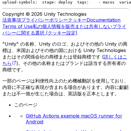
upload-symbols:
  stage: deploy
  tags:
    - macos
  varia
Copyright © 2026 Unity Technologies
法規事項
プライバシーポリシー
クッキー
Documentation
Terms of Use
私の個人情報を販売または共有しない
プライ
バシーに関する選択 (クッキー設定)
"Unity" の名称、Unity のロゴ、およびその他の Unity の商
標は、米国およびその他の国における Unity Technologies
またはその関係会社の商標または登録商標です (
詳しくはこ
ちら
)。その他の名称またはブランドは該当する所有者の
商標です。
一部のページは利便性向上のため機械翻訳を使用しており、
内容に不正確な表現が含まれる場合があります。内容に齟齬
または不一致が生じた場合は、英語版を正本とします。
このページ
GitHub Actions example macOS runner for
Android