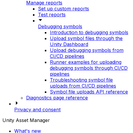
Manage reports
Set up custom reports
Test reports
Debugging symbols
Introduction to debugging symbols
Upload symbol files through the
Unity Dashboard
Upload debugging symbols from
CI/CD pipelines
Runner examples for uploading
debugging symbols through CI/CD
pipelines
Troubleshooting symbol file
uploads from CI/CD pipelines
Symbol file uploads API reference
Diagnostics page reference
Privacy and consent
Unity Asset Manager
What's new