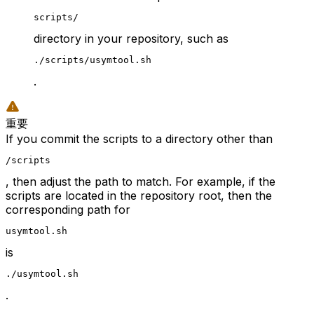
scripts/
directory in your repository, such as
./scripts/usymtool.sh
.
重要
If you commit the scripts to a directory other than
/scripts
, then adjust the path to match. For example, if the
scripts are located in the repository root, then the
corresponding path for
usymtool.sh
is
./usymtool.sh
.