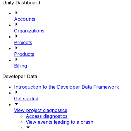
Unity Dashboard
Accounts
Organizations
Projects
Products
Billing
Developer Data
Introduction to the Developer Data Framework
Get started
View project diagnostics
Access diagnostics
View events leading to a crash