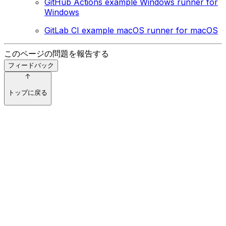
GitHub Actions example Windows runner for
Windows
GitLab CI example macOS runner for macOS
このページの問題を報告する
フィードバック
トップに戻る