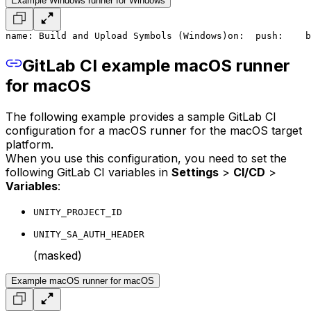
Example Windows runner for Windows
name: Build and Upload Symbols (Windows)
on:
  push:
    b
GitLab CI example macOS runner
for macOS
The following example provides a sample GitLab CI
configuration for a macOS runner for the macOS target
platform.
When you use this configuration, you need to set the
following GitLab CI variables in
Settings
>
CI/CD
>
Variables
:
UNITY_PROJECT_ID
UNITY_SA_AUTH_HEADER
(masked)
Example macOS runner for macOS