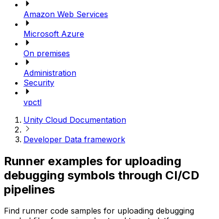
Amazon Web Services
Microsoft Azure
On premises
Administration
Security
vpctl
Unity Cloud Documentation
Developer Data framework
Runner examples for uploading
debugging symbols through CI/CD
pipelines
Find runner code samples for uploading debugging