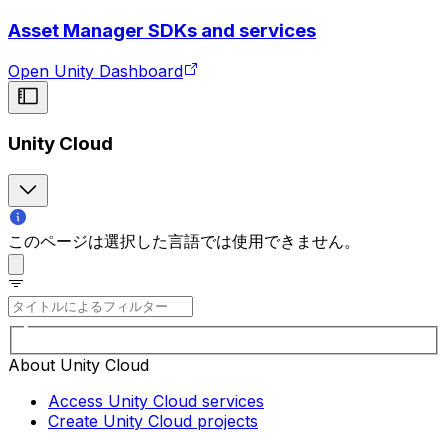
Asset Manager SDKs and services
Open Unity Dashboard
Unity Cloud
このページは選択した言語では使用できません。
About Unity Cloud
Access Unity Cloud services
Create Unity Cloud projects