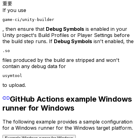
重要
If you use
game-ci/unity-builder
, then ensure that
Debug Symbols
is enabled in your
Unity project's Build Profiles or Player Settings before
the build step runs. If
Debug Symbols
isn't enabled, the
.so
files produced by the build are stripped and won't
contain any debug data for
usymtool
to upload.
GitHub Actions example Windows
runner for Windows
The following example provides a sample configuration
for a Windows runner for the Windows target platform.