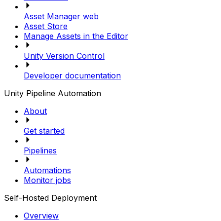
Asset Manager web
Asset Store
Manage Assets in the Editor
Unity Version Control
Developer documentation
Unity Pipeline Automation
About
Get started
Pipelines
Automations
Monitor jobs
Self-Hosted Deployment
Overview