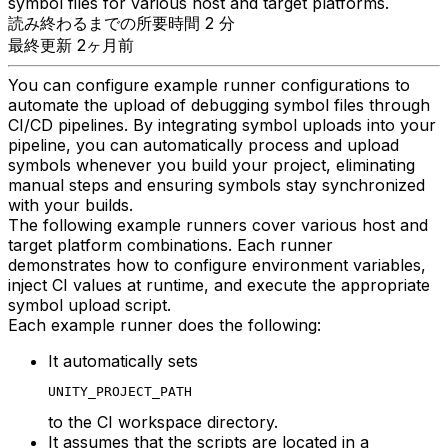
symbol files for various host and target platforms.
読み終わるまでの所要時間 2 分
最終更新 2ヶ月前
You can configure example runner configurations to
automate the upload of debugging symbol files through
CI/CD pipelines. By integrating symbol uploads into your
pipeline, you can automatically process and upload
symbols whenever you build your project, eliminating
manual steps and ensuring symbols stay synchronized
with your builds.
The following example runners cover various host and
target platform combinations. Each runner
demonstrates how to configure environment variables,
inject CI values at runtime, and execute the appropriate
symbol upload script.
Each example runner does the following:
It automatically sets
UNITY_PROJECT_PATH
to the CI workspace directory.
It assumes that the scripts are located in a