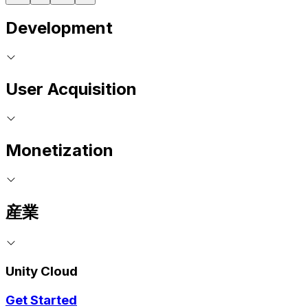
Development
User Acquisition
Monetization
産業
Unity Cloud
Get Started