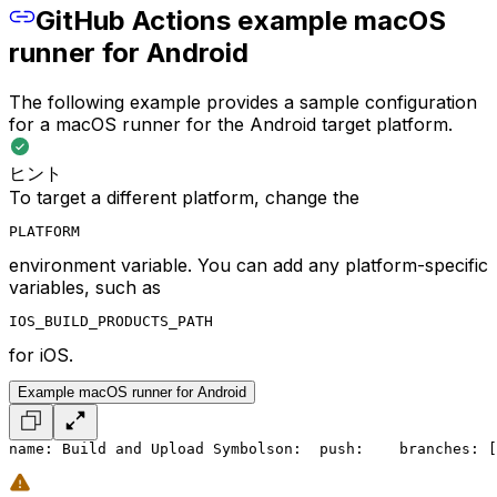
GitHub Actions example macOS
runner for Android
The following example provides a sample configuration
for a macOS runner for the Android target platform.
ヒント
To target a different platform, change the
PLATFORM
environment variable. You can add any platform-specific
variables, such as
IOS_BUILD_PRODUCTS_PATH
for iOS.
Example macOS runner for Android
name: Build and Upload Symbols
on:
  push:
    branches: [