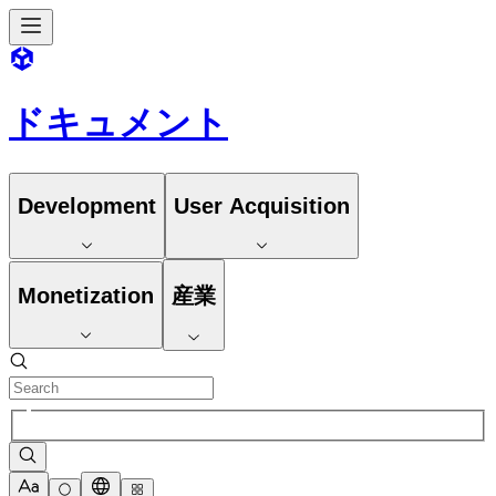
ドキュメント
Development
User Acquisition
Monetization
産業