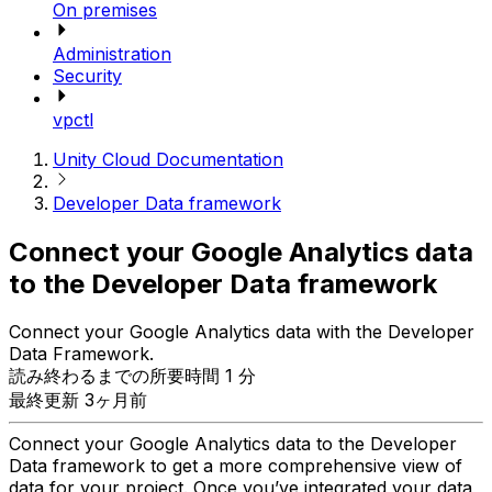
On premises
Administration
Security
vpctl
Unity Cloud Documentation
Developer Data framework
Connect your Google Analytics data
to the Developer Data framework
Connect your Google Analytics data with the Developer
Data Framework.
読み終わるまでの所要時間 1 分
最終更新 3ヶ月前
Connect your Google Analytics data to the Developer
Data framework to get a more comprehensive view of
data for your project. Once you’ve integrated your data