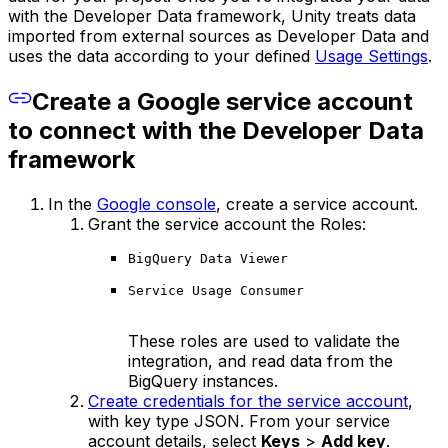
with the Developer Data framework, Unity treats data
imported from external sources as Developer Data and
uses the data according to your defined
Usage Settings
.
Create a Google service account
to connect with the Developer Data
framework
In the
Google console
, create a service account.
Grant the service account the Roles:
BigQuery Data Viewer
Service Usage Consumer
These roles are used to validate the
integration, and read data from the
BigQuery instances.
Create credentials for the service account
,
with key type JSON. From your service
account details, select
Keys
>
Add key
.