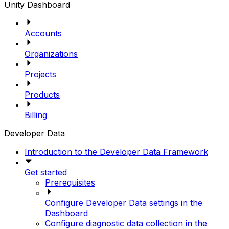
Unity Dashboard
Accounts
Organizations
Projects
Products
Billing
Developer Data
Introduction to the Developer Data Framework
Get started
Prerequisites
Configure Developer Data settings in the
Dashboard
Configure diagnostic data collection in the