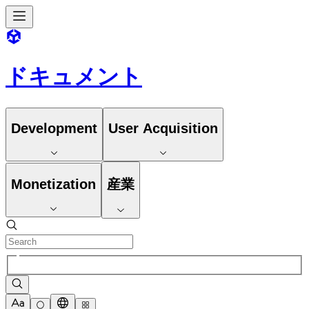
ドキュメント
Development
User Acquisition
Monetization
産業