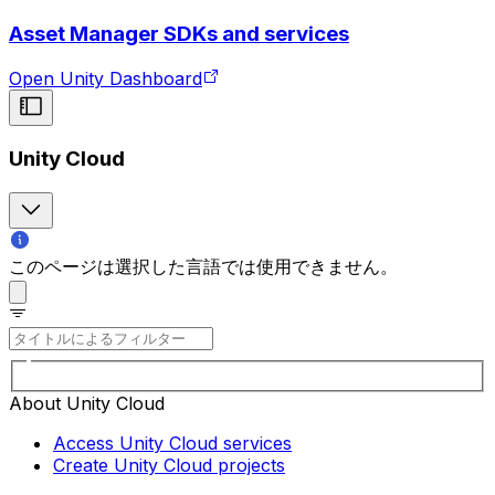
Asset Manager SDKs and services
Open Unity Dashboard
Unity Cloud
このページは選択した言語では使用できません。
About Unity Cloud
Access Unity Cloud services
Create Unity Cloud projects