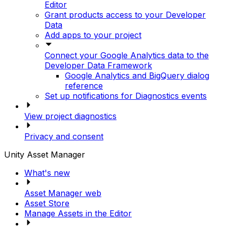
Editor
Grant products access to your Developer
Data
Add apps to your project
Connect your Google Analytics data to the
Developer Data Framework
Google Analytics and BigQuery dialog
reference
Set up notifications for Diagnostics events
View project diagnostics
Privacy and consent
Unity Asset Manager
What's new
Asset Manager web
Asset Store
Manage Assets in the Editor