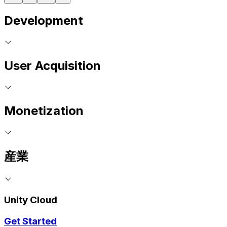
Development
User Acquisition
Monetization
産業
Unity Cloud
Get Started