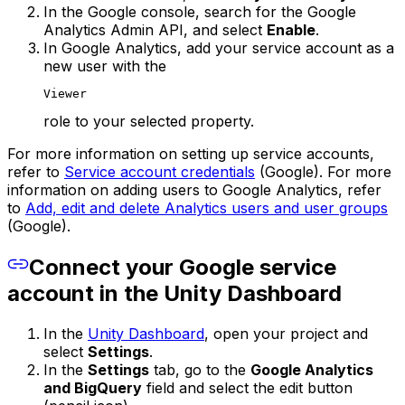
In the Google console, search for the Google
Analytics Admin API, and select
Enable
.
In Google Analytics, add your service account as a
new user with the
Viewer
role to your selected property.
For more information on setting up service accounts,
refer to
Service account credentials
(Google). For more
information on adding users to Google Analytics, refer
to
Add, edit and delete Analytics users and user groups
(Google).
Connect your Google service
account in the Unity Dashboard
In the
Unity Dashboard
, open your project and
select
Settings
.
In the
Settings
tab, go to the
Google Analytics
and BigQuery
field and select the edit button