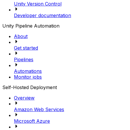
Unity Version Control
Developer documentation
Unity Pipeline Automation
About
Get started
Pipelines
Automations
Monitor jobs
Self-Hosted Deployment
Overview
Amazon Web Services
Microsoft Azure