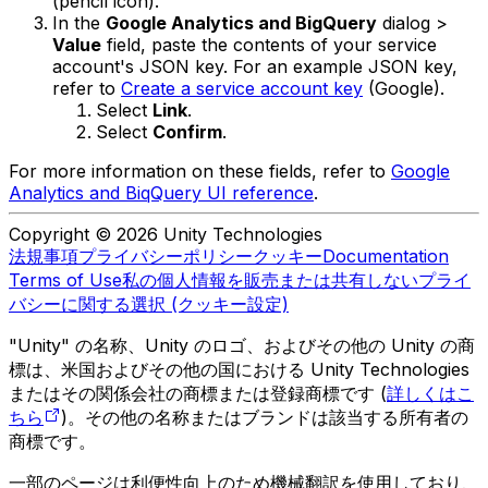
(pencil icon).
In the
Google Analytics and BigQuery
dialog >
Value
field, paste the contents of your service
account's JSON key. For an example JSON key,
refer to
Create a service account key
(Google).
Select
Link
.
Select
Confirm
.
For more information on these fields, refer to
Google
Analytics and BiqQuery UI reference
.
Copyright © 2026 Unity Technologies
法規事項
プライバシーポリシー
クッキー
Documentation
Terms of Use
私の個人情報を販売または共有しない
プライ
バシーに関する選択 (クッキー設定)
"Unity" の名称、Unity のロゴ、およびその他の Unity の商
標は、米国およびその他の国における Unity Technologies
またはその関係会社の商標または登録商標です (
詳しくはこ
ちら
)。その他の名称またはブランドは該当する所有者の
商標です。
一部のページは利便性向上のため機械翻訳を使用しており、