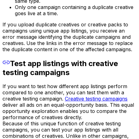
same type.
Only one campaign containing a duplicate creative
goes live at a time.
If you upload duplicate creatives or creative packs to
campaigns using unique app listings, you receive an
error message identifying the duplicate campaigns and
creatives. Use the links in the error message to replace
the duplicate content in one of the affected campaigns.
Test app listings with creative
testing campaigns
If you want to test how different app listings perform
compared to one another, you can test them with a
creative testing campaign.
Creative testing campaigns
deliver all ads on an equal-opportunity basis. This equal
opportunity exploration enables you to compare the
performance of creatives directly.
Because of this unique function of creative testing
campaigns, you can test your app listings with all
combinations of creatives. Unlike in other campaigns,