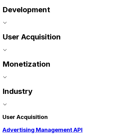
Development
User Acquisition
Monetization
Industry
User Acquisition
Advertising Management API