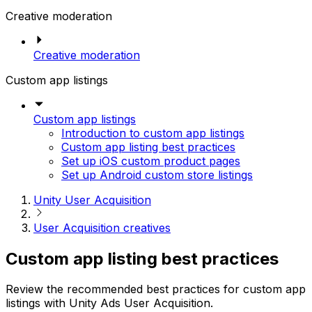
Creative moderation
Creative moderation
Custom app listings
Custom app listings
Introduction to custom app listings
Custom app listing best practices
Set up iOS custom product pages
Set up Android custom store listings
Unity User Acquisition
User Acquisition creatives
Custom app listing best practices
Review the recommended best practices for custom app
listings with Unity Ads User Acquisition.