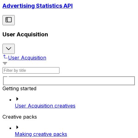
Advertising Statistics API
User Acquisition
User Acquisition
Getting started
User Acquisition creatives
Creative packs
Making creative packs