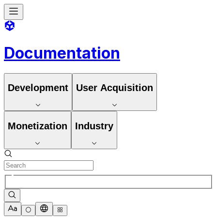
Documentation
Development
User Acquisition
Monetization
Industry