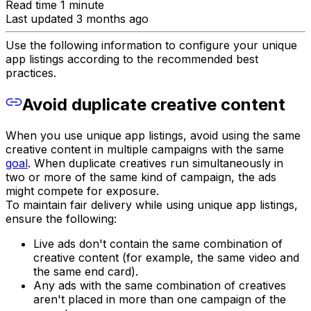
Read time 1 minute
Last updated 3 months ago
Use the following information to configure your unique
app listings according to the recommended best
practices.
Avoid duplicate creative content
When you use unique app listings, avoid using the same
creative content in multiple campaigns with the same
goal
. When duplicate creatives run simultaneously in
two or more of the same kind of campaign, the ads
might compete for exposure.
To maintain fair delivery while using unique app listings,
ensure the following:
Live ads don't contain the same combination of
creative content (for example, the same video and
the same end card).
Any ads with the same combination of creatives
aren't placed in more than one campaign of the