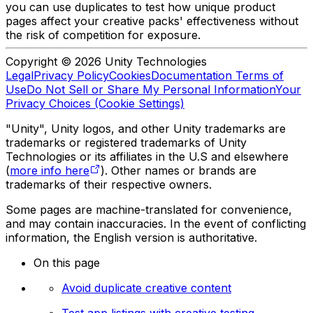
you can use duplicates to test how unique product
pages affect your creative packs' effectiveness without
the risk of competition for exposure.
Copyright © 2026 Unity Technologies
Legal
Privacy Policy
Cookies
Documentation Terms of
Use
Do Not Sell or Share My Personal Information
Your
Privacy Choices (Cookie Settings)
"Unity", Unity logos, and other Unity trademarks are
trademarks or registered trademarks of Unity
Technologies or its affiliates in the U.S and elsewhere
(
more info here
). Other names or brands are
trademarks of their respective owners.
Some pages are machine-translated for convenience,
and may contain inaccuracies. In the event of conflicting
information, the English version is authoritative.
On this page
Avoid duplicate creative content