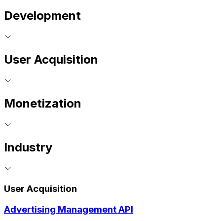
Development
User Acquisition
Monetization
Industry
User Acquisition
Advertising Management API