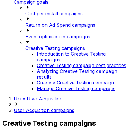
Campaign goals
Cost per install campaigns
Return on Ad Spend campaigns
Event optimization campaigns
Creative Testing campaigns
Introduction to Creative Testing
campaigns
Creative Testing campaign best practices
Analyzing Creative Testing campaign
results
Create a Creative Testing campaign
Manage Creative Testing campaigns
Unity User Acquisition
User Acquisition campaigns
Creative Testing campaigns