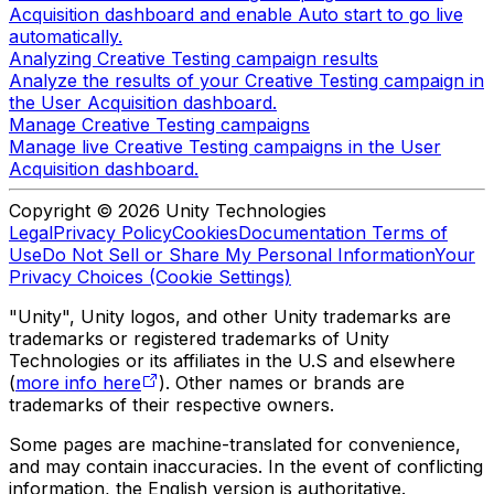
Acquisition dashboard and enable Auto start to go live
automatically.
Analyzing Creative Testing campaign results
Analyze the results of your Creative Testing campaign in
the User Acquisition dashboard.
Manage Creative Testing campaigns
Manage live Creative Testing campaigns in the User
Acquisition dashboard.
Copyright © 2026 Unity Technologies
Legal
Privacy Policy
Cookies
Documentation Terms of
Use
Do Not Sell or Share My Personal Information
Your
Privacy Choices (Cookie Settings)
"Unity", Unity logos, and other Unity trademarks are
trademarks or registered trademarks of Unity
Technologies or its affiliates in the U.S and elsewhere
(
more info here
). Other names or brands are
trademarks of their respective owners.
Some pages are machine-translated for convenience,
and may contain inaccuracies. In the event of conflicting
information, the English version is authoritative.