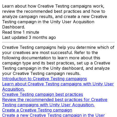
Learn about how Creative Testing campaigns work,
review the recommended best practices and how to
analyze campaign results, and create a new Creative
Testing campaign in the Unity User Acquisition
Dashboard.
Read time 1 minute
Last updated 3 months ago
Creative Testing campaigns help you determine which of
your creatives are most successful. Refer to the
following documentation to learn more about this
campaign type and its best practices, set up a Creative
Testing campaign in the Unity dashboard, and analyze
your Creative Testing campaign results.
Introduction to Creative Testing campaigns
Learn about Creative Testing campaigns with Unity User
Acquisition.
Creative Testing campaign best practices
Review the recommended best practices for Creative
Testing campaigns with Unity User Acquisition.
Create a Creative Testing campaign
Create a new Creative Testing campaign in the User