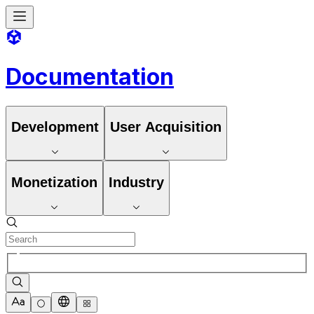
Documentation
Development
User Acquisition
Monetization
Industry