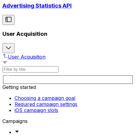
Advertising Statistics API
User Acquisition
User Acquisition
Getting started
Choosing a campaign goal
Required campaign settings
iOS campaign slots
Campaigns