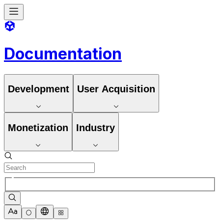
Documentation
Development
User Acquisition
Monetization
Industry