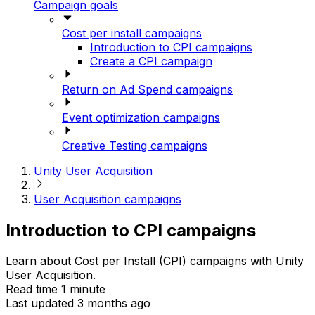
Campaign goals
Cost per install campaigns
Introduction to CPI campaigns
Create a CPI campaign
Return on Ad Spend campaigns
Event optimization campaigns
Creative Testing campaigns
Unity User Acquisition
User Acquisition campaigns
Introduction to CPI campaigns
Learn about Cost per Install (CPI) campaigns with Unity
User Acquisition.
Read time 1 minute
Last updated 3 months ago