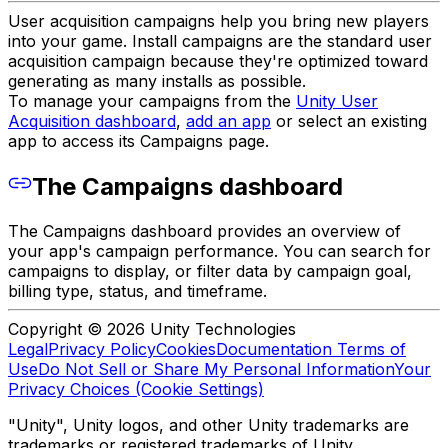
User acquisition campaigns help you bring new players
into your game. Install campaigns are the standard user
acquisition campaign because they're optimized toward
generating as many installs as possible.
To manage your campaigns from the
Unity User
Acquisition dashboard
,
add an app
or select an existing
app to access its Campaigns page.
The Campaigns dashboard
The Campaigns dashboard provides an overview of
your app's campaign performance. You can search for
campaigns to display, or filter data by campaign goal,
billing type, status, and timeframe.
Copyright © 2026 Unity Technologies
Legal
Privacy Policy
Cookies
Documentation Terms of
Use
Do Not Sell or Share My Personal Information
Your
Privacy Choices (Cookie Settings)
"Unity", Unity logos, and other Unity trademarks are
trademarks or registered trademarks of Unity