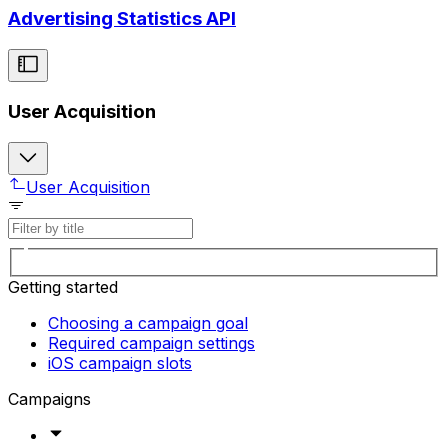
Advertising Statistics API
User Acquisition
User Acquisition
Getting started
Choosing a campaign goal
Required campaign settings
iOS campaign slots
Campaigns