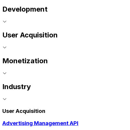
Development
User Acquisition
Monetization
Industry
User Acquisition
Advertising Management API